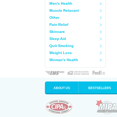
Men's Health
Muscle Relaxant
Other
Pain Relief
Skincare
Sleep Aid
Quit Smoking
Weight Loss
Woman's Health
ABOUT US
BESTSELLERS