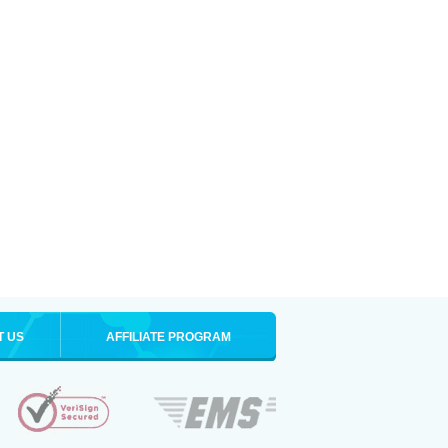
T US
AFFILIATE PROGRAM