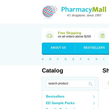
Free Shipping
on all orders above $200
ABOUT US
BESTSELLERS
A
B
C
D
E
F
G
H
I
Catalog
Sh
Bestsellers
ED Sample Packs