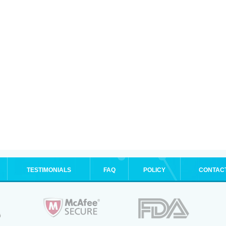
TESTIMONIALS
FAQ
POLICY
CONTAC