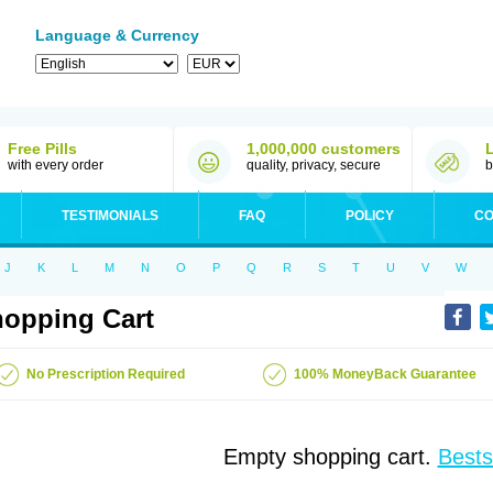
Language & Currency
Free Pills
1,000,000 customers
with every order
quality, privacy, secure
b
TESTIMONIALS
FAQ
POLICY
CO
J
K
L
M
N
O
P
Q
R
S
T
U
V
W
opping Cart
No Prescription Required
100% MoneyBack Guarantee
Empty shopping cart.
Bests