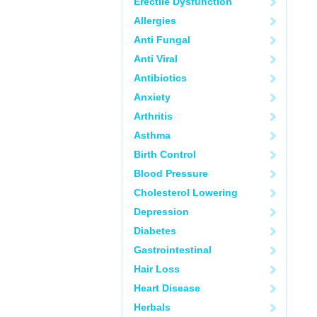
Erectile Dysfunction
Allergies
Anti Fungal
Anti Viral
Antibiotics
Anxiety
Arthritis
Asthma
Birth Control
Blood Pressure
Cholesterol Lowering
Depression
Diabetes
Gastrointestinal
Hair Loss
Heart Disease
Herbals