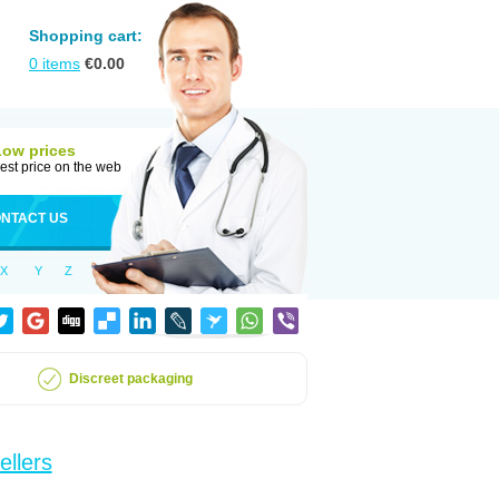
Shopping cart:
0
items
€
0.00
Low prices
est price on the web
NTACT US
X
Y
Z
Discreet packaging
ellers