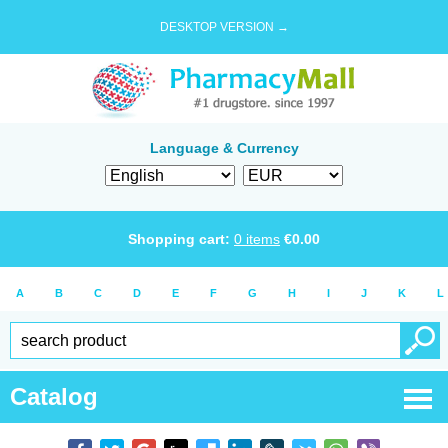
DESKTOP VERSION →
Language & Currency
Shopping cart:
0
items
€
0.00
A
B
C
D
E
F
G
H
I
J
K
L
Catalog