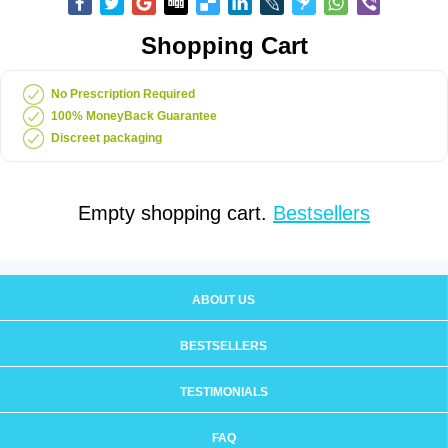
Shopping Cart
No Prescription Required
100% MoneyBack Guarantee
Discreet packaging
Empty shopping cart.
Bestsellers
ABOUT US
BESTSELLERS
TESTIMONIALS
FAQ