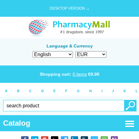
DESKTOP VERSION →
Language & Currency
Shopping cart:
0
items
€
0.00
A
B
C
D
E
F
G
H
I
J
K
L
Catalog