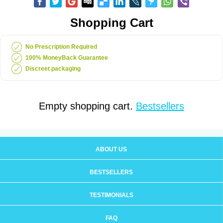
Shopping Cart
No Prescription Required
100% MoneyBack Guarantee
Discreet packaging
Empty shopping cart.
Bestsellers
ABOUT US
BESTSELLERS
TESTIMONIALS
FAQ