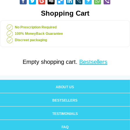
Shopping Cart
No Prescription Required
100% MoneyBack Guarantee
Discreet packaging
Empty shopping cart.
Bestsellers
ABOUT US
BESTSELLERS
TESTIMONIALS
FAQ