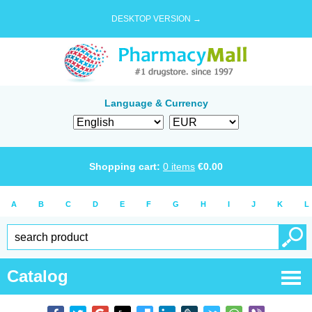
DESKTOP VERSION →
Language & Currency
Shopping cart:
0
items
€
0.00
A
B
C
D
E
F
G
H
I
J
K
L
Catalog