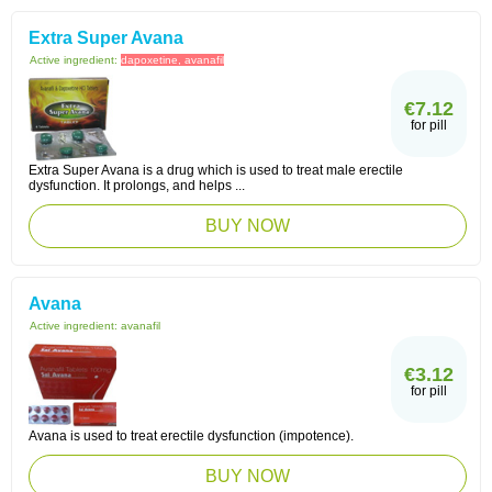
Extra Super Avana
Active ingredient:
dapoxetine, avanafil
€7.12
for pill
Extra Super Avana is a drug which is used to treat male erectile
dysfunction. It prolongs, and helps ...
BUY NOW
Avana
Active ingredient:
avanafil
€3.12
for pill
Avana is used to treat erectile dysfunction (impotence).
BUY NOW