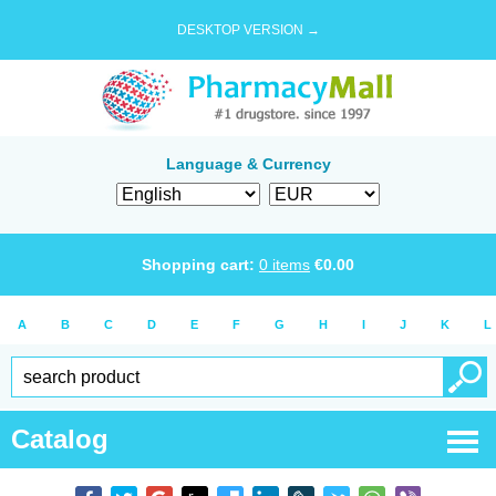
DESKTOP VERSION →
Language & Currency
Shopping cart:
0
items
€
0.00
A
B
C
D
E
F
G
H
I
J
K
L
Catalog