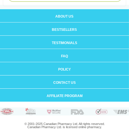
ABOUT US
BESTSELLERS
TESTIMONIALS
FAQ
POLICY
CONTACT US
AFFILIATE PROGRAM
© 2001-2025 Canadian Pharmacy Ltd. All rights reserved.
Canadian Pharmacy Ltd. is licensed online pharmacy.