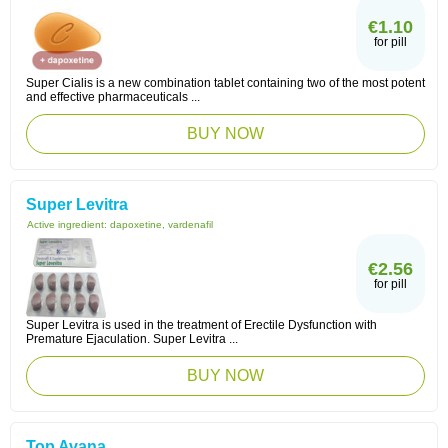
€1.10
for pill
Super Cialis is a new combination tablet containing two of the most potent
and effective pharmaceuticals ...
BUY NOW
Super Levitra
Active ingredient:
dapoxetine, vardenafil
€2.56
for pill
Super Levitra is used in the treatment of Erectile Dysfunction with
Premature Ejaculation. Super Levitra ...
BUY NOW
Top Avana