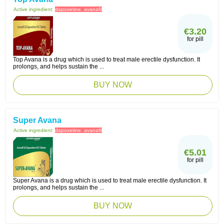
Active ingredient:
dapoxetine, avanafil
€3.20
for pill
Top Avana is a drug which is used to treat male erectile dysfunction. It
prolongs, and helps sustain the ...
BUY NOW
Super Avana
Active ingredient:
dapoxetine, avanafil
€5.01
for pill
Super Avana is a drug which is used to treat male erectile dysfunction. It
prolongs, and helps sustain the ...
BUY NOW