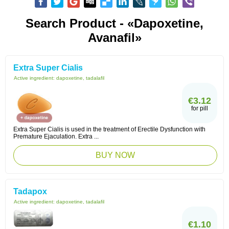
Search Product - «dapoxetine,
Avanafil»
Extra Super Cialis
Active ingredient:
dapoxetine, tadalafil
€3.12
for pill
Extra Super Cialis is used in the treatment of Erectile Dysfunction with
Premature Ejaculation. Extra ...
BUY NOW
Tadapox
Active ingredient:
dapoxetine, tadalafil
€1.10