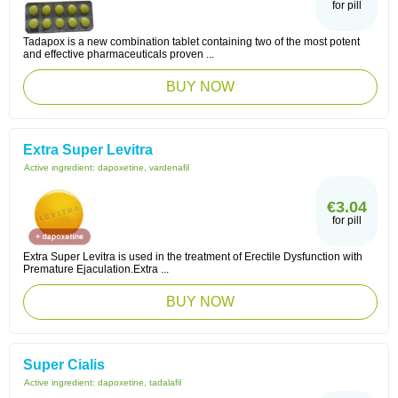
for pill
Tadapox is a new combination tablet containing two of the most potent
and effective pharmaceuticals proven ...
BUY NOW
Extra Super Levitra
Active ingredient:
dapoxetine, vardenafil
€3.04
for pill
Extra Super Levitra is used in the treatment of Erectile Dysfunction with
Premature Ejaculation.Extra ...
BUY NOW
Super Cialis
Active ingredient:
dapoxetine, tadalafil