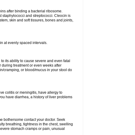
eins after binding a bacterial ribosome.
at staphylococci and streptococci. Cleocin is
stem, skin and soft tissures, bones and joints,
cin at evenly spaced intervals.
to its ability to cause severe and even fatal
 during treatment or even weeks after
in/cramping, or blood/mucus in your stool do
ve colitis or meningitis, have allergy to
you have diarrhea, a history of liver problems
ome bothersome contact your doctor. Seek
ulty breathing, tightness in the chest, swelling
n, severe stomach cramps or pain, unusual