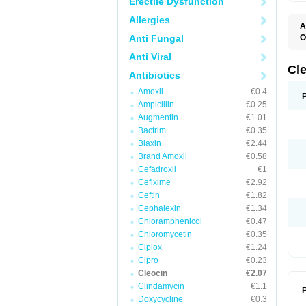
Erectile Dysfunction
Allergies
A
Anti Fungal
O
B
Anti Viral
C
C
Cl
Antibiotics
C
C
Amoxil
€0.4
C
Ampicillin
€0.25
C
D
Augmentin
€1.01
H
Bactrim
€0.35
K
M
Biaxin
€2.44
S
Brand Amoxil
€0.58
Z
Cefadroxil
€1
Cefixime
€2.92
Ceftin
€1.82
Cephalexin
€1.34
Chloramphenicol
€0.47
Chloromycetin
€0.35
Ciplox
€1.24
Cipro
€0.23
Cleocin
€2.07
Clindamycin
€1.1
P
Doxycycline
€0.3