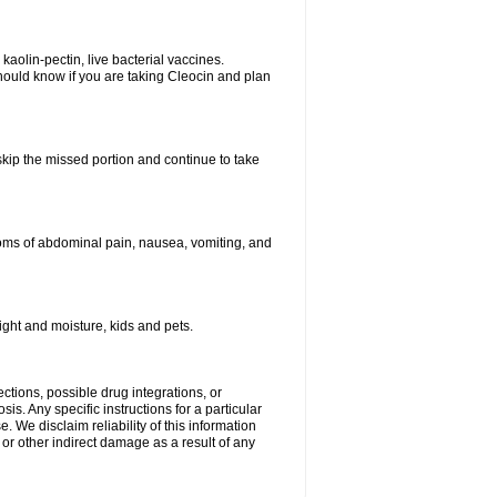
kaolin-pectin, live bacterial vaccines.
hould know if you are taking Cleocin and plan
 skip the missed portion and continue to take
oms of abdominal pain, nausea, vomiting, and
ght and moisture, kids and pets.
ctions, possible drug integrations, or
is. Any specific instructions for a particular
. We disclaim reliability of this information
l or other indirect damage as a result of any