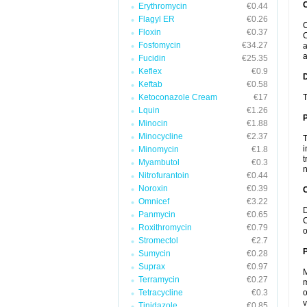
Erythromycin
€0.44
Flagyl ER
€0.26
C
Floxin
€0.37
C
Fosfomycin
€34.27
a
a
Fucidin
€25.35
Keflex
€0.9
Keftab
€0.58
Ketoconazole Cream
€17
T
Lquin
€1.26
Minocin
€1.88
Minocycline
€2.37
T
i
Minomycin
€1.8
t
Myambutol
€0.3
n
Nitrofurantoin
€0.44
Noroxin
€0.39
C
Omnicef
€3.22
D
Panmycin
€0.65
C
Roxithromycin
€0.79
o
Stromectol
€2.7
P
Sumycin
€0.28
Suprax
€0.97
M
Terramycin
€0.27
m
Tetracycline
€0.3
o
v
Tinidazole
€0.85