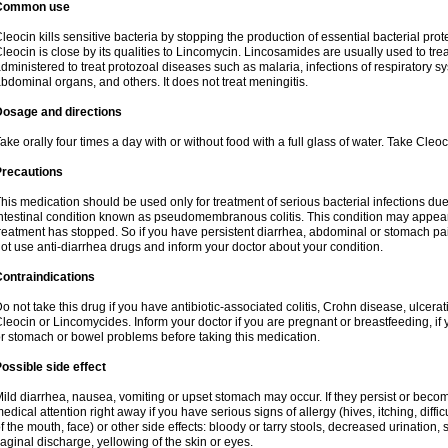
Common use
leocin kills sensitive bacteria by stopping the production of essential bacterial prot
leocin is close by its qualities to Lincomycin. Lincosamides are usually used to tre
dministered to treat protozoal diseases such as malaria, infections of respiratory sy
bdominal organs, and others. It does not treat meningitis.
Dosage and directions
ake orally four times a day with or without food with a full glass of water. Take Cleo
Precautions
his medication should be used only for treatment of serious bacterial infections due 
ntestinal condition known as pseudomembranous colitis. This condition may appear
reatment has stopped. So if you have persistent diarrhea, abdominal or stomach pa
ot use anti-diarrhea drugs and inform your doctor about your condition.
ontraindications
o not take this drug if you have antibiotic-associated colitis, Crohn disease, ulcerati
leocin or Lincomycides. Inform your doctor if you are pregnant or breastfeeding, if 
r stomach or bowel problems before taking this medication.
ossible side effect
ild diarrhea, nausea, vomiting or upset stomach may occur. If they persist or bec
edical attention right away if you have serious signs of allergy (hives, itching, diffic
f the mouth, face) or other side effects: bloody or tarry stools, decreased urinatio
aginal discharge, yellowing of the skin or eyes.