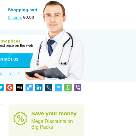
Shopping cart:
0
items
€
0.00
Low prices
est price on the web
NTACT US
X
Y
Z
Save your money
Mega Discounts on
Big Packs