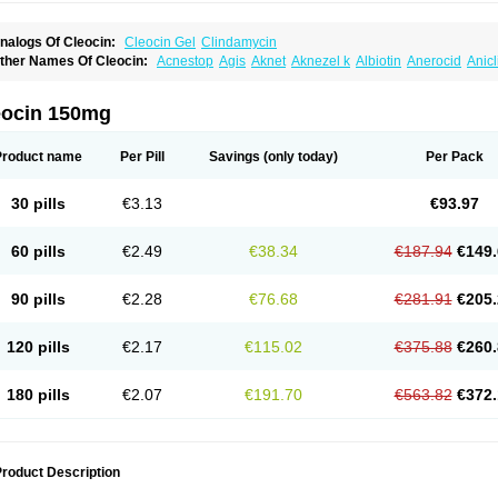
nalogs Of Cleocin:
Cleocin Gel
Clindamycin
ther Names Of Cleocin:
Acnestop
Agis
Aknet
Aknezel k
Albiotin
Anerocid
Anic
enzolac cl
Bexon
Bioclindax
Biodaclin
Biodasin
Borophen
Botamycin-n
Candid-
lidacin-t
Clidamacin
Clidan
Clidets
Climadan
Climadan acne
Clin
Clin-sanorani
linbercin
Clinda
Clinda-derm
Clinda-ipp
Clinda-saar
Clinda-t
Clindabeta
Clinda
eocin 150mg
lindacyl
Clindacyn
Clindagel
Clindahexal
Clindal
Clindalind
Clindamax
Clinda
lindamycine
Clindamycinum
Clindamyl
Clindana
Clindanil
Clindareach
Clindas
lindesse
Clindets
Clindexcin
Clindobion
Clindopax
Clindoral
Clindox
Clinex
Cli
Product name
Per Pill
Savings
(only today)
Per Pack
linmas
Clinsol
Clintabs
Clintopic
Clinwas
Cliofar
Cliz
Cluvax
Comdasin
Cutacli
alcap
Damiciclin
Damicine
Damiclin
Dentomycin
Derma
Dermabel
Divanon
Ed
andaramin
Indanox
Jutaclin
Klamoxyl
Klimicin
Klin-amsa
Klindacin
Klindagol
Kl
30 pills
€3.13
€93.97
linoksin
Klitopsin
Lanacine
Lexis
Lindacil
Lindacyn
Lindan
Lindasol
Lintacin s
idocin
Milorin
Myclin
Naxoclinda
Niladacin
Nufaclind
Opiclam
Panancocin s
Pa
otomycin
Tidact
Toliken
Topicil
Torgyn
Trexen
Turimycin
Upderm
Veldom
Velka
60 pills
€2.49
€38.34
€187.94
€149.
indacline
Zumatic
90 pills
€2.28
€76.68
€281.91
€205.
120 pills
€2.17
€115.02
€375.88
€260.
180 pills
€2.07
€191.70
€563.82
€372.
roduct Description