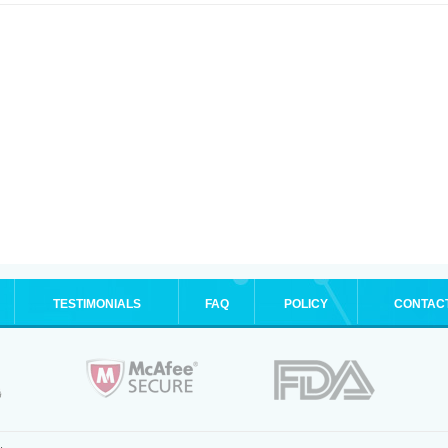
TESTIMONIALS
FAQ
POLICY
CONTAC
.