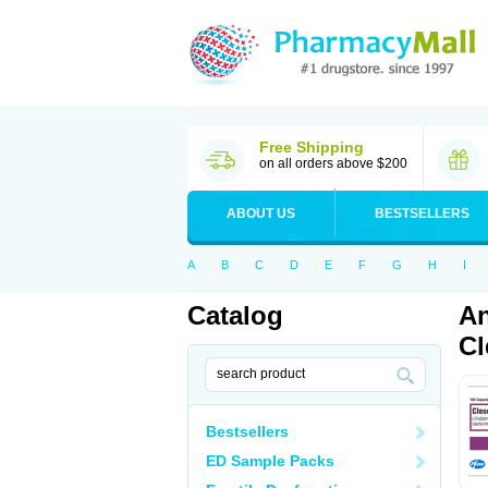
Free Shipping
on all orders above $200
ABOUT US
BESTSELLERS
A
B
C
D
E
F
G
H
I
Catalog
An
Cl
Bestsellers
ED Sample Packs