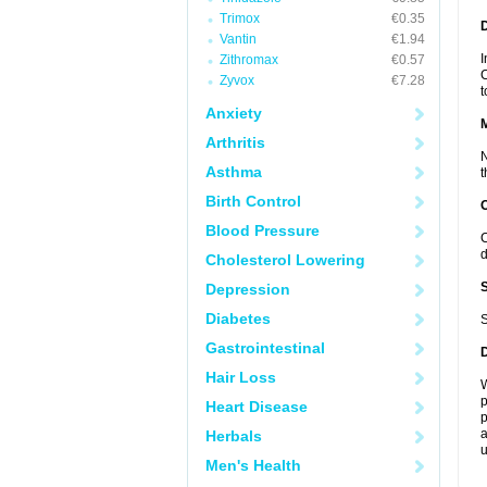
Trimox
€0.35
D
Vantin
€1.94
I
Zithromax
€0.57
C
Zyvox
€7.28
t
Anxiety
Arthritis
N
Asthma
t
Birth Control
Blood Pressure
C
d
Cholesterol Lowering
Depression
Diabetes
S
Gastrointestinal
Hair Loss
W
p
Heart Disease
p
a
Herbals
u
Men's Health