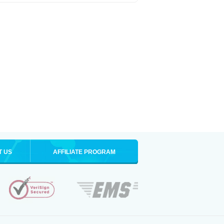
T US
AFFILIATE PROGRAM