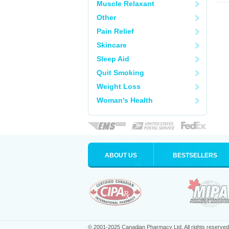
Muscle Relaxant
Other
Pain Relief
Skincare
Sleep Aid
Quit Smoking
Weight Loss
Woman's Health
ABOUT US
BESTSELLERS
© 2001-2025 Canadian Pharmacy Ltd. All rights reserved