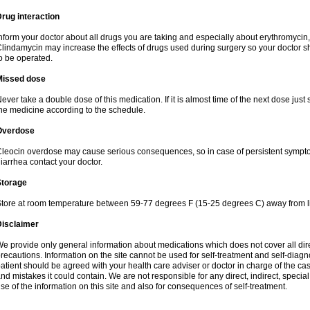
rug interaction
nform your doctor about all drugs you are taking and especially about erythromycin, 
lindamycin may increase the effects of drugs used during surgery so your doctor s
o be operated.
Missed dose
ever take a double dose of this medication. If it is almost time of the next dose just
he medicine according to the schedule.
Overdose
leocin overdose may cause serious consequences, so in case of persistent sympt
iarrhea contact your doctor.
Storage
tore at room temperature between 59-77 degrees F (15-25 degrees C) away from li
Disclaimer
e provide only general information about medications which does not cover all dire
recautions. Information on the site cannot be used for self-treatment and self-diagnos
atient should be agreed with your health care adviser or doctor in charge of the case
nd mistakes it could contain. We are not responsible for any direct, indirect, specia
se of the information on this site and also for consequences of self-treatment.