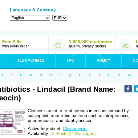
Language & Currency
Free Pills
1,000,000 customers
with every order
quality, privacy, secure
b
TESTIMONIALS
FAQ
POLICY
CO
J
K
L
M
N
O
P
Q
R
S
T
U
V
W
tibiotics - Lindacil (Brand Name:
eocin)
Cleocin is used to treat serious infections caused by
susceptible anaerobic bacteria such as streptococci,
pneumococci, and staphylococci.
Active Ingredient:
Clindamycin
Availability:
In Stock (14 Packages)