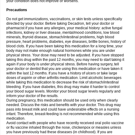
your condition does not improve or worsens.
Precautions
Do not get immunizations, vaccinations, or skin tests unless specifically
directed by your doctor. Before taking Decadron, tell your doctor or
pharmacist if you have any allergies, your medical history: active fungal
infections, kidney or liver disease, mental/mood conditions, low blood
minerals, thyroid disease, stomach/intestinal problems, high blood
pressure, heart problems, diabetes, eye diseases, brittle bones, history of
blood clots. If you have been taking this medication for a long time, your
body may not make enough natural hormones while you are under
physical stress. Your dose may need to be adjusted. If you have stopped
taking this drug within the past 12 months, you may need to start taking it
again if your body is under physical stress. Before having surgery, tell
your doctor or dentist that you are using this medication or have taken it
within the last 12 months. If you have a history of ulcers or take large
doses of aspirin or other arthritis medication. Limit alcoholic beverages
while taking this medication to decrease the risk of stomach/intestinal
bleeding. If you have diabetes, this drug may make it harder to control
your blood sugar levels. Monitor your blood sugar levels regularly and
inform your doctor of the results.
During pregnancy, this medication should be used only when clearly
needed. Discuss the risks and benefits with your doctor. This drug may
pass into breast milk and could have undesirable effects on a nursing
infant. Therefore, breast-feeding is not recommended while using this
medication.
Avoid contact with people who have recently received oral polio vaccine
or flu vaccine inhaled through the nose, chickenpox or measles unless
you have previously had these diseases (in childhood). If you are