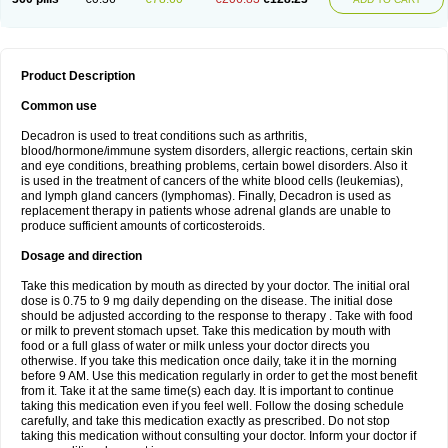
Product Description
Common use
Decadron is used to treat conditions such as arthritis,
blood/hormone/immune system disorders, allergic reactions, certain skin
and eye conditions, breathing problems, certain bowel disorders. Also it
is used in the treatment of cancers of the white blood cells (leukemias),
and lymph gland cancers (lymphomas). Finally, Decadron is used as
replacement therapy in patients whose adrenal glands are unable to
produce sufficient amounts of corticosteroids.
Dosage and direction
Take this medication by mouth as directed by your doctor. The initial oral
dose is 0.75 to 9 mg daily depending on the disease. The initial dose
should be adjusted according to the response to therapy . Take with food
or milk to prevent stomach upset. Take this medication by mouth with
food or a full glass of water or milk unless your doctor directs you
otherwise. If you take this medication once daily, take it in the morning
before 9 AM. Use this medication regularly in order to get the most benefit
from it. Take it at the same time(s) each day. It is important to continue
taking this medication even if you feel well. Follow the dosing schedule
carefully, and take this medication exactly as prescribed. Do not stop
taking this medication without consulting your doctor. Inform your doctor if