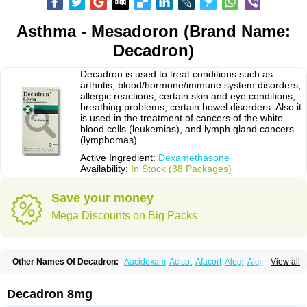
Asthma - Mesadoron (Brand Name:
Decadron)
Decadron is used to treat conditions such as
arthritis, blood/hormone/immune system disorders,
allergic reactions, certain skin and eye conditions,
breathing problems, certain bowel disorders. Also it
is used in the treatment of cancers of the white
blood cells (leukemias), and lymph gland cancers
(lymphomas).
Active Ingredient:
Dexamethasone
Availability:
In Stock (38 Packages)
Save your money
Mega Discounts on Big Packs
Other Names Of Decadron:
Aacidexam
Acicot
Afacort
Alegi
Alerdex
View all
Alfalyl
Ampidexalone
Ampimycine dex
Amumetazon
Aphtasolon
Apidex
Axidexa
Azium
Baycuten-n
Biométhasone
Bisuo ds
Bralifex plus
Brulin
Camidexon
Cebedex
Celudex
Chibro-cadron
Chondron dexa
Colsamin
Decadron 8mg
Colvasone
Corsona
Cortamethasone
Corti biciron
Corticetine
Cortidex