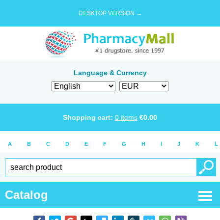
DESKTOP VERSION →
Language & Currency
Shopping cart:
0
items
€
0.00
A
B
C
D
E
F
G
H
I
J
K
L
Catalog