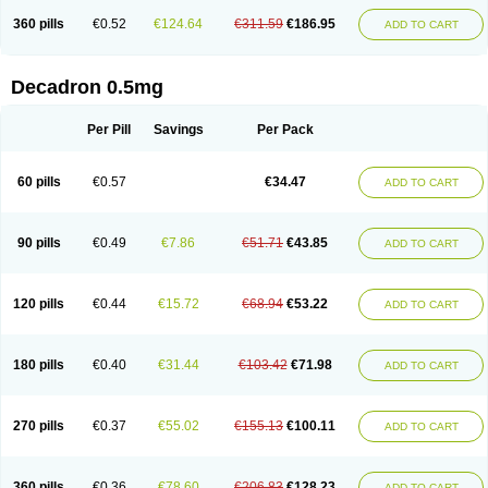
360 pills
€0.52
€124.64
€311.59
€186.95
ADD TO CART
Decadron 0.5mg
Per Pill
Savings
Per Pack
60 pills
€0.57
€34.47
ADD TO CART
90 pills
€0.49
€7.86
€51.71
€43.85
ADD TO CART
120 pills
€0.44
€15.72
€68.94
€53.22
ADD TO CART
180 pills
€0.40
€31.44
€103.42
€71.98
ADD TO CART
270 pills
€0.37
€55.02
€155.13
€100.11
ADD TO CART
360 pills
€0.36
€78.60
€206.83
€128.23
ADD TO CART