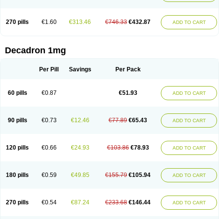
270 pills
€1.60
€313.46
€746.33
€432.87
ADD TO CART
Decadron 1mg
Per Pill
Savings
Per Pack
60 pills
€0.87
€51.93
ADD TO CART
90 pills
€0.73
€12.46
€77.89
€65.43
ADD TO CART
120 pills
€0.66
€24.93
€103.86
€78.93
ADD TO CART
180 pills
€0.59
€49.85
€155.79
€105.94
ADD TO CART
270 pills
€0.54
€87.24
€233.68
€146.44
ADD TO CART