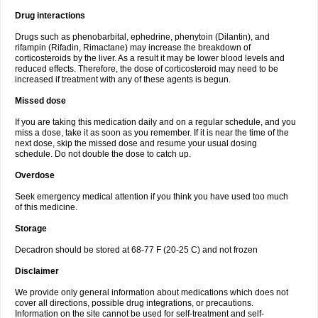
Drug interactions
Drugs such as phenobarbital, ephedrine, phenytoin (Dilantin), and
rifampin (Rifadin, Rimactane) may increase the breakdown of
corticosteroids by the liver. As a result it may be lower blood levels and
reduced effects. Therefore, the dose of corticosteroid may need to be
increased if treatment with any of these agents is begun.
Missed dose
If you are taking this medication daily and on a regular schedule, and you
miss a dose, take it as soon as you remember. If it is near the time of the
next dose, skip the missed dose and resume your usual dosing
schedule. Do not double the dose to catch up.
Overdose
Seek emergency medical attention if you think you have used too much
of this medicine.
Storage
Decadron should be stored at 68-77 F (20-25 C) and not frozen
Disclaimer
We provide only general information about medications which does not
cover all directions, possible drug integrations, or precautions.
Information on the site cannot be used for self-treatment and self-