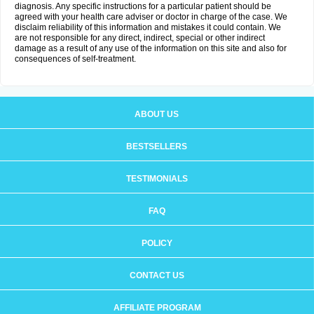
diagnosis. Any specific instructions for a particular patient should be
agreed with your health care adviser or doctor in charge of the case. We
disclaim reliability of this information and mistakes it could contain. We
are not responsible for any direct, indirect, special or other indirect
damage as a result of any use of the information on this site and also for
consequences of self-treatment.
ABOUT US
BESTSELLERS
TESTIMONIALS
FAQ
POLICY
CONTACT US
AFFILIATE PROGRAM