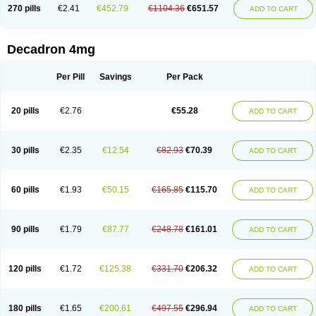
Optidex t
Oradexon
Oregan
Orgadrone
Ozurdex
Perazone
Pet derm
270 pills
€2.41
€452.79
€1104.36
€651.57
ADD TO CART
Phonal spray
Pms-dexamethasone
Prednisolon f
Pritacort
Ramidex
Rapidexon
Rapison
Ronic
Rupedex
Salidex
Santeson
Scandexon
Sedesterol
Selftison
Sodibio
Solcort
Soldesam
Soldesanil
Solupen
Sonexa
Steron
Teikason
Terracortril
Thilodexine
Tiacil
Tobradex
Decadron 4mg
Tobrasone
Totocortin
Trimedexil
Trofinan
Tuttozem
Unidex
Unidexa
Vetacort
Vetodexin
Visualin
Visumetazone
Voalla
Voreen
Voren
Vorenvet
Wymesone
Zalucs
Zonometh
Per Pill
Savings
Per Pack
20 pills
€2.76
€55.28
ADD TO CART
30 pills
€2.35
€12.54
€82.93
€70.39
ADD TO CART
60 pills
€1.93
€50.15
€165.85
€115.70
ADD TO CART
90 pills
€1.79
€87.77
€248.78
€161.01
ADD TO CART
120 pills
€1.72
€125.38
€331.70
€206.32
ADD TO CART
180 pills
€1.65
€200.61
€497.55
€296.94
ADD TO CART