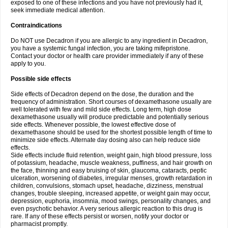
exposed to one of these infections and you have not previously had it,
seek immediate medical attention.
Contraindications
Do NOT use Decadron if you are allergic to any ingredient in Decadron,
you have a systemic fungal infection, you are taking mifepristone.
Contact your doctor or health care provider immediately if any of these
apply to you.
Possible side effects
Side effects of Decadron depend on the dose, the duration and the
frequency of administration. Short courses of dexamethasone usually are
well tolerated with few and mild side effects. Long term, high dose
dexamethasone usually will produce predictable and potentially serious
side effects. Whenever possible, the lowest effective dose of
dexamethasone should be used for the shortest possible length of time to
minimize side effects. Alternate day dosing also can help reduce side
effects.
Side effects include fluid retention, weight gain, high blood pressure, loss
of potassium, headache, muscle weakness, puffiness, and hair growth on
the face, thinning and easy bruising of skin, glaucoma, cataracts, peptic
ulceration, worsening of diabetes, irregular menses, growth retardation in
children, convulsions, stomach upset, headache, dizziness, menstrual
changes, trouble sleeping, increased appetite, or weight gain may occur,
depression, euphoria, insomnia, mood swings, personality changes, and
even psychotic behavior. A very serious allergic reaction to this drug is
rare. If any of these effects persist or worsen, notify your doctor or
pharmacist promptly.