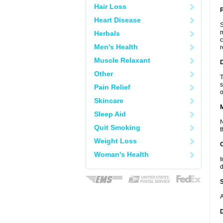
Hair Loss
P
Heart Disease
S
m
Herbals
c
Men's Health
r
Muscle Relaxant
D
Other
T
s
Pain Relief
o
Skincare
Sleep Aid
N
Quit Smoking
t
Weight Loss
Woman's Health
I
d
A