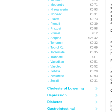
Midamor
€0.4
M
Moduretic
€0.71
t
Nitroglycerin
€0.93
a
Norvasc
€0.31
t
Plavix
€0.73
2
e
Plendil
€0.39
Prazosin
€0.98
Prinivil
€0.2
Serpina
€26.42
D
d
Tenormin
€0.32
o
Toprol XL
€0.69
r
Torsemide
€0.35
p
Trandate
€1.1
Vasodilan
€0.51
Vasotec
€0.52
D
Zebeta
€0.29
c
s
Zestoretic
€0.93
d
Zestril
€0.31
i
Cholesterol Lowering
C
Depression
H
Diabetes
p
h
Gastrointestinal
d