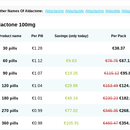
ther Names Of Aldactone:
Aldactacine
Aldactazide
Aldactazine
Aldactide
Alda
ldozone
Alexan
Alizar
Almatol
Alspiron
Aporasnon
Cardactona
Cardiatone
Carp
spimax
Espirone
Espironolactona
Expal
Flumach
Furorese comp
Hexalacton
Hu
anx
Laractone
Letonal
Macacy
Merlactone
Modulactone
Nefrotone
Noidouble
N
dactone 100mg
ovo-spirozine
Novospiroton
Osiren
Osyrol
Pilactone
Pirolacton
Practazin
Practo
ali-aldopur
Spilactone
Spiractin
Spiresis
Spiretic
Spirix
Spiro-ct
Spirobene
Spir
pirohexal
Spirola
Spirolacton
Spirolang
Spirolon
Spiron
Spirono
Spironol
Spiro
Product name
Per Pill
Savings
(only today)
Per Pack
pironolakton
Spironolattone
Spironone
Spironothiazid
Spirospare
Spirotone
Ura
erospilactone
Verospiron
Vivitar
Xenalon
Youlactone
30 pills
€1.28
€38.37
60 pills
€1.12
€9.63
€76.75
€67.1
90 pills
€1.07
€19.26
€115.12
€95.
120 pills
€1.04
€28.88
€153.49
€124.
180 pills
€1.01
€48.14
€230.23
€182.
270 pills
€0.99
€77.02
€345.35
€268.
360 pills
€0.98
€105.91
€460.47
€354.