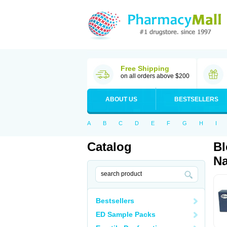
Free Shipping
on all orders above $200
ABOUT US
BESTSELLERS
A
B
C
D
E
F
G
H
I
Catalog
Bl
Na
Bestsellers
ED Sample Packs