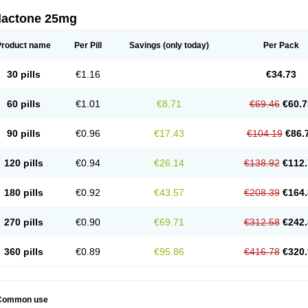
dactone 25mg
Product name
Per Pill
Savings
(only today)
Per Pack
30 pills
€1.16
€34.73
60 pills
€1.01
€8.71
€69.46
€60.7
90 pills
€0.96
€17.43
€104.19
€86.
120 pills
€0.94
€26.14
€138.92
€112.
180 pills
€0.92
€43.57
€208.39
€164.
270 pills
€0.90
€69.71
€312.58
€242.
360 pills
€0.89
€95.86
€416.78
€320.
Common use