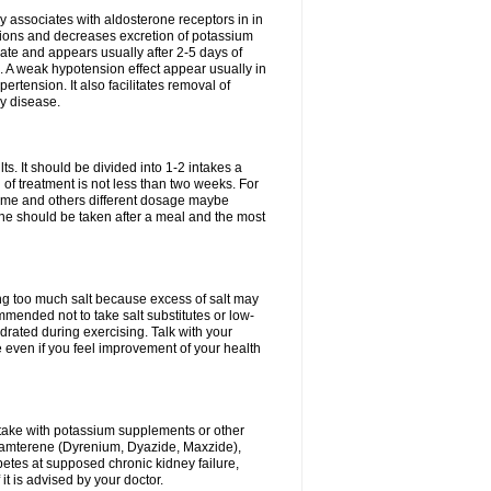
 associates with aldosterone receptors in in
ium ions and decreases excretion of potassium
ate and appears usually after 2-5 days of
. A weak hypotension effect appear usually in
ertension. It also facilitates removal of
ey disease.
s. It should be divided into 1-2 intakes a
of treatment is not less than two weeks. For
drome and others different dosage maybe
ne should be taken after a meal and the most
ting too much salt because excess of salt may
mmended not to take salt substitutes or low-
ated during exercising. Talk with your
 even if you feel improvement of your health
ntake with potassium supplements or other
riamterene (Dyrenium, Dyazide, Maxzide),
abetes at supposed chronic kidney failure,
t is advised by your doctor.