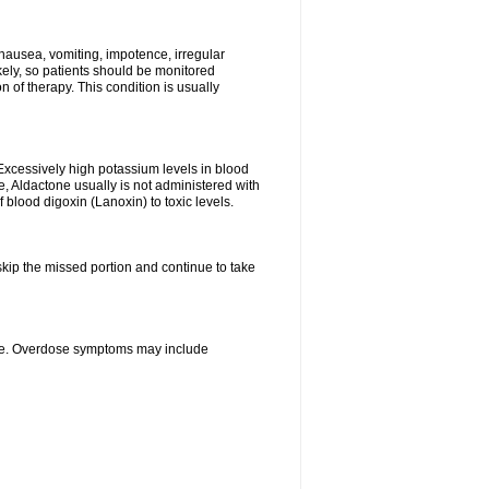
nausea, vomiting, impotence, irregular
kely, so patients should be monitored
 of therapy. This condition is usually
Excessively high potassium levels in blood
e, Aldactone usually is not administered with
 blood digoxin (Lanoxin) to toxic levels.
 skip the missed portion and continue to take
ine. Overdose symptoms may include