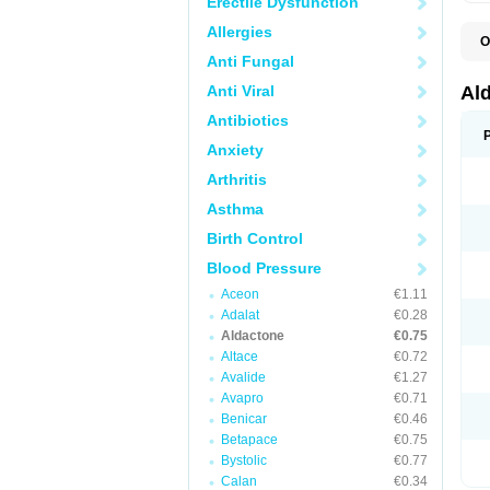
Erectile Dysfunction
Allergies
O
A
Anti Fungal
E
L
Anti Viral
Al
N
S
Antibiotics
S
Anxiety
S
V
Arthritis
Asthma
Birth Control
Blood Pressure
Aceon
€1.11
Adalat
€0.28
Aldactone
€0.75
Altace
€0.72
Avalide
€1.27
Avapro
€0.71
Benicar
€0.46
Betapace
€0.75
Bystolic
€0.77
Calan
€0.34