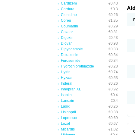
Cardizem
€0.43
Al
Cardura
€0.3
Clonidine
€0.26
Coreg
€1.35
Coumadin
€0.29
Cozaar
€0.81
Digoxin
€0.43
Diovan
€0.93
Dipyridamole
€0.33
Doxazosin
€0.34
Furosemide
€0.34
Hydrochlorothiazide
€0.28
Hytrin
€0.74
Hyzaar
€0.53
Inderal
€0.26
Innopran XL
€0.92
Isoptin
€0.4
Lanoxin
€0.4
Lasix
€0.26
Lisinopril
€0.38
Lopressor
€0.69
Lozol
€0.67
Micardis
€1.02