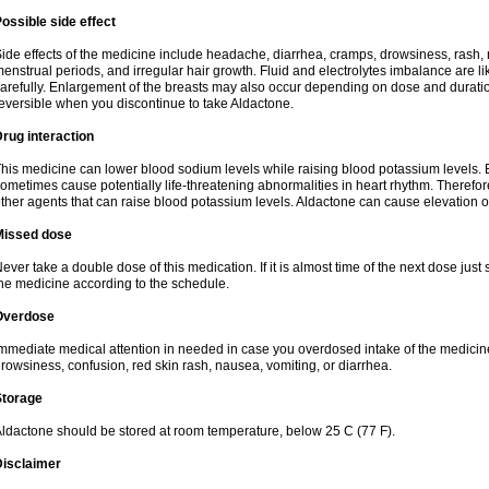
ossible side effect
ide effects of the medicine include headache, diarrhea, cramps, drowsiness, rash, 
enstrual periods, and irregular hair growth. Fluid and electrolytes imbalance are li
arefully. Enlargement of the breasts may also occur depending on dose and duration
eversible when you discontinue to take Aldactone.
rug interaction
his medicine can lower blood sodium levels while raising blood potassium levels. 
ometimes cause potentially life-threatening abnormalities in heart rhythm. Therefor
ther agents that can raise blood potassium levels. Aldactone can cause elevation of
Missed dose
ever take a double dose of this medication. If it is almost time of the next dose just
he medicine according to the schedule.
Overdose
mmediate medical attention in needed in case you overdosed intake of the medic
rowsiness, confusion, red skin rash, nausea, vomiting, or diarrhea.
Storage
ldactone should be stored at room temperature, below 25 C (77 F).
Disclaimer