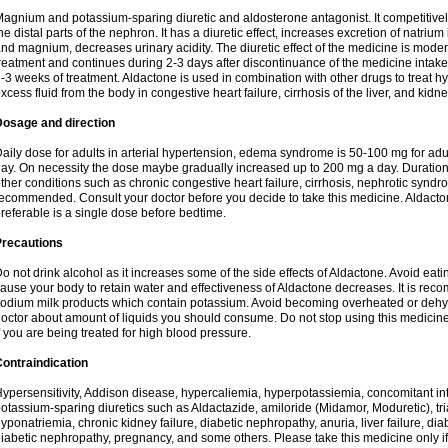
agnium and potassium-sparing diuretic and aldosterone antagonist. It competitively
he distal parts of the nephron. It has a diuretic effect, increases excretion of natr
nd magnium, decreases urinary acidity. The diuretic effect of the medicine is moder
reatment and continues during 2-3 days after discontinuance of the medicine intake
-3 weeks of treatment. Aldactone is used in combination with other drugs to treat hyp
xcess fluid from the body in congestive heart failure, cirrhosis of the liver, and kidn
Dosage and direction
aily dose for adults in arterial hypertension, edema syndrome is 50-100 mg for adult
ay. On necessity the dose maybe gradually increased up to 200 mg a day. Duration 
ther conditions such as chronic congestive heart failure, cirrhosis, nephrotic syn
ecommended. Consult your doctor before you decide to take this medicine. Aldacto
referable is a single dose before bedtime.
Precautions
o not drink alcohol as it increases some of the side effects of Aldactone. Avoid ea
ause your body to retain water and effectiveness of Aldactone decreases. It is reco
odium milk products which contain potassium. Avoid becoming overheated or dehydr
octor about amount of liquids you should consume. Do not stop using this medicine
f you are being treated for high blood pressure.
ontraindication
ypersensitivity, Addison disease, hypercaliemia, hyperpotassiemia, concomitant i
otassium-sparing diuretics such as Aldactazide, amiloride (Midamor, Moduretic), t
yponatriemia, chronic kidney failure, diabetic nephropathy, anuria, liver failure, di
iabetic nephropathy, pregnancy, and some others. Please take this medicine only if i