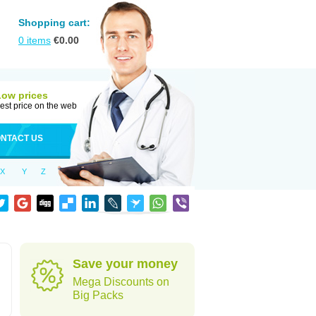
Shopping cart:
0
items
€
0.00
Low prices
est price on the web
NTACT US
X
Y
Z
Save your money
Mega Discounts on
Big Packs