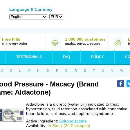
Language & Currency
Free Pills
1,000,000 customers
with every order
quality, privacy, secure
b
TESTIMONIALS
FAQ
POLICY
CO
J
K
L
M
N
O
P
Q
R
S
T
U
V
W
ood Pressure - Macacy (Brand
me: Aldactone)
Aldactone is a diuretic (water pill) indicated to treat
hypertension, fluid retention associated with congestive
heart failure, cirrhosis, and nephrotic syndrome.
Active Ingredient:
Spironolactone
Availability:
In Stock (39 Packages)