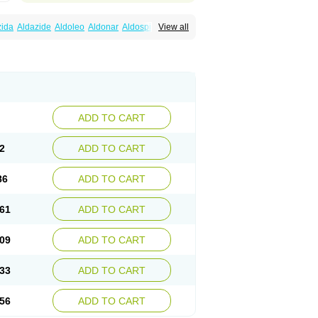
zida
Aldazide
Aldoleo
Aldonar
Aldospirone
View all
iaton
Diulactone
Docspirochlor
Docspirono
ma-spiroton
Jenaspiron
Kespirona
Lacalmin
oractone
Normital
Novo-spiroton
n
Prilactone
Rakudeen
Rediun-e
obeta
Spiroctan
Spiroctazide
Spirogamma
nolacton
Spironolactona
Spironolactonum
ctone
Uractonum
Urusonin
Velactone
ADD TO CART
2
ADD TO CART
86
ADD TO CART
61
ADD TO CART
09
ADD TO CART
33
ADD TO CART
56
ADD TO CART