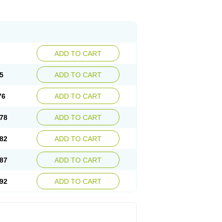
ADD TO CART
5
ADD TO CART
76
ADD TO CART
78
ADD TO CART
82
ADD TO CART
87
ADD TO CART
92
ADD TO CART