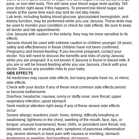
juice, or non-diet soda. This will raise your blood sugar level quickly. Tell
your doctor right away if this happens. To prevent low blood sugar, eat
meals at the same time each day and do not skip meals.
Lab tests, including fasting blood glucose, glycosylated hemoglobin, and
kidney function, may be performed while you use Januvia. These tests may
be used to monitor your condition or check for side effects. Be sure to keep
all doctor and lab appointments.
Use Januvia with caution in the elderly; they may be more sensitive to its
effects.
Januvia should be used with extreme caution in children younger 18 years;
safety and effectiveness in these children have not been confirmed.
Pregnancy and breast-feeding: If you become pregnant, contact your
doctor. You will need to discuss the benefits and risks of using Januvia
while you are pregnant. It is not known if Januvia is found in breast milk. If
you are or will be breast-feeding while you use Januvia, check with your
doctor. Discuss any possible risks to your baby.
SIDE EFFECTS
All medicines may cause side effects, but many people have no, or minor,
side effects.
Check with your doctor if any of these most common side effects persist
or become bothersome:
Diarrhea; headache; nausea; runny or stuffy nose; sore throat; upper
respiratory infection; upset stomach.
Seek medical attention right away if any of these severe side effects
occur:
Severe allergic reactions (rash; hives; itching; difficulty breathing or
swallowing; tightness in the chest; swelling of the mouth, face, lips, or
tongue; unusual hoarseness); fever, chills, or persistent sore throat; red,
blistered, swollen, or peeling skin; symptoms of pancreas inflammation
(eg, severe stomach or back pain with nausea or vomiting, stomach
tenderness or swelling, fast heartbeat, dizziness).