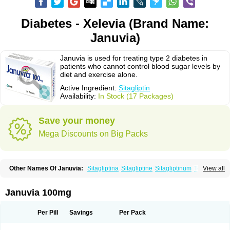
Diabetes - Xelevia (Brand Name:
Januvia)
Januvia is used for treating type 2 diabetes in
patients who cannot control blood sugar levels by
diet and exercise alone.
Active Ingredient:
Sitagliptin
Availability:
In Stock (17 Packages)
Save your money
Mega Discounts on Big Packs
Other Names Of Januvia:
Sitagliptina
Sitagliptine
Sitagliptinum
Tesavel
View all
Xelevia
Januvia 100mg
Per Pill
Savings
Per Pack