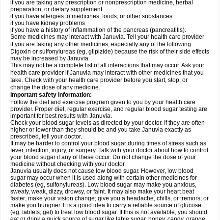
if you are taking any prescription or nonprescription medicine, herbal
preparation, or dietary supplement
if you have allergies to medicines, foods, or other substances
if you have kidney problems
if you have a history of inflammation of the pancreas (pancreatitis).
Some medicines may interact with Januvia. Tell your health care provider
if you are taking any other medicines, especially any of the following:
Digoxin or sulfonylureas (eg, glipizide) because the risk of their side effects
may be increased by Januvia.
This may not be a complete list of all interactions that may occur. Ask your
health care provider if Januvia may interact with other medicines that you
take. Check with your health care provider before you start, stop, or
change the dose of any medicine.
Important safety information:
Follow the diet and exercise program given to you by your health care
provider. Proper diet, regular exercise, and regular blood sugar testing are
important for best results with Januvia.
Check your blood sugar levels as directed by your doctor. If they are often
higher or lower than they should be and you take Januvia exactly as
prescribed, tell your doctor.
It may be harder to control your blood sugar during times of stress such as
fever, infection, injury, or surgery. Talk with your doctor about how to control
your blood sugar if any of these occur. Do not change the dose of your
medicine without checking with your doctor.
Januvia usually does not cause low blood sugar. However, low blood
sugar may occur when it is used along with certain other medicines for
diabetes (eg, sulfonylureas). Low blood sugar may make you anxious,
sweaty, weak, dizzy, drowsy, or faint. It may also make your heart beat
faster; make your vision change; give you a headache, chills, or tremors; or
make you hungrier. It is a good idea to carry a reliable source of glucose
(eg, tablets, gel) to treat low blood sugar. If this is not available, you should
eat or drink a quick source of sugar like table sugar, honey, candy, orange