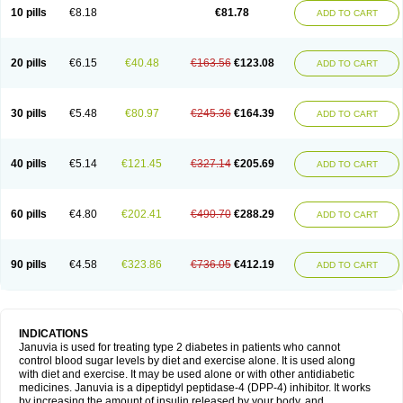
10 pills
€8.18
€81.78
ADD TO CART
20 pills
€6.15
€40.48
€163.56
€123.08
ADD TO CART
30 pills
€5.48
€80.97
€245.36
€164.39
ADD TO CART
40 pills
€5.14
€121.45
€327.14
€205.69
ADD TO CART
60 pills
€4.80
€202.41
€490.70
€288.29
ADD TO CART
90 pills
€4.58
€323.86
€736.05
€412.19
ADD TO CART
INDICATIONS
Januvia is used for treating type 2 diabetes in patients who cannot
control blood sugar levels by diet and exercise alone. It is used along
with diet and exercise. It may be used alone or with other antidiabetic
medicines. Januvia is a dipeptidyl peptidase-4 (DPP-4) inhibitor. It works
by increasing the amount of insulin released by your body, and