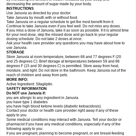
decreasing the amount of sugar made by your body.
INSTRUCTIONS
Use Januvia as directed by your doctor.
Take Januvia by mouth with or without food.
Take Januvia on a regular schedule to get the most benefit from it.
Continue to take Januvia even if you feel well. Do not miss any doses.
If you miss a dose of Januvia, take it as soon as possible. If it is almost time
for your next dose, skip the missed dose and go back to your regular
dosing schedule. Do not take 2 doses at once.
Ask your health care provider any questions you may have about how to
use Januvia.
STORAGE
Store Januvia at room temperature, between 68 and 77 degrees F (20
and 25 degrees C). Brief storage at temperatures between 59 and 86
degrees F (15 and 30 degrees C) is permitted. Store away from heat,
moisture, and light. Do not store in the bathroom. Keep Januvia out of the
reach of children and away from pets.
MORE INFO:
Active Ingredient: Sitagliptin.
SAFETY INFORMATION
Do NOT use Januvia if:
you are allergic to any ingredient in Januvia
you have type 1 diabetes
you have high blood ketone levels (diabetic ketoacidosis).
Contact your doctor or health care provider right away if any of these
apply to you.
Some medical conditions may interact with Januvia. Tell your doctor or
pharmacist if you have any medical conditions, especially if any of the
following apply to you:
if you are pregnant, planning to become pregnant, or are breast-feeding