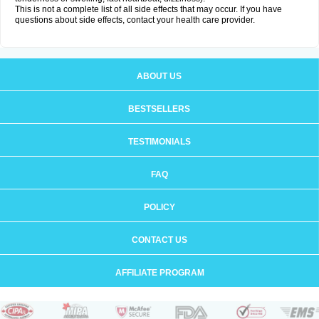
This is not a complete list of all side effects that may occur. If you have
questions about side effects, contact your health care provider.
ABOUT US
BESTSELLERS
TESTIMONIALS
FAQ
POLICY
CONTACT US
AFFILIATE PROGRAM