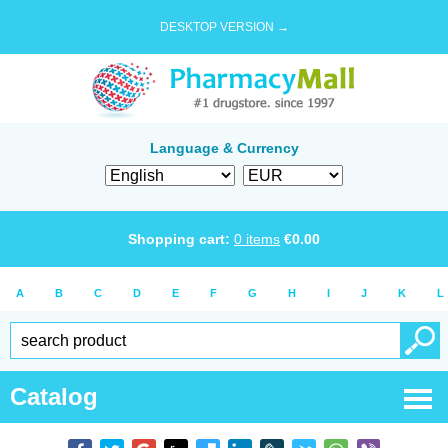
DESKTOP VERSION →
Language & Currency
Shopping cart:
0
items
€
0.00
A
B
C
D
E
F
G
H
I
J
K
L
Catalog