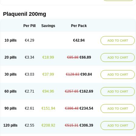
Plaquenil 200mg
Per Pill
Savings
Per Pack
10 pills
€4.29
€42.94
ADD TO CART
20 pills
€3.34
€18.99
€85.88
€66.89
ADD TO CART
30 pills
€3.03
€37.99
€128.83
€90.84
ADD TO CART
60 pills
€2.71
€94.96
€257.65
€162.69
ADD TO CART
90 pills
€2.61
€151.94
€386.48
€234.54
ADD TO CART
120 pills
€2.55
€208.92
€515.31
€306.39
ADD TO CART