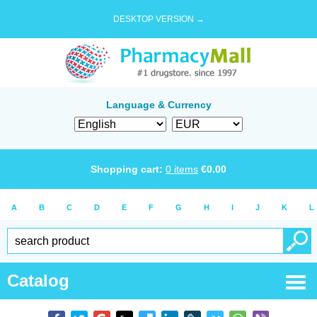
DESKTOP VERSION →
Language & Currency
Shopping cart:
0
items
€
0.00
A
B
C
D
E
F
G
H
I
J
K
L
Catalog