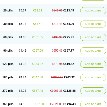
20 pills
€5.67
€32.21
€145.66
€113.45
ADD TO CART
30 pills
€5.14
€64.42
€218.48
€154.06
ADD TO CART
60 pills
€4.60
€161.05
€436.96
€275.91
ADD TO CART
90 pills
€4.42
€257.69
€655.46
€397.77
ADD TO CART
120 pills
€4.33
€354.32
€873.94
€519.62
ADD TO CART
180 pills
€4.24
€547.58
€1310.90
€763.32
ADD TO CART
270 pills
€4.18
€837.48
€1966.36
€1128.88
ADD TO CART
360 pills
€4.15
€1127.38
€2621.81
€1494.43
ADD TO CART