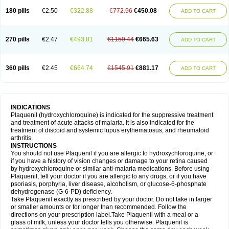
180 pills
€2.50
€322.88
€772.96
€450.08
ADD TO CART
270 pills
€2.47
€493.81
€1159.44
€665.63
ADD TO CART
360 pills
€2.45
€664.74
€1545.91
€881.17
ADD TO CART
INDICATIONS
Plaquenil (hydroxychloroquine) is indicated for the suppressive treatment
and treatment of acute attacks of malaria. It is also indicated for the
treatment of discoid and systemic lupus erythematosus, and rheumatoid
arthritis.
INSTRUCTIONS
You should not use Plaquenil if you are allergic to hydroxychloroquine, or
if you have a history of vision changes or damage to your retina caused
by hydroxychloroquine or similar anti-malaria medications. Before using
Plaquenil, tell your doctor if you are allergic to any drugs, or if you have
psoriasis, porphyria, liver disease, alcoholism, or glucose-6-phosphate
dehydrogenase (G-6-PD) deficiency.
Take Plaquenil exactly as prescribed by your doctor. Do not take in larger
or smaller amounts or for longer than recommended. Follow the
directions on your prescription label.Take Plaquenil with a meal or a
glass of milk, unless your doctor tells you otherwise. Plaquenil is