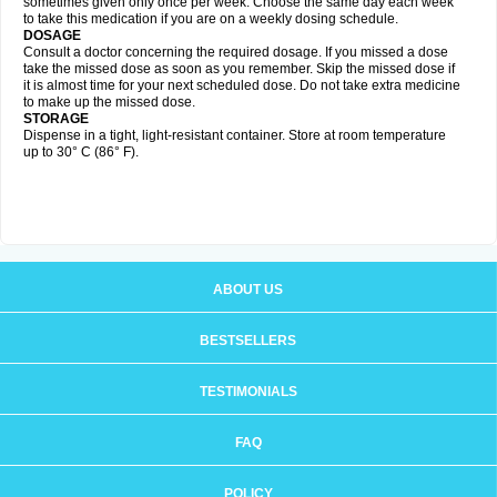
sometimes given only once per week. Choose the same day each week
to take this medication if you are on a weekly dosing schedule.
DOSAGE
Consult a doctor concerning the required dosage. If you missed a dose
take the missed dose as soon as you remember. Skip the missed dose if
it is almost time for your next scheduled dose. Do not take extra medicine
to make up the missed dose.
STORAGE
Dispense in a tight, light-resistant container. Store at room temperature
up to 30° C (86° F).
ABOUT US
BESTSELLERS
TESTIMONIALS
FAQ
POLICY