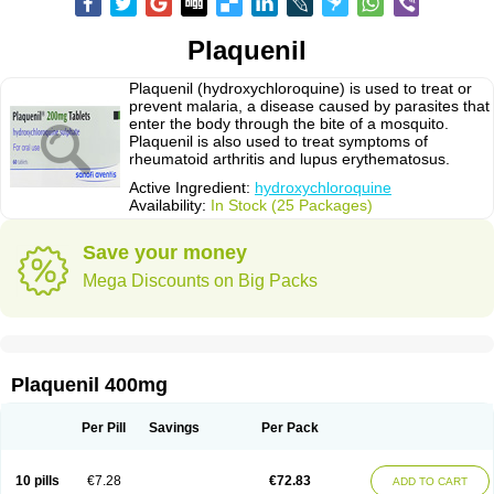
Plaquenil
Plaquenil (hydroxychloroquine) is used to treat or
prevent malaria, a disease caused by parasites that
enter the body through the bite of a mosquito.
Plaquenil is also used to treat symptoms of
rheumatoid arthritis and lupus erythematosus.
Active Ingredient:
hydroxychloroquine
Availability:
In Stock (25 Packages)
Save your money
Mega Discounts on Big Packs
Plaquenil 400mg
Per Pill
Savings
Per Pack
10 pills
€7.28
€72.83
ADD TO CART