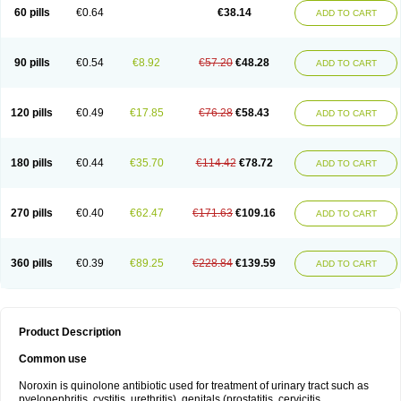
Negalflex
Niterat
Noflo
Nofloxan
Nofocin
Nofxan
Nolicin
Noprose
Nor
60 pills
€0.64
€38.14
ADD TO CART
Noracin
Norax
Noraxin
Norbactin
Norcozine
Norfacin
Norfen
Norflodal
Norflogen
Norflohexal
Norflok
Norflol
Norflomax
Norflosal
Norflostad
Norflox
Norflox-ct
Norfloxacina
Norfloxacine
Norfloxacino
Norfloxacinum
Norfluxx
Norilet
Normax
Norocin
Noroxine
Norsol
Norzen
Notler
90 pills
€0.54
€8.92
€57.20
€48.28
ADD TO CART
Noxacin
Nufloxib
Oranor
Ovinol
Parcetin
Pharex norfloxacin
Pistofil
Quinabic
Renor
Renoxacin
Respexil
Rexacin
Ritromine
Sebercim
Senro
Setanol
Shinun
Sinobid
Sofasin
Stbanil
Taflox
Theanorf
Trizolin
Unasera
Uricin
Uriflox
Uritracin
Uritrat
Uro-linfol
Uro-plus
Urobacid
120 pills
€0.49
€17.85
€76.28
€58.43
ADD TO CART
Urobiotic
Uroctal
Urodixil
Urodol
Uroflox
Urofos
Uronovag
Uroquin
Uroseptal
Urospes-n
Urotem
Uroxacin
Utibid
Uticina
Utinor
Vefloxa
Vetamol
Wenflox
Xaflor
Xasmun
Zoroxin
180 pills
€0.44
€35.70
€114.42
€78.72
ADD TO CART
270 pills
€0.40
€62.47
€171.63
€109.16
ADD TO CART
360 pills
€0.39
€89.25
€228.84
€139.59
ADD TO CART
Product Description
Common use
Noroxin is quinolone antibiotic used for treatment of urinary tract such as
pyelonephritis, cystitis, urethritis), genitals (prostatitis, cervicitis,