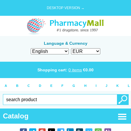
DESKTOP VERSION →
Language & Currency
Shopping cart:
0
items
€
0.00
A
B
C
D
E
F
G
H
I
J
K
L
Catalog