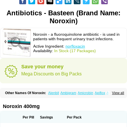
Antibiotics - Basteen (Brand Name:
Noroxin)
Noroxin - a fluoroquinolone antibiotic - is used in
patients with frequent urinary tract infections.
Active Ingredient:
norfloxacin
Availability:
In Stock (17 Packages)
Save your money
Mega Discounts on Big Packs
Other Names Of Noroxin:
Alenbit
Ambigram
Amicrobin
Apiflox
Apirol
View all
Asudufe
Azo uroflam
Baccidal
Bacfamil
Bacteriotal
Bactracid
Bafurokisaru
Barazan
Barocul
Basteen
Baxicin
Bexinor
Bio tarbun
Biscolet
Blemalart
Chibroxin
Chibroxine
Chibroxol
Co norfloxacin
Noroxin 400mg
Constilax
Danilon
Diperflox
Effectsal
Epinor
Esclebin
Espeden
Firin
Flobarl
Flocidal
Flossac
Flox
Floxamed
Floxamicin
Floxatral
Floxatrat
Floxen
Floxinol
Fluseminal
Foxgoria
Grenis
Gyrablock
H-norfloxacin
Per Pill
Savings
Per Pack
Janacin
Lemorcan
Lexiflox
Lexinor
Lorcamin
Loxone
Mariotton
Memento nf
Menorox
Microxin
Mitatonin
N-flox
Naflox
Nalion
Negaflox