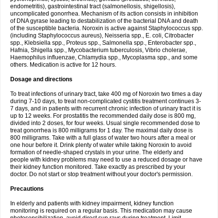
endometritis), gastrointestinal tract (salmonellosis, shigellosis),
uncomplicated gonorrhea. Mechanism of its action consists in inhibition
of DNA gyrase leading to destabilization of the bacterial DNA and death
of the susceptible bacteria. Noroxin is active against Staphylococcus spp.
(including Staphylococcus aureus), Neisseria spp., E. coli, Citrobacter
spp., Klebsiella spp., Proteus spp., Salmonella spp., Enterobacter spp.,
Hafnia, Shigella spp., Mycobacterium tuberculosis, Vibrio cholerae,
Haemophilus influenzae, Chlamydia spp., Mycoplasma spp., and some
others. Medication is active for 12 hours.
Dosage and directions
To treat infections of urinary tract, take 400 mg of Noroxin two times a day
during 7-10 days, to treat non-complicated cystitis treatment continues 3-
7 days, and in patients with recurrent chronic infection of urinary tract it is
up to 12 weeks. For prostatitis the recommended daily dose is 800 mg,
divided into 2 doses, for four weeks. Usual single recommended dose to
treat gonorrhea is 800 milligrams for 1 day. The maximal daily dose is
800 milligrams. Take with a full glass of water two hours after a meal or
one hour before it. Drink plenty of water while taking Noroxin to avoid
formation of needle-shaped crystals in your urine. The elderly and
people with kidney problems may need to use a reduced dosage or have
their kidney function monitored. Take exactly as prescribed by your
doctor. Do not start or stop treatment without your doctor's permission.
Precautions
In elderly and patients with kidney impairment, kidney function
monitoring is required on a regular basis. This medication may cause