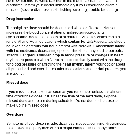
such symptoms as: white patches in the mouth, a change in vaginal
discharge. Inform your doctor immediately if you experience allergic
reaction (severe dizziness, rash, itching, swelling, trouble breathing).
Drug interaction
Theophylline dose should be decreased while on Noroxin. Noroxin
increases the blood concentration of indirect anticoagulants,
cyclosporine, decreases effects of nitrofurans. Antacids which contain
ions of Al and Mg, medications which contain Fe, Zn2+, sucralfate should
be taken at least with four hour interval with Noroxin. Concomitant intake
with the medicines decreasing epileptic threshold may lead to epileptic
attacks. Dangerous sudden drop in blood pressure or changes in heart
rhythm are possible when Noroxin is concomitantly used with the drugs
for blood pressure or affecting the heart rhythm. Inform your doctor about
all prescribed and over-the-counter medications and herbal products you
are taking.
Missed dose
If you miss a dose, take it as soon as you remember unless it is almost
time of your next dose. If it is near the time of the next dose, skip the
missed dose and return dosing schedule. Do not double the dose to
make up the missed dose.
Overdose
Symptoms of overdose include: dizziness, nausea, vomiting, drowsiness,
"cold" sweating, puffy face without major changes in hemodynamic
indices.