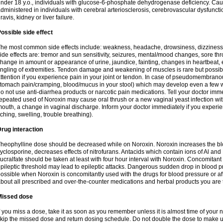
nder 18 y.o., individuals with glucose-6-phosphate dehydrogenase deficiency. Cau
dministered in individuals with cerebral arteriosclerosis, cerebrovascular dysfunct
ravis, kidney or liver failure.
ossible side effect
he most common side effects include: weakness, headache, drowsiness, dizziness
ide effects are: tremor and sun sensitivity, seizures, mental/mood changes, sore thr
hange in amount or appearance of urine, jaundice, fainting, changes in heartbeat,
ingling of extremities. Tendon damage and weakening of muscles is rare but possib
ttention if you experience pain in your joint or tendon. In case of pseudomembranou
tomach pain/cramping, blood/mucus in your stool) which may develop even a few w
o not use anti-diarrhea products or narcotic pain medications. Tell your doctor imm
epeated used of Noroxin may cause oral thrush or a new vaginal yeast infection wi
outh, a change in vaginal discharge. Inform your doctor immediately if you experien
tching, swelling, trouble breathing).
rug interaction
heophylline dose should be decreased while on Noroxin. Noroxin increases the bloo
yclosporine, decreases effects of nitrofurans. Antacids which contain ions of Al an
ucralfate should be taken at least with four hour interval with Noroxin. Concomitan
pileptic threshold may lead to epileptic attacks. Dangerous sudden drop in blood 
ossible when Noroxin is concomitantly used with the drugs for blood pressure or aff
bout all prescribed and over-the-counter medications and herbal products you are 
Missed dose
f you miss a dose, take it as soon as you remember unless it is almost time of your nex
kip the missed dose and return dosing schedule. Do not double the dose to make 