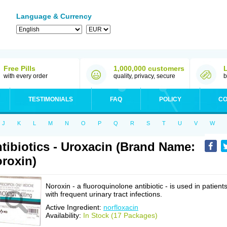
Language & Currency
Free Pills
1,000,000 customers
with every order
quality, privacy, secure
b
TESTIMONIALS
FAQ
POLICY
CO
J
K
L
M
N
O
P
Q
R
S
T
U
V
W
tibiotics - Uroxacin (Brand Name:
roxin)
Noroxin - a fluoroquinolone antibiotic - is used in patient
with frequent urinary tract infections.
Active Ingredient:
norfloxacin
Availability:
In Stock (17 Packages)