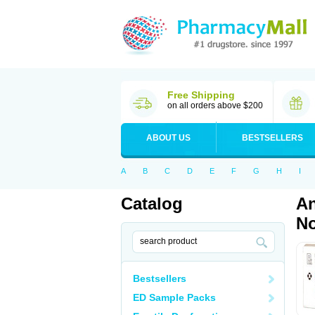
Free Shipping
on all orders above $200
ABOUT US
BESTSELLERS
A
B
C
D
E
F
G
H
I
Catalog
An
No
Bestsellers
ED Sample Packs