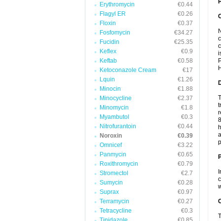
P
Erythromycin
€0.44
Flagyl ER
€0.26
Floxin
€0.37
N
Fosfomycin
€34.27
c
Fucidin
€25.35
c
Keflex
€0.9
i
Keftab
€0.58
P
H
Ketoconazole Cream
€17
Lquin
€1.26
Minocin
€1.88
T
Minocycline
€2.37
t
Minomycin
€1.8
r
Myambutol
€0.3
8
Nitrofurantoin
€0.44
h
a
Noroxin
€0.39
p
Omnicef
€3.22
Panmycin
€0.65
Roxithromycin
€0.79
I
Stromectol
€2.7
c
Sumycin
€0.28
w
Suprax
€0.97
Terramycin
€0.27
C
Tetracycline
€0.3
T
Tinidazole
€0.85