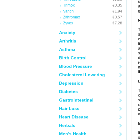
u
Trimox
€0.35
a
g
Vantin
€1.94
Zithromax
€0.57
P
Zyvox
€7.28
T
Anxiety
s
c
Arthritis
t
a
Asthma
s
Birth Control
d
r
Blood Pressure
m
i
Cholesterol Lowering
D
Depression
T
Diabetes
c
Gastrointestinal
s
e
Hair Loss
p
a
Heart Disease
Herbals
I
Men's Health
s