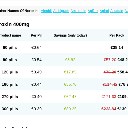
ther Names Of Noroxin:
Alenbit
Ambigram
Amicrobin
Apiflox
Apirol
Asudufe
Az
actracid
Bafurokisaru
Barazan
Barocul
Basteen
Baxicin
Bexinor
Bio tarbun
Bisc
hibroxol
Co norfloxacin
Constilax
Danilon
Diperflox
Effectsal
Epinor
Esclebin
E
loxamed
Floxamicin
Floxatral
Floxatrat
Floxen
Floxinol
Fluseminal
Foxgoria
Gre
roxin 400mg
emorcan
Lexiflox
Lexinor
Lorcamin
Loxone
Mariotton
Memento nf
Menorox
Micr
egalflex
Niterat
Noflo
Nofloxan
Nofocin
Nofxan
Nolicin
Noprose
Nor
Noracin
N
orfen
Norflodal
Norflogen
Norflohexal
Norflok
Norflol
Norflomax
Norflosal
Norfl
Product name
Per Pill
Savings
(only today)
Per Pack
orfloxacine
Norfloxacino
Norfloxacinum
Norfluxx
Norilet
Normax
Norocin
Noroxi
ranor
Ovinol
Parcetin
Pharex norfloxacin
Pistofil
Quinabic
Renor
Renoxacin
Res
etanol
Shinun
Sinobid
Sofasin
Stbanil
Taflox
Theanorf
Trizolin
Unasera
Uricin
U
60 pills
€0.64
€38.14
robacid
Urobiotic
Uroctal
Urodixil
Urodol
Uroflox
Urofos
Uronovag
Uroquin
Uro
ticina
Utinor
Vefloxa
Vetamol
Wenflox
Xaflor
Xasmun
Zoroxin
90 pills
€0.54
€8.92
€57.20
€48.2
120 pills
€0.49
€17.85
€76.28
€58.4
180 pills
€0.44
€35.70
€114.42
€78.
270 pills
€0.40
€62.47
€171.63
€109.
360 pills
€0.39
€89.25
€228.84
€139.