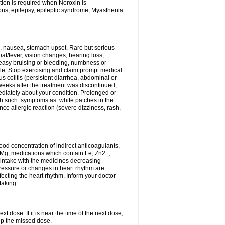
tion is required when Noroxin is
ions, epilepsy, epileptic syndrome, Myasthenia
, nausea, stomach upset. Rare but serious
oat/fever, vision changes, hearing loss,
 easy bruising or bleeding, numbness or
le. Stop exercising and claim prompt medical
s colitis (persistent diarrhea, abdominal or
eeks after the treatment was discontinued,
ediately about your condition. Prolonged or
th such symptoms as: white patches in the
ce allergic reaction (severe dizziness, rash,
d concentration of indirect anticoagulants,
d Mg, medications which contain Fe, Zn2+,
t intake with the medicines decreasing
pressure or changes in heart rhythm are
ecting the heart rhythm. Inform your doctor
taking.
t dose. If it is near the time of the next dose,
up the missed dose.