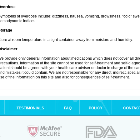
Overdose
ymptoms of overdose include: dizziness, nausea, vomiting, drowsiness, "cold" swea
hemodynamic indices.
Storage
tore at room temperature in a tight container, away from moisture and humidity.
Disclaimer
e provide only general information about medications which does not cover all dire
recautions. Information at the site cannot be used for self-treatment and self-diagnosi
atient should be agreed with your health care adviser or doctor in charge of the case
nd mistakes it could contain. We are not responsible for any direct, indirect, specia
se of the information on this site and also for consequences of self-treatment.
TESTIMONIALS
FAQ
POLICY
CONTAC