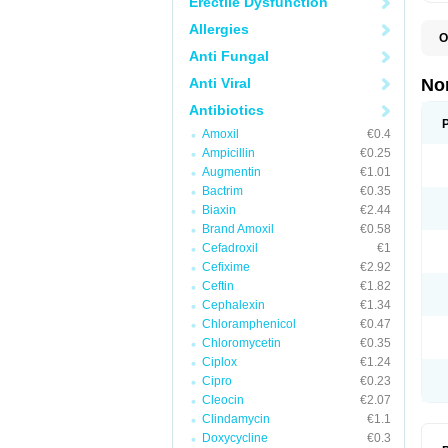
Erectile Dysfunction
Allergies
O
B
Anti Fungal
C
F
Anti Viral
No
L
N
Antibiotics
N
Amoxil
€0.4
N
O
Ampicillin
€0.25
S
Augmentin
€1.01
U
Bactrim
€0.35
U
Biaxin
€2.44
Brand Amoxil
€0.58
Cefadroxil
€1
Cefixime
€2.92
Ceftin
€1.82
Cephalexin
€1.34
Chloramphenicol
€0.47
Chloromycetin
€0.35
Ciplox
€1.24
Cipro
€0.23
Cleocin
€2.07
Clindamycin
€1.1
Doxycycline
€0.3