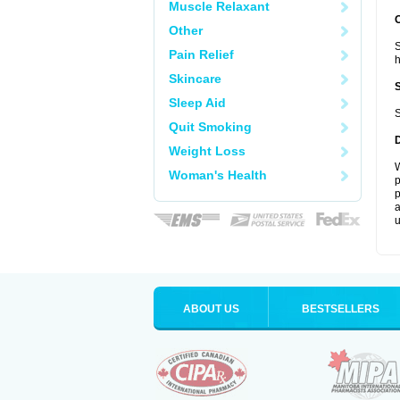
Muscle Relaxant
Other
S
Pain Relief
Skincare
Sleep Aid
S
Quit Smoking
Weight Loss
W
Woman's Health
p
p
a
u
ABOUT US
BESTSELLERS