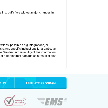
ting, puffy face without major changes in
ctions, possible drug integrations, or
s. Any specific instructions for a particular
. We disclaim reliability of this information
l or other indirect damage as a result of any
T US
AFFILIATE PROGRAM