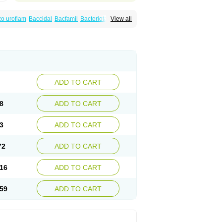
o uroflam
Baccidal
Bacfamil
Bacteriotal
View all
olet
Blemalart
Chibroxin
Chibroxine
speden
Firin
Flobarl
Flocidal
Flossac
Flox
nis
Gyrablock
H-norfloxacin
Janacin
oxin
Mitatonin
N-flox
Naflox
Nalion
Negaflox
orax
Noraxin
Norbactin
Norcozine
Norfacin
ostad
Norflox
Norflox-ct
Norfloxacina
ne
Norsol
Norzen
Notler
Noxacin
Nufloxib
pexil
Rexacin
Ritromine
Sebercim
Senro
riflox
Uritracin
Uritrat
Uro-linfol
Uro-plus
ADD TO CART
septal
Urospes-n
Urotem
Uroxacin
Utibid
8
ADD TO CART
3
ADD TO CART
72
ADD TO CART
16
ADD TO CART
59
ADD TO CART