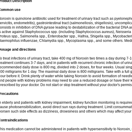
roduct Description
Common use
oroxin is quinolone antibiotic used for treatment of urinary tract such as pyelonephritis,
ervicitis, endometritis), gastrointestinal tract (salmonellosis, shigellosis), uncomp
onsists in inhibition of DNA gyrase leading to destabilization of the bacterial DNA 
s active against Staphylococcus spp. (including Staphylococcus aureus), Neisseria sp
roteus spp., Salmonella spp., Enterobacter spp., Hafnia, Shigella spp., Mycobacter
aemophilus influenzae, Chlamydia spp., Mycoplasma spp., and some others. Medica
Dosage and directions
o treat infections of urinary tract, take 400 mg of Noroxin two times a day during 7-1
reatment continues 3-7 days, and in patients with recurrent chronic infection of urinary
ecommended daily dose is 800 mg, divided into 2 doses, for four weeks. Usual sin
00 milligrams for 1 day. The maximal daily dose is 800 milligrams. Take with a full 
our before it. Drink plenty of water while taking Noroxin to avoid formation of needl
nd people with kidney problems may need to use a reduced dosage or have their ki
rescribed by your doctor. Do not start or stop treatment without your doctor's permis
Precautions
n elderly and patients with kidney impairment, kidney function monitoring is requir
ause photosensibilization, avoid direct sun rays during treatment. Limit consumma
orsen such side effects as dizziness, drowsiness and others which may affect your 
ontraindications
his medication cannot be administered in patients with hypersensitivity to Noroxi