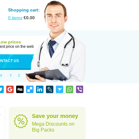
Shopping cart:
0
items
€
0.00
Low prices
est price on the web
NTACT US
X
Y
Z
s
Save your money
Mega Discounts on
Big Packs