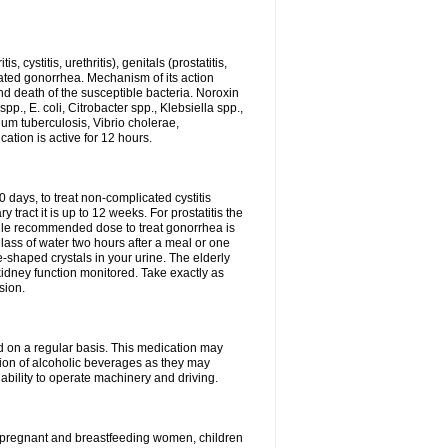
 cystitis, urethritis), genitals (prostatitis,
licated gonorrhea. Mechanism of its action
and death of the susceptible bacteria. Noroxin
p., E. coli, Citrobacter spp., Klebsiella spp.,
ium tuberculosis, Vibrio cholerae,
tion is active for 12 hours.
0 days, to treat non-complicated cystitis
 tract it is up to 12 weeks. For prostatitis the
gle recommended dose to treat gonorrhea is
glass of water two hours after a meal or one
e-shaped crystals in your urine. The elderly
dney function monitored. Take exactly as
sion.
ed on a regular basis. This medication may
tion of alcoholic beverages as they may
ability to operate machinery and driving.
n, pregnant and breastfeeding women, children