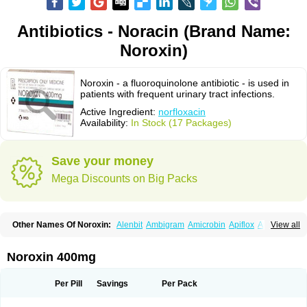
Antibiotics - Noracin (Brand Name:
Noroxin)
Noroxin - a fluoroquinolone antibiotic - is used in
patients with frequent urinary tract infections.
Active Ingredient:
norfloxacin
Availability:
In Stock (17 Packages)
Save your money
Mega Discounts on Big Packs
Other Names Of Noroxin:
Alenbit
Ambigram
Amicrobin
Apiflox
Apirol
View all
Asudufe
Azo uroflam
Baccidal
Bacfamil
Bacteriotal
Bactracid
Bafurokisaru
Barazan
Barocul
Basteen
Baxicin
Bexinor
Bio tarbun
Biscolet
Blemalart
Chibroxin
Chibroxine
Chibroxol
Co norfloxacin
Noroxin 400mg
Constilax
Danilon
Diperflox
Effectsal
Epinor
Esclebin
Espeden
Firin
Flobarl
Flocidal
Flossac
Flox
Floxamed
Floxamicin
Floxatral
Floxatrat
Floxen
Floxinol
Fluseminal
Foxgoria
Grenis
Gyrablock
H-norfloxacin
Per Pill
Savings
Per Pack
Janacin
Lemorcan
Lexiflox
Lexinor
Lorcamin
Loxone
Mariotton
Memento nf
Menorox
Microxin
Mitatonin
N-flox
Naflox
Nalion
Negaflox