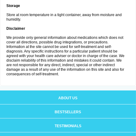
Storage
Store at room temperature in a tight container, away from moisture and
humidity.
Disclaimer
We provide only general information about medications which does not
cover all directions, possible drug integrations, or precautions.
Information at the site cannot be used for self-treatment and self-
diagnosis. Any specific instructions for a particular patient should be
agreed with your health care adviser or doctor in charge of the case. We
disclaim reliability of this information and mistakes it could contain. We
are not responsible for any direct, indirect, special or other indirect
damage as a result of any use of the information on this site and also for
consequences of self-treatment.
ABOUT US
BESTSELLERS
TESTIMONIALS