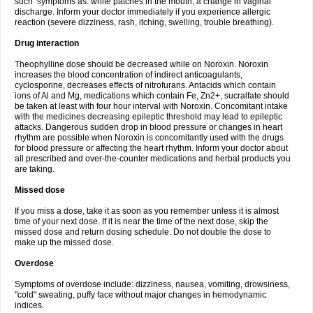
such symptoms as: white patches in the mouth, a change in vaginal
discharge. Inform your doctor immediately if you experience allergic
reaction (severe dizziness, rash, itching, swelling, trouble breathing).
Drug interaction
Theophylline dose should be decreased while on Noroxin. Noroxin
increases the blood concentration of indirect anticoagulants,
cyclosporine, decreases effects of nitrofurans. Antacids which contain
ions of Al and Mg, medications which contain Fe, Zn2+, sucralfate should
be taken at least with four hour interval with Noroxin. Concomitant intake
with the medicines decreasing epileptic threshold may lead to epileptic
attacks. Dangerous sudden drop in blood pressure or changes in heart
rhythm are possible when Noroxin is concomitantly used with the drugs
for blood pressure or affecting the heart rhythm. Inform your doctor about
all prescribed and over-the-counter medications and herbal products you
are taking.
Missed dose
If you miss a dose, take it as soon as you remember unless it is almost
time of your next dose. If it is near the time of the next dose, skip the
missed dose and return dosing schedule. Do not double the dose to
make up the missed dose.
Overdose
Symptoms of overdose include: dizziness, nausea, vomiting, drowsiness,
"cold" sweating, puffy face without major changes in hemodynamic
indices.