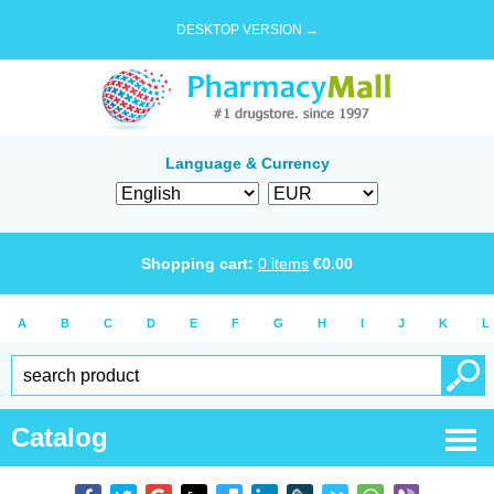
DESKTOP VERSION →
Language & Currency
Shopping cart:
0
items
€
0.00
A
B
C
D
E
F
G
H
I
J
K
L
Catalog