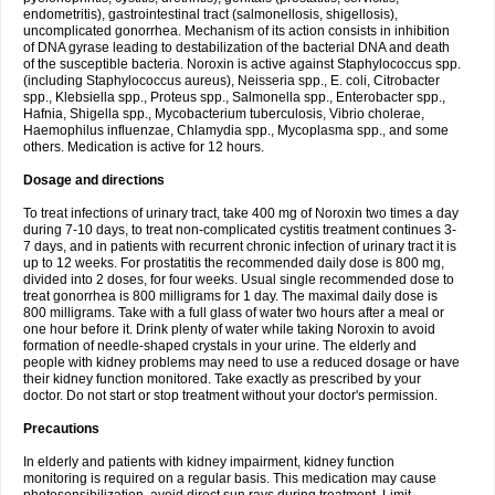
endometritis), gastrointestinal tract (salmonellosis, shigellosis),
uncomplicated gonorrhea. Mechanism of its action consists in inhibition
of DNA gyrase leading to destabilization of the bacterial DNA and death
of the susceptible bacteria. Noroxin is active against Staphylococcus spp.
(including Staphylococcus aureus), Neisseria spp., E. coli, Citrobacter
spp., Klebsiella spp., Proteus spp., Salmonella spp., Enterobacter spp.,
Hafnia, Shigella spp., Mycobacterium tuberculosis, Vibrio cholerae,
Haemophilus influenzae, Chlamydia spp., Mycoplasma spp., and some
others. Medication is active for 12 hours.
Dosage and directions
To treat infections of urinary tract, take 400 mg of Noroxin two times a day
during 7-10 days, to treat non-complicated cystitis treatment continues 3-
7 days, and in patients with recurrent chronic infection of urinary tract it is
up to 12 weeks. For prostatitis the recommended daily dose is 800 mg,
divided into 2 doses, for four weeks. Usual single recommended dose to
treat gonorrhea is 800 milligrams for 1 day. The maximal daily dose is
800 milligrams. Take with a full glass of water two hours after a meal or
one hour before it. Drink plenty of water while taking Noroxin to avoid
formation of needle-shaped crystals in your urine. The elderly and
people with kidney problems may need to use a reduced dosage or have
their kidney function monitored. Take exactly as prescribed by your
doctor. Do not start or stop treatment without your doctor's permission.
Precautions
In elderly and patients with kidney impairment, kidney function
monitoring is required on a regular basis. This medication may cause