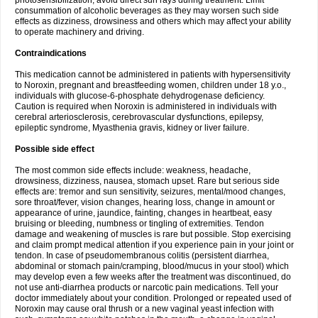
photosensibilization, avoid direct sun rays during treatment. Limit
consummation of alcoholic beverages as they may worsen such side
effects as dizziness, drowsiness and others which may affect your ability
to operate machinery and driving.
Contraindications
This medication cannot be administered in patients with hypersensitivity
to Noroxin, pregnant and breastfeeding women, children under 18 y.o.,
individuals with glucose-6-phosphate dehydrogenase deficiency.
Caution is required when Noroxin is administered in individuals with
cerebral arteriosclerosis, cerebrovascular dysfunctions, epilepsy,
epileptic syndrome, Myasthenia gravis, kidney or liver failure.
Possible side effect
The most common side effects include: weakness, headache,
drowsiness, dizziness, nausea, stomach upset. Rare but serious side
effects are: tremor and sun sensitivity, seizures, mental/mood changes,
sore throat/fever, vision changes, hearing loss, change in amount or
appearance of urine, jaundice, fainting, changes in heartbeat, easy
bruising or bleeding, numbness or tingling of extremities. Tendon
damage and weakening of muscles is rare but possible. Stop exercising
and claim prompt medical attention if you experience pain in your joint or
tendon. In case of pseudomembranous colitis (persistent diarrhea,
abdominal or stomach pain/cramping, blood/mucus in your stool) which
may develop even a few weeks after the treatment was discontinued, do
not use anti-diarrhea products or narcotic pain medications. Tell your
doctor immediately about your condition. Prolonged or repeated used of
Noroxin may cause oral thrush or a new vaginal yeast infection with