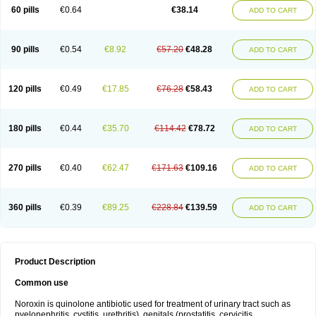
Negalflex
Niterat
Noflo
Nofloxan
Nofocin
Nofxan
Nolicin
Noprose
Nor
60 pills
€0.64
€38.14
ADD TO CART
Noracin
Norax
Noraxin
Norbactin
Norcozine
Norfacin
Norfen
Norflodal
Norflogen
Norflohexal
Norflok
Norflol
Norflomax
Norflosal
Norflostad
Norflox
Norflox-ct
Norfloxacina
Norfloxacine
Norfloxacino
Norfloxacinum
Norfluxx
Norilet
Normax
Norocin
Noroxine
Norsol
Norzen
Notler
90 pills
€0.54
€8.92
€57.20
€48.28
ADD TO CART
Noxacin
Nufloxib
Oranor
Ovinol
Parcetin
Pharex norfloxacin
Pistofil
Quinabic
Renor
Renoxacin
Respexil
Rexacin
Ritromine
Sebercim
Senro
Setanol
Shinun
Sinobid
Sofasin
Stbanil
Taflox
Theanorf
Trizolin
Unasera
Uricin
Uriflox
Uritracin
Uritrat
Uro-linfol
Uro-plus
Urobacid
120 pills
€0.49
€17.85
€76.28
€58.43
ADD TO CART
Urobiotic
Uroctal
Urodixil
Urodol
Uroflox
Urofos
Uronovag
Uroquin
Uroseptal
Urospes-n
Urotem
Uroxacin
Utibid
Uticina
Utinor
Vefloxa
Vetamol
Wenflox
Xaflor
Xasmun
Zoroxin
180 pills
€0.44
€35.70
€114.42
€78.72
ADD TO CART
270 pills
€0.40
€62.47
€171.63
€109.16
ADD TO CART
360 pills
€0.39
€89.25
€228.84
€139.59
ADD TO CART
Product Description
Common use
Noroxin is quinolone antibiotic used for treatment of urinary tract such as
pyelonephritis, cystitis, urethritis), genitals (prostatitis, cervicitis,