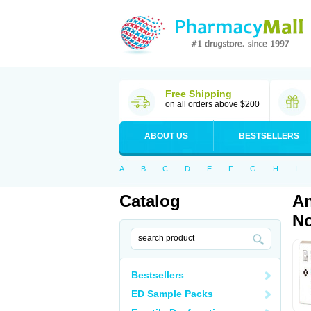
Free Shipping
on all orders above $200
ABOUT US
BESTSELLERS
A
B
C
D
E
F
G
H
I
Catalog
An
No
Bestsellers
ED Sample Packs