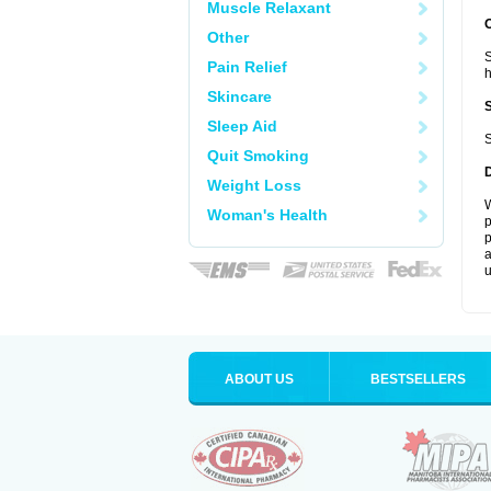
Muscle Relaxant
Other
S
Pain Relief
Skincare
Sleep Aid
S
Quit Smoking
Weight Loss
W
Woman's Health
p
p
a
u
ABOUT US
BESTSELLERS