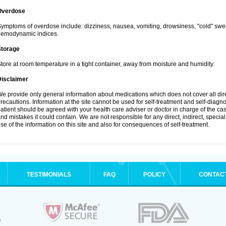
Overdose
ymptoms of overdose include: dizziness, nausea, vomiting, drowsiness, "cold" swea
hemodynamic indices.
Storage
tore at room temperature in a tight container, away from moisture and humidity.
Disclaimer
e provide only general information about medications which does not cover all dire
recautions. Information at the site cannot be used for self-treatment and self-diagnosi
atient should be agreed with your health care adviser or doctor in charge of the case
nd mistakes it could contain. We are not responsible for any direct, indirect, specia
se of the information on this site and also for consequences of self-treatment.
TESTIMONIALS
FAQ
POLICY
CONTAC