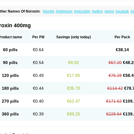
ther Names Of Noroxin:
Alenbit
Ambigram
Amicrobin
Apiflox
Apirol
Asudufe
Az
actracid
Bafurokisaru
Barazan
Barocul
Basteen
Baxicin
Bexinor
Bio tarbun
Bisc
hibroxol
Co norfloxacin
Constilax
Danilon
Diperflox
Effectsal
Epinor
Esclebin
E
loxamed
Floxamicin
Floxatral
Floxatrat
Floxen
Floxinol
Fluseminal
Foxgoria
Gre
roxin 400mg
emorcan
Lexiflox
Lexinor
Lorcamin
Loxone
Mariotton
Memento nf
Menorox
Micr
egalflex
Niterat
Noflo
Nofloxan
Nofocin
Nofxan
Nolicin
Noprose
Nor
Noracin
N
orfen
Norflodal
Norflogen
Norflohexal
Norflok
Norflol
Norflomax
Norflosal
Norfl
Product name
Per Pill
Savings
(only today)
Per Pack
orfloxacine
Norfloxacino
Norfloxacinum
Norfluxx
Norilet
Normax
Norocin
Noroxi
ranor
Ovinol
Parcetin
Pharex norfloxacin
Pistofil
Quinabic
Renor
Renoxacin
Res
etanol
Shinun
Sinobid
Sofasin
Stbanil
Taflox
Theanorf
Trizolin
Unasera
Uricin
U
60 pills
€0.64
€38.14
robacid
Urobiotic
Uroctal
Urodixil
Urodol
Uroflox
Urofos
Uronovag
Uroquin
Uro
ticina
Utinor
Vefloxa
Vetamol
Wenflox
Xaflor
Xasmun
Zoroxin
90 pills
€0.54
€8.92
€57.20
€48.2
120 pills
€0.49
€17.85
€76.28
€58.4
180 pills
€0.44
€35.70
€114.42
€78.
270 pills
€0.40
€62.47
€171.63
€109.
360 pills
€0.39
€89.25
€228.84
€139.