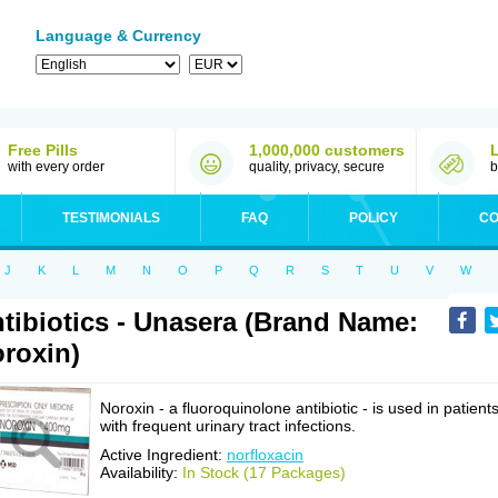
Language & Currency
Free Pills
1,000,000 customers
with every order
quality, privacy, secure
b
TESTIMONIALS
FAQ
POLICY
CO
J
K
L
M
N
O
P
Q
R
S
T
U
V
W
tibiotics - Unasera (Brand Name:
roxin)
Noroxin - a fluoroquinolone antibiotic - is used in patient
with frequent urinary tract infections.
Active Ingredient:
norfloxacin
Availability:
In Stock (17 Packages)