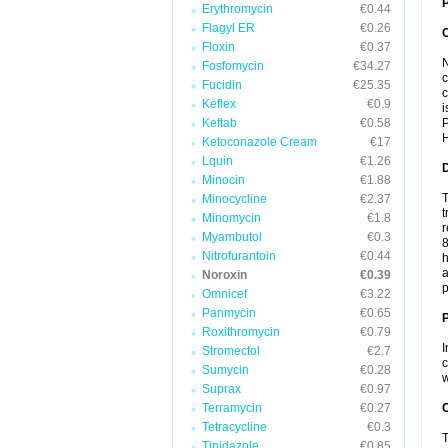
P
Erythromycin
€0.44
Flagyl ER
€0.26
Floxin
€0.37
N
Fosfomycin
€34.27
c
Fucidin
€25.35
c
Keflex
€0.9
i
Keftab
€0.58
P
H
Ketoconazole Cream
€17
Lquin
€1.26
Minocin
€1.88
T
Minocycline
€2.37
t
Minomycin
€1.8
r
Myambutol
€0.3
8
Nitrofurantoin
€0.44
h
a
Noroxin
€0.39
p
Omnicef
€3.22
Panmycin
€0.65
Roxithromycin
€0.79
I
Stromectol
€2.7
c
Sumycin
€0.28
w
Suprax
€0.97
Terramycin
€0.27
C
Tetracycline
€0.3
T
Tinidazole
€0.85