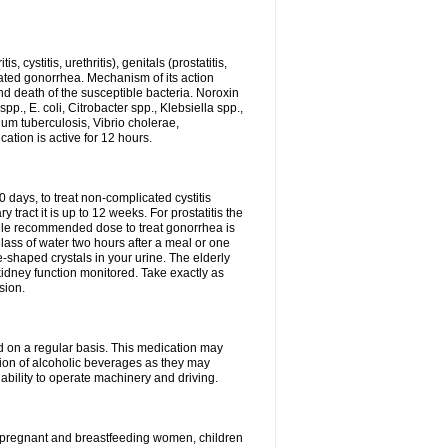
 cystitis, urethritis), genitals (prostatitis,
licated gonorrhea. Mechanism of its action
and death of the susceptible bacteria. Noroxin
p., E. coli, Citrobacter spp., Klebsiella spp.,
ium tuberculosis, Vibrio cholerae,
tion is active for 12 hours.
0 days, to treat non-complicated cystitis
 tract it is up to 12 weeks. For prostatitis the
gle recommended dose to treat gonorrhea is
glass of water two hours after a meal or one
e-shaped crystals in your urine. The elderly
dney function monitored. Take exactly as
sion.
ed on a regular basis. This medication may
tion of alcoholic beverages as they may
ability to operate machinery and driving.
n, pregnant and breastfeeding women, children