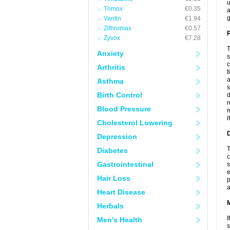
u
Trimox
€0.35
a
g
Vantin
€1.94
Zithromax
€0.57
P
Zyvox
€7.28
T
Anxiety
s
c
Arthritis
t
a
Asthma
s
Birth Control
d
r
Blood Pressure
m
i
Cholesterol Lowering
D
Depression
T
Diabetes
c
Gastrointestinal
s
e
Hair Loss
p
a
Heart Disease
Herbals
I
Men's Health
s