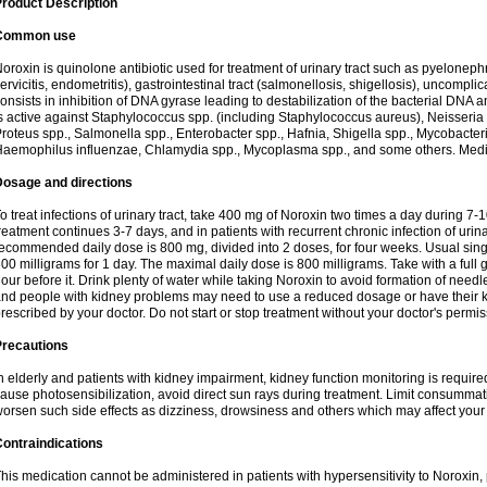
roduct Description
Common use
oroxin is quinolone antibiotic used for treatment of urinary tract such as pyelonephritis,
ervicitis, endometritis), gastrointestinal tract (salmonellosis, shigellosis), uncomp
onsists in inhibition of DNA gyrase leading to destabilization of the bacterial DNA 
s active against Staphylococcus spp. (including Staphylococcus aureus), Neisseria sp
roteus spp., Salmonella spp., Enterobacter spp., Hafnia, Shigella spp., Mycobacter
aemophilus influenzae, Chlamydia spp., Mycoplasma spp., and some others. Medica
Dosage and directions
o treat infections of urinary tract, take 400 mg of Noroxin two times a day during 7-1
reatment continues 3-7 days, and in patients with recurrent chronic infection of urinary
ecommended daily dose is 800 mg, divided into 2 doses, for four weeks. Usual sin
00 milligrams for 1 day. The maximal daily dose is 800 milligrams. Take with a full 
our before it. Drink plenty of water while taking Noroxin to avoid formation of needl
nd people with kidney problems may need to use a reduced dosage or have their ki
rescribed by your doctor. Do not start or stop treatment without your doctor's permis
Precautions
n elderly and patients with kidney impairment, kidney function monitoring is requir
ause photosensibilization, avoid direct sun rays during treatment. Limit consumma
orsen such side effects as dizziness, drowsiness and others which may affect your 
ontraindications
his medication cannot be administered in patients with hypersensitivity to Noroxi