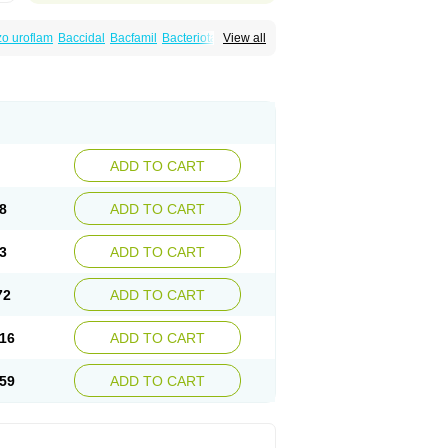
o uroflam
Baccidal
Bacfamil
Bacteriotal
View all
olet
Blemalart
Chibroxin
Chibroxine
speden
Firin
Flobarl
Flocidal
Flossac
Flox
nis
Gyrablock
H-norfloxacin
Janacin
oxin
Mitatonin
N-flox
Naflox
Nalion
Negaflox
orax
Noraxin
Norbactin
Norcozine
Norfacin
ostad
Norflox
Norflox-ct
Norfloxacina
ne
Norsol
Norzen
Notler
Noxacin
Nufloxib
pexil
Rexacin
Ritromine
Sebercim
Senro
riflox
Uritracin
Uritrat
Uro-linfol
Uro-plus
ADD TO CART
septal
Urospes-n
Urotem
Uroxacin
Utibid
8
ADD TO CART
3
ADD TO CART
72
ADD TO CART
16
ADD TO CART
59
ADD TO CART