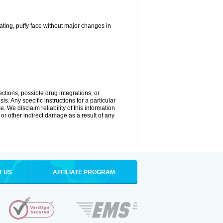
ting, puffy face without major changes in
ctions, possible drug integrations, or
s. Any specific instructions for a particular
. We disclaim reliability of this information
l or other indirect damage as a result of any
T US
AFFILIATE PROGRAM