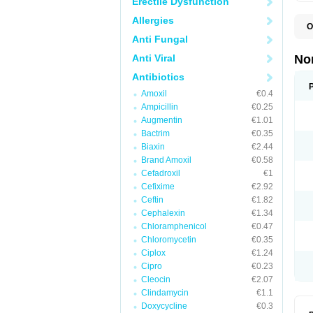
Erectile Dysfunction
Allergies
O
B
Anti Fungal
C
F
Anti Viral
No
L
N
Antibiotics
N
Amoxil
€0.4
N
O
Ampicillin
€0.25
S
Augmentin
€1.01
U
Bactrim
€0.35
U
Biaxin
€2.44
Brand Amoxil
€0.58
Cefadroxil
€1
Cefixime
€2.92
Ceftin
€1.82
Cephalexin
€1.34
Chloramphenicol
€0.47
Chloromycetin
€0.35
Ciplox
€1.24
Cipro
€0.23
Cleocin
€2.07
Clindamycin
€1.1
Doxycycline
€0.3