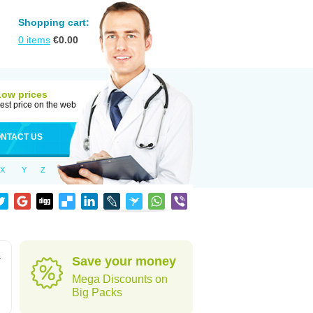
Shopping cart:
0
items
€
0.00
Low prices
est price on the web
NTACT US
X
Y
Z
s
Save your money
Mega Discounts on
Big Packs