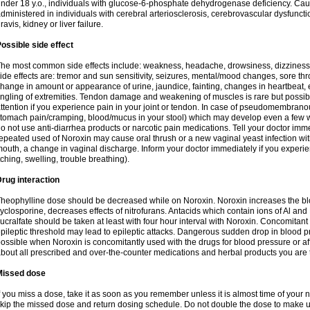
nder 18 y.o., individuals with glucose-6-phosphate dehydrogenase deficiency. Cau
dministered in individuals with cerebral arteriosclerosis, cerebrovascular dysfunct
ravis, kidney or liver failure.
ossible side effect
he most common side effects include: weakness, headache, drowsiness, dizziness
ide effects are: tremor and sun sensitivity, seizures, mental/mood changes, sore thr
hange in amount or appearance of urine, jaundice, fainting, changes in heartbeat,
ingling of extremities. Tendon damage and weakening of muscles is rare but possib
ttention if you experience pain in your joint or tendon. In case of pseudomembranou
tomach pain/cramping, blood/mucus in your stool) which may develop even a few w
o not use anti-diarrhea products or narcotic pain medications. Tell your doctor imm
epeated used of Noroxin may cause oral thrush or a new vaginal yeast infection wi
outh, a change in vaginal discharge. Inform your doctor immediately if you experien
tching, swelling, trouble breathing).
rug interaction
heophylline dose should be decreased while on Noroxin. Noroxin increases the bloo
yclosporine, decreases effects of nitrofurans. Antacids which contain ions of Al an
ucralfate should be taken at least with four hour interval with Noroxin. Concomitan
pileptic threshold may lead to epileptic attacks. Dangerous sudden drop in blood 
ossible when Noroxin is concomitantly used with the drugs for blood pressure or aff
bout all prescribed and over-the-counter medications and herbal products you are 
Missed dose
f you miss a dose, take it as soon as you remember unless it is almost time of your nex
kip the missed dose and return dosing schedule. Do not double the dose to make 