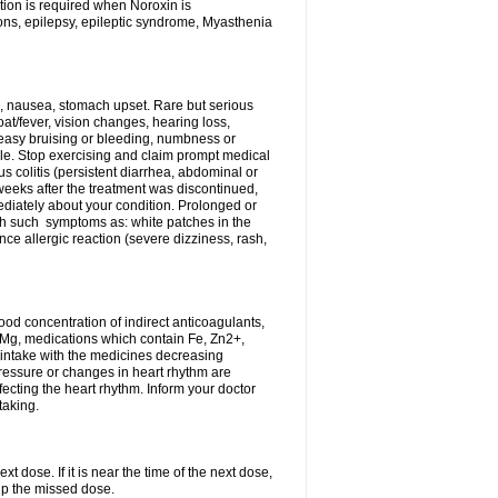
tion is required when Noroxin is
ions, epilepsy, epileptic syndrome, Myasthenia
, nausea, stomach upset. Rare but serious
oat/fever, vision changes, hearing loss,
 easy bruising or bleeding, numbness or
le. Stop exercising and claim prompt medical
s colitis (persistent diarrhea, abdominal or
eeks after the treatment was discontinued,
ediately about your condition. Prolonged or
th such symptoms as: white patches in the
ce allergic reaction (severe dizziness, rash,
d concentration of indirect anticoagulants,
d Mg, medications which contain Fe, Zn2+,
t intake with the medicines decreasing
pressure or changes in heart rhythm are
ecting the heart rhythm. Inform your doctor
taking.
t dose. If it is near the time of the next dose,
up the missed dose.