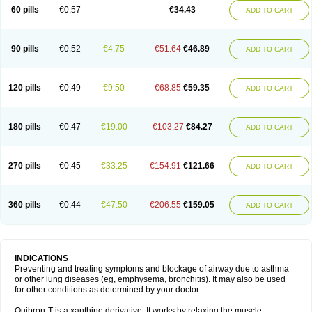
Sekiroid
Slo-phyllin
Sol-bid
Solosin
Sophafyllin
Spophyllin
Talofilina
60 pills
€0.57
€34.43
ADD TO CART
Talotren
Telbans ds
Telin
Teobag
Teobid
Teofilina
Teofurmate
Teofylamin sad
Teokap
Teolin
Teolixir
Teolong
Teosona
Teotard
Terdan
Teromol
Theacitin
Theo
Theobid
Theobron
Theochron
Theocin
Theoday
Theodrip
Theodur
Theofol
Theolair
Theolin
Theolong
Theomol
Theoped
90 pills
€0.52
€4.75
€51.64
€46.89
ADD TO CART
Theophar
Theophyllinum
Theoplus
Theospirex
Theostat
Theotard
Theotrim
Theovent
Theracap 131
Thioped
Thoin
Thromphyllin
Théophylline
Tromphyllin
Tédralan
Uni-dur
Unicon
Unicontin
Unifyl continus
Uniphyl
Uniphyllin
Unixan
Xanthium
Zepholin
120 pills
€0.49
€9.50
€68.85
€59.35
ADD TO CART
180 pills
€0.47
€19.00
€103.27
€84.27
ADD TO CART
270 pills
€0.45
€33.25
€154.91
€121.66
ADD TO CART
360 pills
€0.44
€47.50
€206.55
€159.05
ADD TO CART
INDICATIONS
Preventing and treating symptoms and blockage of airway due to asthma
or other lung diseases (eg, emphysema, bronchitis). It may also be used
for other conditions as determined by your doctor.
Quibron-T is a xanthine derivative. It works by relaxing the muscle