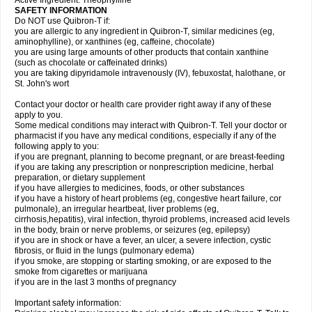
Active Ingredient: Theophylline
SAFETY INFORMATION
Do NOT use Quibron-T if:
you are allergic to any ingredient in Quibron-T, similar medicines (eg,
aminophylline), or xanthines (eg, caffeine, chocolate)
you are using large amounts of other products that contain xanthine
(such as chocolate or caffeinated drinks)
you are taking dipyridamole intravenously (IV), febuxostat, halothane, or
St. John's wort
Contact your doctor or health care provider right away if any of these
apply to you.
Some medical conditions may interact with Quibron-T. Tell your doctor or
pharmacist if you have any medical conditions, especially if any of the
following apply to you:
if you are pregnant, planning to become pregnant, or are breast-feeding
if you are taking any prescription or nonprescription medicine, herbal
preparation, or dietary supplement
if you have allergies to medicines, foods, or other substances
if you have a history of heart problems (eg, congestive heart failure, cor
pulmonale), an irregular heartbeat, liver problems (eg,
cirrhosis,hepatitis), viral infection, thyroid problems, increased acid levels
in the body, brain or nerve problems, or seizures (eg, epilepsy)
if you are in shock or have a fever, an ulcer, a severe infection, cystic
fibrosis, or fluid in the lungs (pulmonary edema)
if you smoke, are stopping or starting smoking, or are exposed to the
smoke from cigarettes or marijuana
if you are in the last 3 months of pregnancy
Important safety information: