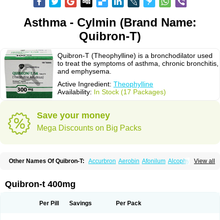
Asthma - Cylmin (Brand Name:
Quibron-T)
Quibron-T (Theophylline) is a bronchodilator used
to treat the symptoms of asthma, chronic bronchitis,
and emphysema.
Active Ingredient:
Theophylline
Availability:
In Stock (17 Packages)
Save your money
Mega Discounts on Big Packs
Other Names Of Quibron-T:
Accurbron
Aerobin
Afonilum
Alcophyllin
View all
Aminophyllin
Ardephyllin
Asmanyl
Asmasolon
Bronchofyline
Bronchoretard
Bronkolin
Bronsolvan
Bufabron
Contiphyllin
Crisasma
Cylmin
Diffumal
Dilatrane
Drilyna
Duralyn
Durofilin
Egifilin
Elixifilin
Quibron-t 400mg
Elixine
Elixophyllin
Etipramid
Eufilina
Euphyllin
Euphyllina
Euphylong
Flemphyline
Franol
Histafilin
Lasma
Liopect
Marex
Microphyllin
Nefoben
Neulin
New tedral
Nosma
Nuelin
Pediaphyllin pl
Pharmafil
Per Pill
Savings
Per Pack
Phylobid
Phyloday
Pirasmin
Pneumogéine
Pulmeno
Pulmophyllin
Pulmophylline
Pulmotractan
Quibron
Respicur
Retafyllin
Retaphyl