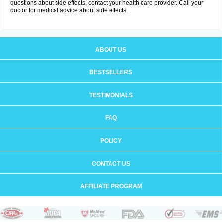
questions about side effects, contact your health care provider. Call your
doctor for medical advice about side effects.
ABOUT US
BESTSELLERS
TESTIMONIALS
FAQ
POLICY
CONTACT US
AFFILIATE PROGRAM