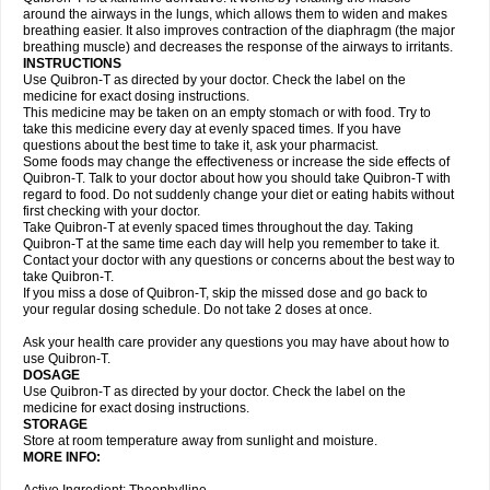
around the airways in the lungs, which allows them to widen and makes
breathing easier. It also improves contraction of the diaphragm (the major
breathing muscle) and decreases the response of the airways to irritants.
INSTRUCTIONS
Use Quibron-T as directed by your doctor. Check the label on the
medicine for exact dosing instructions.
This medicine may be taken on an empty stomach or with food. Try to
take this medicine every day at evenly spaced times. If you have
questions about the best time to take it, ask your pharmacist.
Some foods may change the effectiveness or increase the side effects of
Quibron-T. Talk to your doctor about how you should take Quibron-T with
regard to food. Do not suddenly change your diet or eating habits without
first checking with your doctor.
Take Quibron-T at evenly spaced times throughout the day. Taking
Quibron-T at the same time each day will help you remember to take it.
Contact your doctor with any questions or concerns about the best way to
take Quibron-T.
If you miss a dose of Quibron-T, skip the missed dose and go back to
your regular dosing schedule. Do not take 2 doses at once.
Ask your health care provider any questions you may have about how to
use Quibron-T.
DOSAGE
Use Quibron-T as directed by your doctor. Check the label on the
medicine for exact dosing instructions.
STORAGE
Store at room temperature away from sunlight and moisture.
MORE INFO: