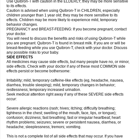
Use Quibron-T with caution in the ELDERLY; they may be more sensitive
to its effects.
Caution is advised when using Quibron-T in CHILDREN, especially
children younger than 1 year old; they may be more sensitive to its
effects. Children may be more likely to experience mild, temporary
behavior changes.
PREGNANCY and BREAST-FEEDING: If you become pregnant, contact
your doctor.
You will need to discuss the benefits and risks of using Quibron-T while
you are pregnant. Quibron-T is found in breast milk. If you are or will be
breast-feeding while you use Quibron-T, check with your doctor. Discuss
any possible risks to your baby.
SIDE EFFECTS
All medicines may cause side effects, but many people have no, or minor,
side effects. Check with your doctor if any of these most COMMON side
effects persist or become bothersome:
Irritability; mild, temporary caffeine-like effects (eg, headache, nausea,
diarrhea, trouble sleeping); mild, temporary changes in behavior;
restlessness; temporary increased urination.
Seek medical attention right away if any of these SEVERE side effects
occur:
Severe allergic reactions (rash; hives; itching; difficulty breathing;
tightness in the chest; swelling of the mouth, face, lips, or tongue);
confusion; dizziness; fast breathing; fast or irregular heartbeat; heart
rhythm problems; seizures; severe or persistent nausea, diarrhea, or
headache; sleeplessness; tremors; vomiting.
This is not a complete list of all side effects that may occur. If you have