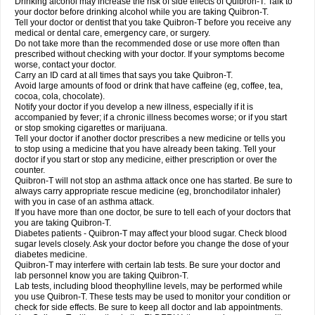
Drinking alcohol may increase the risk of side effects of Quibron-T. Talk to
your doctor before drinking alcohol while you are taking Quibron-T.
Tell your doctor or dentist that you take Quibron-T before you receive any
medical or dental care, emergency care, or surgery.
Do not take more than the recommended dose or use more often than
prescribed without checking with your doctor. If your symptoms become
worse, contact your doctor.
Carry an ID card at all times that says you take Quibron-T.
Avoid large amounts of food or drink that have caffeine (eg, coffee, tea,
cocoa, cola, chocolate).
Notify your doctor if you develop a new illness, especially if it is
accompanied by fever; if a chronic illness becomes worse; or if you start
or stop smoking cigarettes or marijuana.
Tell your doctor if another doctor prescribes a new medicine or tells you
to stop using a medicine that you have already been taking. Tell your
doctor if you start or stop any medicine, either prescription or over the
counter.
Quibron-T will not stop an asthma attack once one has started. Be sure to
always carry appropriate rescue medicine (eg, bronchodilator inhaler)
with you in case of an asthma attack.
If you have more than one doctor, be sure to tell each of your doctors that
you are taking Quibron-T.
Diabetes patients - Quibron-T may affect your blood sugar. Check blood
sugar levels closely. Ask your doctor before you change the dose of your
diabetes medicine.
Quibron-T may interfere with certain lab tests. Be sure your doctor and
lab personnel know you are taking Quibron-T.
Lab tests, including blood theophylline levels, may be performed while
you use Quibron-T. These tests may be used to monitor your condition or
check for side effects. Be sure to keep all doctor and lab appointments.