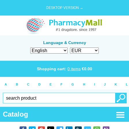
DESKTOP VERSION →
Language & Currency
Shopping cart:
0
items
€
0.00
A
B
C
D
E
F
G
H
I
J
K
L
Catalog