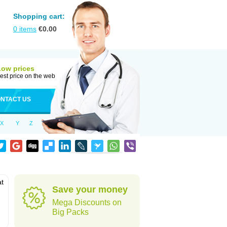
Shopping cart:
0
items
€
0.00
Low prices
est price on the web
NTACT US
X
Y
Z
at
Save your money
Mega Discounts on
Big Packs