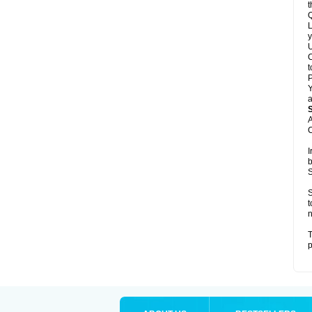
t
Q
L
y
U
C
t
Y
a
A
C
I
b
S
S
t
n
T
p