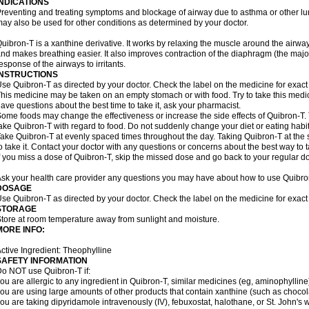
INDICATIONS
reventing and treating symptoms and blockage of airway due to asthma or other lu
ay also be used for other conditions as determined by your doctor.
uibron-T is a xanthine derivative. It works by relaxing the muscle around the airwa
nd makes breathing easier. It also improves contraction of the diaphragm (the maj
esponse of the airways to irritants.
INSTRUCTIONS
se Quibron-T as directed by your doctor. Check the label on the medicine for exact 
his medicine may be taken on an empty stomach or with food. Try to take this medic
ave questions about the best time to take it, ask your pharmacist.
ome foods may change the effectiveness or increase the side effects of Quibron-T.
ake Quibron-T with regard to food. Do not suddenly change your diet or eating habits
ake Quibron-T at evenly spaced times throughout the day. Taking Quibron-T at th
o take it. Contact your doctor with any questions or concerns about the best way to 
f you miss a dose of Quibron-T, skip the missed dose and go back to your regular d
sk your health care provider any questions you may have about how to use Quibro
DOSAGE
se Quibron-T as directed by your doctor. Check the label on the medicine for exact 
STORAGE
tore at room temperature away from sunlight and moisture.
MORE INFO:
ctive Ingredient: Theophylline
SAFETY INFORMATION
o NOT use Quibron-T if:
ou are allergic to any ingredient in Quibron-T, similar medicines (eg, aminophylline)
ou are using large amounts of other products that contain xanthine (such as chocola
ou are taking dipyridamole intravenously (IV), febuxostat, halothane, or St. John's 