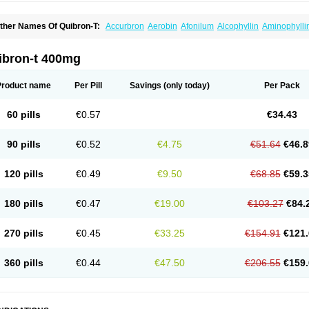
ther Names Of Quibron-T:
Accurbron
Aerobin
Afonilum
Alcophyllin
Aminophylli
ronchofyline
Bronchoretard
Bronkolin
Bronsolvan
Bufabron
Contiphyllin
Crisas
urofilin
Egifilin
Elixifilin
Elixine
Elixophyllin
Etipramid
Eufilina
Euphyllin
Euphylli
asma
Liopect
Marex
Microphyllin
Nefoben
Neulin
New tedral
Nosma
Nuelin
Ped
ibron-t 400mg
irasmin
Pneumogéine
Pulmeno
Pulmophyllin
Pulmophylline
Pulmotractan
Quibr
lo-phyllin
Sol-bid
Solosin
Sophafyllin
Spophyllin
Talofilina
Talotren
Telbans ds
T
eofylamin sad
Teokap
Teolin
Teolixir
Teolong
Teosona
Teotard
Terdan
Teromol
Product name
Per Pill
Savings
(only today)
Per Pack
heocin
Theoday
Theodrip
Theodur
Theofol
Theolair
Theolin
Theolong
Theomol
heospirex
Theostat
Theotard
Theotrim
Theovent
Theracap 131
Thioped
Thoin
T
édralan
Uni-dur
Unicon
Unicontin
Unifyl continus
Uniphyl
Uniphyllin
Unixan
Xan
60 pills
€0.57
€34.43
90 pills
€0.52
€4.75
€51.64
€46.8
120 pills
€0.49
€9.50
€68.85
€59.3
180 pills
€0.47
€19.00
€103.27
€84.
270 pills
€0.45
€33.25
€154.91
€121.
360 pills
€0.44
€47.50
€206.55
€159.