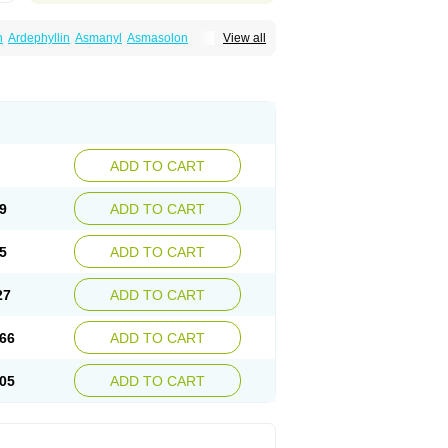
n
Ardephyllin
Asmanyl
Asmasolon
View all
ma
Cylmin
Diffumal
Dilatrane
Drilyna
Duralyn
na
Euphylong
Flemphyline
Franol
Histafilin
iaphyllin pl
Pharmafil
Phylobid
Phyloday
on
Respicur
Retafyllin
Retaphyl
Sekiroid
elin
Teobag
Teobid
Teofilina
Teofurmate
Theacitin
Theo
Theobid
Theobron
Theochron
Theoped
Theophar
Theophyllinum
Theoplus
hromphyllin
Théophylline
Tromphyllin
thium
Zepholin
ADD TO CART
9
ADD TO CART
5
ADD TO CART
27
ADD TO CART
66
ADD TO CART
05
ADD TO CART