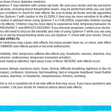
he dose of your diabetes medicine.
uibron-T may interfere with certain lab tests. Be sure your doctor and lab personn
ab tests, including blood theophylline levels, may be performed while you use Qui
our condition or check for side effects. Be sure to keep all doctor and lab appointme
se Quibron-T with caution in the ELDERLY; they may be more sensitive to its effect
aution is advised when using Quibron-T in CHILDREN, especially children younger
o its effects. Children may be more likely to experience mild, temporary behavior c
PREGNANCY and BREAST-FEEDING: If you become pregnant, contact your doctor.
ou will need to discuss the benefits and risks of using Quibron-T while you are preg
re or will be breast-feeding while you use Quibron-T, check with your doctor. Discus
SIDE EFFECTS
ll medicines may cause side effects, but many people have no, or minor, side effect
OMMON side effects persist or become bothersome:
rritability; mild, temporary caffeine-like effects (eg, headache, nausea, diarrhea, tr
ehavior; restlessness; temporary increased urination.
eek medical attention right away if any of these SEVERE side effects occur:
evere allergic reactions (rash; hives; itching; difficulty breathing; tightness in the ch
ongue); confusion; dizziness; fast breathing; fast or irregular heartbeat; heart rhyt
ausea, diarrhea, or headache; sleeplessness; tremors; vomiting.
his is not a complete list of all side effects that may occur. If you have questions ab
rovider. Call your doctor for medical advice about side effects.