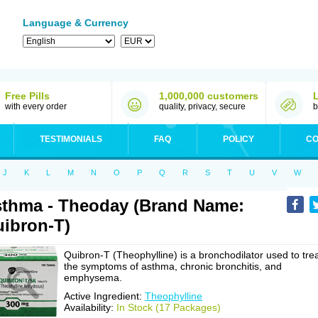
Language & Currency
Free Pills
1,000,000 customers
with every order
quality, privacy, secure
b
TESTIMONIALS
FAQ
POLICY
CO
J
K
L
M
N
O
P
Q
R
S
T
U
V
W
thma - Theoday (Brand Name:
ibron-T)
Quibron-T (Theophylline) is a bronchodilator used to tre
the symptoms of asthma, chronic bronchitis, and
emphysema.
Active Ingredient:
Theophylline
Availability:
In Stock (17 Packages)