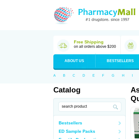
Free Shipping
on all orders above $200
ABOUT US
BESTSELLERS
A
B
C
D
E
F
G
H
I
Catalog
As
Qu
Bestsellers
ED Sample Packs