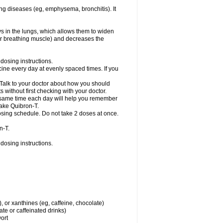
ng diseases (eg, emphysema, bronchitis). It
ys in the lungs, which allows them to widen
or breathing muscle) and decreases the
dosing instructions.
ine every day at evenly spaced times. If you
 Talk to your doctor about how you should
 without first checking with your doctor.
e same time each day will help you remember
take Quibron-T.
osing schedule. Do not take 2 doses at once.
n-T.
dosing instructions.
, or xanthines (eg, caffeine, chocolate)
te or caffeinated drinks)
wort