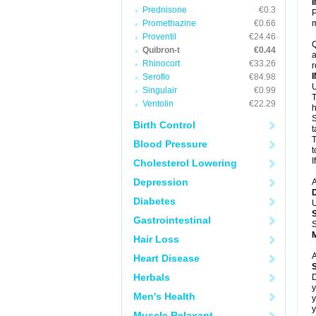
Prednisone
€0.3
P
Promethazine
€0.66
m
Proventil
€24.46
Q
Quibron-t
€0.44
a
Rhinocort
€33.26
r
Seroflo
€84.98
U
Singulair
€0.99
T
Ventolin
€22.29
h
S
Birth Control
t
T
Blood Pressure
t
I
Cholesterol Lowering
Depression
A
Diabetes
U
Gastrointestinal
S
Hair Loss
A
Heart Disease
Herbals
D
y
Men's Health
y
y
Muscle Relaxant