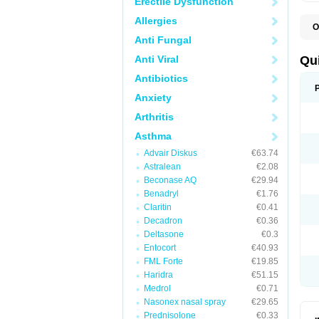
Erectile Dysfunction
Allergies
O
B
Anti Fungal
D
L
Anti Viral
Qu
P
S
Antibiotics
T
Anxiety
T
T
Arthritis
T
Asthma
Advair Diskus
€63.74
Astralean
€2.08
Beconase AQ
€29.94
Benadryl
€1.76
Claritin
€0.41
Decadron
€0.36
Deltasone
€0.3
Entocort
€40.93
FML Forte
€19.85
Haridra
€51.15
Medrol
€0.71
Nasonex nasal spray
€29.65
Prednisolone
€0.33