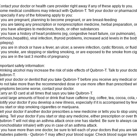
ontact your doctor or health care provider right away if any of these apply to you.
ome medical conditions may interact with Quibron-T. Tell your doctor or pharmacist
specially if any of the following apply to you:
f you are pregnant, planning to become pregnant, or are breast-feeding
f you are taking any prescription or nonprescription medicine, herbal preparation, 
f you have allergies to medicines, foods, or other substances
f you have a history of heart problems (eg, congestive heart failure, cor pulmonale),
irrhosis,hepatitis), viral infection, thyroid problems, increased acid levels in the bo
pilepsy)
f you are in shock or have a fever, an ulcer, a severe infection, cystic fibrosis, or f
f you smoke, are stopping or starting smoking, or are exposed to the smoke from ci
f you are in the last 3 months of pregnancy
mportant safety information:
rinking alcohol may increase the risk of side effects of Quibron-T. Talk to your doct
uibron-T.
ell your doctor or dentist that you take Quibron-T before you receive any medical o
o not take more than the recommended dose or use more often than prescribed with
ymptoms become worse, contact your doctor.
arry an ID card at all times that says you take Quibron-T.
void large amounts of food or drink that have caffeine (eg, coffee, tea, cocoa, cola,
otify your doctor if you develop a new illness, especially if it is accompanied by feve
ou start or stop smoking cigarettes or marijuana.
ell your doctor if another doctor prescribes a new medicine or tells you to stop us
aking. Tell your doctor if you start or stop any medicine, either prescription or over t
uibron-T will not stop an asthma attack once one has started. Be sure to always ca
ronchodilator inhaler) with you in case of an asthma attack.
f you have more than one doctor, be sure to tell each of your doctors that you are ta
iabetes patients - Quibron-T may affect your blood sugar. Check blood sugar level