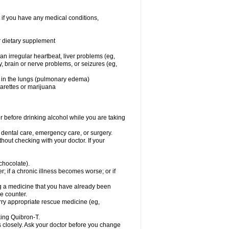
 if you have any medical conditions,
or dietary supplement
 an irregular heartbeat, liver problems (eg,
dy, brain or nerve problems, or seizures (eg,
luid in the lungs (pulmonary edema)
garettes or marijuana
or before drinking alcohol while you are taking
r dental care, emergency care, or surgery.
out checking with your doctor. If your
 chocolate).
r; if a chronic illness becomes worse; or if
ing a medicine that you have already been
he counter.
rry appropriate rescue medicine (eg,
king Quibron-T.
s closely. Ask your doctor before you change