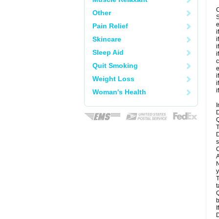
C
Other
S
e
Pain Relief
i
Skincare
i
i
Sleep Aid
i
c
Quit Smoking
e
i
Weight Loss
i
i
Woman's Health
I
D
Q
T
D
s
C
A
N
y
T
t
Q
b
I
D