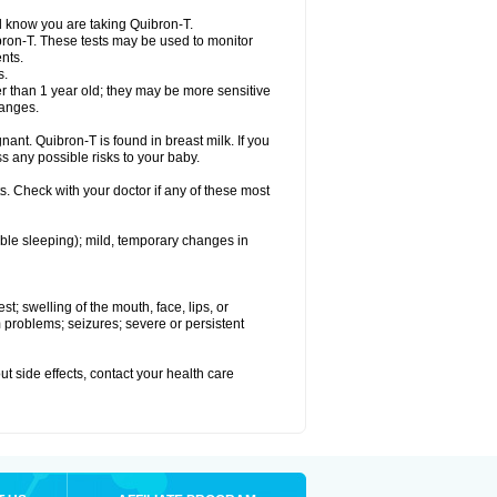
el know you are taking Quibron-T.
bron-T. These tests may be used to monitor
nts.
s.
 than 1 year old; they may be more sensitive
hanges.
nant. Quibron-T is found in breast milk. If you
s any possible risks to your baby.
s. Check with your doctor if any of these most
ouble sleeping); mild, temporary changes in
est; swelling of the mouth, face, lips, or
hm problems; seizures; severe or persistent
out side effects, contact your health care