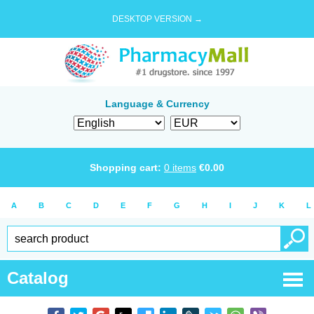
DESKTOP VERSION →
Language & Currency
Shopping cart:
0
items
€
0.00
A
B
C
D
E
F
G
H
I
J
K
L
Catalog