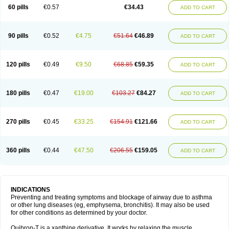
Sekiroid
Slo-phyllin
Sol-bid
Solosin
Sophafyllin
Spophyllin
Talofilina
60 pills
€0.57
€34.43
ADD TO CART
Talotren
Telbans ds
Telin
Teobag
Teobid
Teofilina
Teofurmate
Teofylamin sad
Teokap
Teolin
Teolixir
Teolong
Teosona
Teotard
Terdan
Teromol
Theacitin
Theo
Theobid
Theobron
Theochron
Theocin
Theoday
Theodrip
Theodur
Theofol
Theolair
Theolin
Theolong
Theomol
Theoped
90 pills
€0.52
€4.75
€51.64
€46.89
ADD TO CART
Theophar
Theophyllinum
Theoplus
Theospirex
Theostat
Theotard
Theotrim
Theovent
Theracap 131
Thioped
Thoin
Thromphyllin
Théophylline
Tromphyllin
Tédralan
Uni-dur
Unicon
Unicontin
Unifyl continus
Uniphyl
Uniphyllin
Unixan
Xanthium
Zepholin
120 pills
€0.49
€9.50
€68.85
€59.35
ADD TO CART
180 pills
€0.47
€19.00
€103.27
€84.27
ADD TO CART
270 pills
€0.45
€33.25
€154.91
€121.66
ADD TO CART
360 pills
€0.44
€47.50
€206.55
€159.05
ADD TO CART
INDICATIONS
Preventing and treating symptoms and blockage of airway due to asthma
or other lung diseases (eg, emphysema, bronchitis). It may also be used
for other conditions as determined by your doctor.
Quibron-T is a xanthine derivative. It works by relaxing the muscle