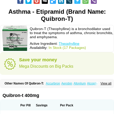
Asthma - Etipramid (Brand Name:
Quibron-T)
Quibron-T (Theophylline) is a bronchodilator used
to treat the symptoms of asthma, chronic bronchitis,
and emphysema.
Active Ingredient:
Theophylline
Availability:
In Stock (17 Packages)
Save your money
Mega Discounts on Big Packs
Other Names Of Quibron-T:
Accurbron
Aerobin
Afonilum
Alcophyllin
View all
Aminophyllin
Ardephyllin
Asmanyl
Asmasolon
Bronchofyline
Bronchoretard
Bronkolin
Bronsolvan
Bufabron
Contiphyllin
Crisasma
Cylmin
Diffumal
Dilatrane
Drilyna
Duralyn
Durofilin
Egifilin
Elixifilin
Quibron-t 400mg
Elixine
Elixophyllin
Etipramid
Eufilina
Euphyllin
Euphyllina
Euphylong
Flemphyline
Franol
Histafilin
Lasma
Liopect
Marex
Microphyllin
Nefoben
Neulin
New tedral
Nosma
Nuelin
Pediaphyllin pl
Pharmafil
Per Pill
Savings
Per Pack
Phylobid
Phyloday
Pirasmin
Pneumogéine
Pulmeno
Pulmophyllin
Pulmophylline
Pulmotractan
Quibron
Respicur
Retafyllin
Retaphyl