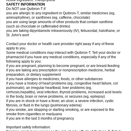
Active Ingredient: Theophylline
SAFETY INFORMATION
Do NOT use Quibron-T if:
you are allergic to any ingredient in Quibron-T, similar medicines (eg,
aminophylline), or xanthines (eg, caffeine, chocolate)
you are using large amounts of other products that contain xanthine
(such as chocolate or caffeinated drinks)
you are taking dipyridamole intravenously (IV), febuxostat, halothane, or
St. John's wort
Contact your doctor or health care provider right away if any of these
apply to you.
Some medical conditions may interact with Quibron-T. Tell your doctor or
pharmacist if you have any medical conditions, especially if any of the
following apply to you:
if you are pregnant, planning to become pregnant, or are breast-feeding
if you are taking any prescription or nonprescription medicine, herbal
preparation, or dietary supplement
if you have allergies to medicines, foods, or other substances
if you have a history of heart problems (eg, congestive heart failure, cor
pulmonale), an irregular heartbeat, liver problems (eg,
cirrhosis,hepatitis), viral infection, thyroid problems, increased acid levels
in the body, brain or nerve problems, or seizures (eg, epilepsy)
if you are in shock or have a fever, an ulcer, a severe infection, cystic
fibrosis, or fluid in the lungs (pulmonary edema)
if you smoke, are stopping or starting smoking, or are exposed to the
smoke from cigarettes or marijuana
if you are in the last 3 months of pregnancy
Important safety information: