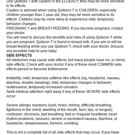
Use Quibron-T with caution in the ELDERLY; they may be more sensitive
to its effects.
Caution is advised when using Quibron-T in CHILDREN, especially
children younger than 1 year old; they may be more sensitive to its
effects. Children may be more likely to experience mild, temporary
behavior changes.
PREGNANCY and BREAST-FEEDING: If you become pregnant, contact
your doctor.
You will need to discuss the benefits and risks of using Quibron-T while
you are pregnant. Quibron-T is found in breast milk. If you are or will be
breast-feeding while you use Quibron-T, check with your doctor. Discuss
any possible risks to your baby.
SIDE EFFECTS
All medicines may cause side effects, but many people have no, or minor,
side effects. Check with your doctor if any of these most COMMON side
effects persist or become bothersome:
Irritability; mild, temporary caffeine-like effects (eg, headache, nausea,
diarrhea, trouble sleeping); mild, temporary changes in behavior;
restlessness; temporary increased urination.
Seek medical attention right away if any of these SEVERE side effects
occur:
Severe allergic reactions (rash; hives; itching; difficulty breathing;
tightness in the chest; swelling of the mouth, face, lips, or tongue);
confusion; dizziness; fast breathing; fast or irregular heartbeat; heart
rhythm problems; seizures; severe or persistent nausea, diarrhea, or
headache; sleeplessness; tremors; vomiting.
This is not a complete list of all side effects that may occur. If you have