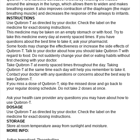
around the airways in the lungs, which allows them to widen and makes
breathing easier. It also improves contraction of the diaphragm (the major
breathing muscle) and decreases the response of the airways to irritants.
INSTRUCTIONS
Use Quibron-T as directed by your doctor. Check the label on the
medicine for exact dosing instructions.
This medicine may be taken on an empty stomach or with food. Try to
take this medicine every day at evenly spaced times. If you have
questions about the best time to take it, ask your pharmacist.
Some foods may change the effectiveness or increase the side effects of
Quibron-T. Talk to your doctor about how you should take Quibron-T with
regard to food. Do not suddenly change your diet or eating habits without
first checking with your doctor.
Take Quibron-T at evenly spaced times throughout the day. Taking
Quibron-T at the same time each day will help you remember to take it.
Contact your doctor with any questions or concerns about the best way to
take Quibron-T.
If you miss a dose of Quibron-T, skip the missed dose and go back to
your regular dosing schedule. Do not take 2 doses at once.
Ask your health care provider any questions you may have about how to
use Quibron-T.
DOSAGE
Use Quibron-T as directed by your doctor. Check the label on the
medicine for exact dosing instructions.
STORAGE
Store at room temperature away from sunlight and moisture.
MORE INFO: