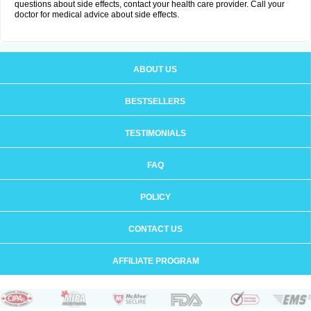
questions about side effects, contact your health care provider. Call your
doctor for medical advice about side effects.
ABOUT US
BESTSELLERS
TESTIMONIALS
FAQ
POLICY
CONTACT US
AFFILIATE PROGRAM