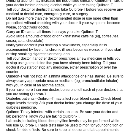
Drinking alcohol may increase the risk of side effects of Quibron-T. Talk to
your doctor before drinking alcohol while you are taking Quibron-T.
Tell your doctor or dentist that you take Quibron-T before you receive any
medical or dental care, emergency care, or surgery.
Do not take more than the recommended dose or use more often than
prescribed without checking with your doctor. If your symptoms become
worse, contact your doctor.
Carry an ID card at all times that says you take Quibron-T.
Avoid large amounts of food or drink that have caffeine (eg, coffee, tea,
cocoa, cola, chocolate).
Notify your doctor if you develop a new illness, especially if it is
accompanied by fever; if a chronic illness becomes worse; or if you start
or stop smoking cigarettes or marijuana.
Tell your doctor if another doctor prescribes a new medicine or tells you
to stop using a medicine that you have already been taking. Tell your
doctor if you start or stop any medicine, either prescription or over the
counter.
Quibron-T will not stop an asthma attack once one has started. Be sure to
always carry appropriate rescue medicine (eg, bronchodilator inhaler)
with you in case of an asthma attack.
If you have more than one doctor, be sure to tell each of your doctors that
you are taking Quibron-T.
Diabetes patients - Quibron-T may affect your blood sugar. Check blood
sugar levels closely. Ask your doctor before you change the dose of your
diabetes medicine.
Quibron-T may interfere with certain lab tests. Be sure your doctor and
lab personnel know you are taking Quibron-T.
Lab tests, including blood theophylline levels, may be performed while
you use Quibron-T. These tests may be used to monitor your condition or
check for side effects. Be sure to keep all doctor and lab appointments.