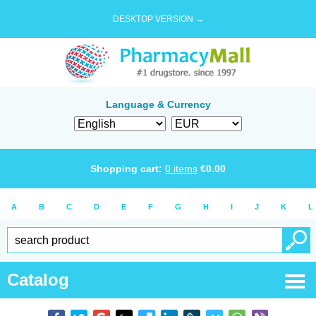
DESKTOP VERSION →
Language & Currency
Shopping cart:
0
items
€
0.00
A
B
C
D
E
F
G
H
I
J
K
L
Catalog