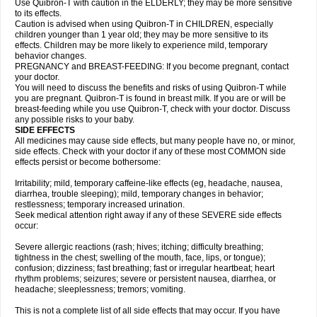
Use Quibron-T with caution in the ELDERLY; they may be more sensitive
to its effects.
Caution is advised when using Quibron-T in CHILDREN, especially
children younger than 1 year old; they may be more sensitive to its
effects. Children may be more likely to experience mild, temporary
behavior changes.
PREGNANCY and BREAST-FEEDING: If you become pregnant, contact
your doctor.
You will need to discuss the benefits and risks of using Quibron-T while
you are pregnant. Quibron-T is found in breast milk. If you are or will be
breast-feeding while you use Quibron-T, check with your doctor. Discuss
any possible risks to your baby.
SIDE EFFECTS
All medicines may cause side effects, but many people have no, or minor,
side effects. Check with your doctor if any of these most COMMON side
effects persist or become bothersome:
Irritability; mild, temporary caffeine-like effects (eg, headache, nausea,
diarrhea, trouble sleeping); mild, temporary changes in behavior;
restlessness; temporary increased urination.
Seek medical attention right away if any of these SEVERE side effects
occur:
Severe allergic reactions (rash; hives; itching; difficulty breathing;
tightness in the chest; swelling of the mouth, face, lips, or tongue);
confusion; dizziness; fast breathing; fast or irregular heartbeat; heart
rhythm problems; seizures; severe or persistent nausea, diarrhea, or
headache; sleeplessness; tremors; vomiting.
This is not a complete list of all side effects that may occur. If you have