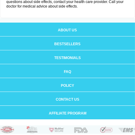
questions about side effects, contact your health care provider. Call your
doctor for medical advice about side effects.
ABOUT US
BESTSELLERS
TESTIMONIALS
FAQ
POLICY
CONTACT US
AFFILIATE PROGRAM