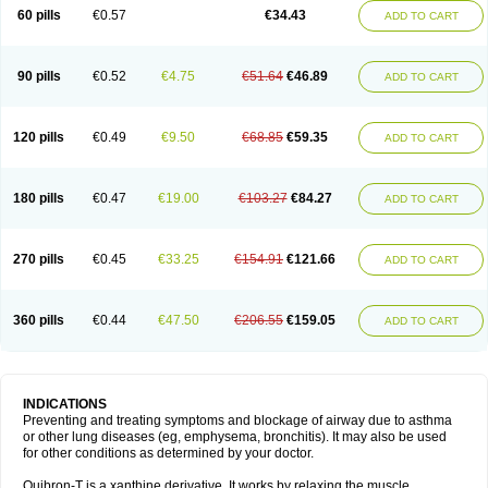
Sekiroid
Slo-phyllin
Sol-bid
Solosin
Sophafyllin
Spophyllin
Talofilina
60 pills
€0.57
€34.43
ADD TO CART
Talotren
Telbans ds
Telin
Teobag
Teobid
Teofilina
Teofurmate
Teofylamin sad
Teokap
Teolin
Teolixir
Teolong
Teosona
Teotard
Terdan
Teromol
Theacitin
Theo
Theobid
Theobron
Theochron
Theocin
Theoday
Theodrip
Theodur
Theofol
Theolair
Theolin
Theolong
Theomol
Theoped
90 pills
€0.52
€4.75
€51.64
€46.89
ADD TO CART
Theophar
Theophyllinum
Theoplus
Theospirex
Theostat
Theotard
Theotrim
Theovent
Theracap 131
Thioped
Thoin
Thromphyllin
Théophylline
Tromphyllin
Tédralan
Uni-dur
Unicon
Unicontin
Unifyl continus
Uniphyl
Uniphyllin
Unixan
Xanthium
Zepholin
120 pills
€0.49
€9.50
€68.85
€59.35
ADD TO CART
180 pills
€0.47
€19.00
€103.27
€84.27
ADD TO CART
270 pills
€0.45
€33.25
€154.91
€121.66
ADD TO CART
360 pills
€0.44
€47.50
€206.55
€159.05
ADD TO CART
INDICATIONS
Preventing and treating symptoms and blockage of airway due to asthma
or other lung diseases (eg, emphysema, bronchitis). It may also be used
for other conditions as determined by your doctor.
Quibron-T is a xanthine derivative. It works by relaxing the muscle