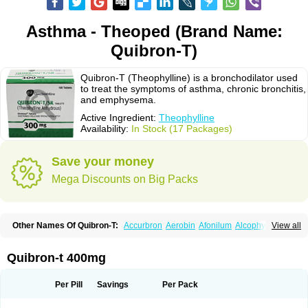
Asthma - Theoped (Brand Name:
Quibron-T)
Quibron-T (Theophylline) is a bronchodilator used
to treat the symptoms of asthma, chronic bronchitis,
and emphysema.
Active Ingredient:
Theophylline
Availability:
In Stock (17 Packages)
Save your money
Mega Discounts on Big Packs
Other Names Of Quibron-T:
Accurbron
Aerobin
Afonilum
Alcophyllin
View all
Aminophyllin
Ardephyllin
Asmanyl
Asmasolon
Bronchofyline
Bronchoretard
Bronkolin
Bronsolvan
Bufabron
Contiphyllin
Crisasma
Cylmin
Diffumal
Dilatrane
Drilyna
Duralyn
Durofilin
Egifilin
Elixifilin
Quibron-t 400mg
Elixine
Elixophyllin
Etipramid
Eufilina
Euphyllin
Euphyllina
Euphylong
Flemphyline
Franol
Histafilin
Lasma
Liopect
Marex
Microphyllin
Nefoben
Neulin
New tedral
Nosma
Nuelin
Pediaphyllin pl
Pharmafil
Per Pill
Savings
Per Pack
Phylobid
Phyloday
Pirasmin
Pneumogéine
Pulmeno
Pulmophyllin
Pulmophylline
Pulmotractan
Quibron
Respicur
Retafyllin
Retaphyl