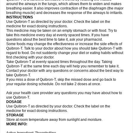
around the airways in the lungs, which allows them to widen and makes
breathing easier. It also improves contraction of the diaphragm (the major
breathing muscle) and decreases the response of the airways to irritants.
INSTRUCTIONS
Use Quibron-T as directed by your doctor. Check the label on the
medicine for exact dosing instructions.
This medicine may be taken on an empty stomach or with food. Try to
take this medicine every day at evenly spaced times. If you have
questions about the best time to take it, ask your pharmacist.
Some foods may change the effectiveness or increase the side effects of
Quibron-T. Talk to your doctor about how you should take Quibron-T with
regard to food. Do not suddenly change your diet or eating habits without
first checking with your doctor.
Take Quibron-T at evenly spaced times throughout the day. Taking
Quibron-T at the same time each day will help you remember to take it.
Contact your doctor with any questions or concerns about the best way to
take Quibron-T.
If you miss a dose of Quibron-T, skip the missed dose and go back to
your regular dosing schedule. Do not take 2 doses at once.
Ask your health care provider any questions you may have about how to
use Quibron-T.
DOSAGE
Use Quibron-T as directed by your doctor. Check the label on the
medicine for exact dosing instructions.
STORAGE
Store at room temperature away from sunlight and moisture.
MORE INFO: