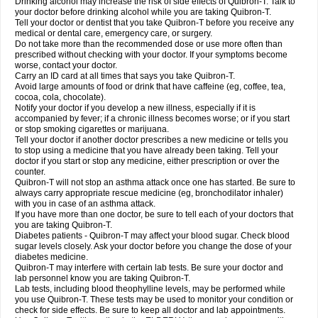
Drinking alcohol may increase the risk of side effects of Quibron-T. Talk to
your doctor before drinking alcohol while you are taking Quibron-T.
Tell your doctor or dentist that you take Quibron-T before you receive any
medical or dental care, emergency care, or surgery.
Do not take more than the recommended dose or use more often than
prescribed without checking with your doctor. If your symptoms become
worse, contact your doctor.
Carry an ID card at all times that says you take Quibron-T.
Avoid large amounts of food or drink that have caffeine (eg, coffee, tea,
cocoa, cola, chocolate).
Notify your doctor if you develop a new illness, especially if it is
accompanied by fever; if a chronic illness becomes worse; or if you start
or stop smoking cigarettes or marijuana.
Tell your doctor if another doctor prescribes a new medicine or tells you
to stop using a medicine that you have already been taking. Tell your
doctor if you start or stop any medicine, either prescription or over the
counter.
Quibron-T will not stop an asthma attack once one has started. Be sure to
always carry appropriate rescue medicine (eg, bronchodilator inhaler)
with you in case of an asthma attack.
If you have more than one doctor, be sure to tell each of your doctors that
you are taking Quibron-T.
Diabetes patients - Quibron-T may affect your blood sugar. Check blood
sugar levels closely. Ask your doctor before you change the dose of your
diabetes medicine.
Quibron-T may interfere with certain lab tests. Be sure your doctor and
lab personnel know you are taking Quibron-T.
Lab tests, including blood theophylline levels, may be performed while
you use Quibron-T. These tests may be used to monitor your condition or
check for side effects. Be sure to keep all doctor and lab appointments.