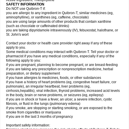
Active Ingredient: Theophylline
SAFETY INFORMATION
Do NOT use Quibron-T if:
you are allergic to any ingredient in Quibron-T, similar medicines (eg,
aminophylline), or xanthines (eg, caffeine, chocolate)
you are using large amounts of other products that contain xanthine
(such as chocolate or caffeinated drinks)
you are taking dipyridamole intravenously (IV), febuxostat, halothane, or
St. John's wort
Contact your doctor or health care provider right away if any of these
apply to you.
Some medical conditions may interact with Quibron-T. Tell your doctor or
pharmacist if you have any medical conditions, especially if any of the
following apply to you:
if you are pregnant, planning to become pregnant, or are breast-feeding
if you are taking any prescription or nonprescription medicine, herbal
preparation, or dietary supplement
if you have allergies to medicines, foods, or other substances
if you have a history of heart problems (eg, congestive heart failure, cor
pulmonale), an irregular heartbeat, liver problems (eg,
cirrhosis,hepatitis), viral infection, thyroid problems, increased acid levels
in the body, brain or nerve problems, or seizures (eg, epilepsy)
if you are in shock or have a fever, an ulcer, a severe infection, cystic
fibrosis, or fluid in the lungs (pulmonary edema)
if you smoke, are stopping or starting smoking, or are exposed to the
smoke from cigarettes or marijuana
if you are in the last 3 months of pregnancy
Important safety information: