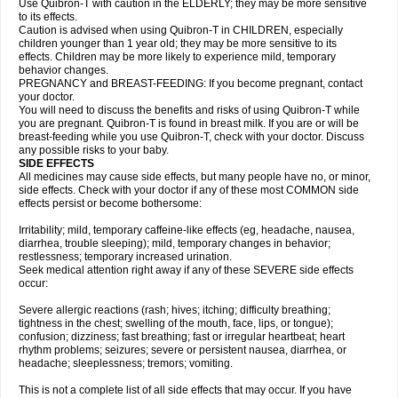
Use Quibron-T with caution in the ELDERLY; they may be more sensitive
to its effects.
Caution is advised when using Quibron-T in CHILDREN, especially
children younger than 1 year old; they may be more sensitive to its
effects. Children may be more likely to experience mild, temporary
behavior changes.
PREGNANCY and BREAST-FEEDING: If you become pregnant, contact
your doctor.
You will need to discuss the benefits and risks of using Quibron-T while
you are pregnant. Quibron-T is found in breast milk. If you are or will be
breast-feeding while you use Quibron-T, check with your doctor. Discuss
any possible risks to your baby.
SIDE EFFECTS
All medicines may cause side effects, but many people have no, or minor,
side effects. Check with your doctor if any of these most COMMON side
effects persist or become bothersome:
Irritability; mild, temporary caffeine-like effects (eg, headache, nausea,
diarrhea, trouble sleeping); mild, temporary changes in behavior;
restlessness; temporary increased urination.
Seek medical attention right away if any of these SEVERE side effects
occur:
Severe allergic reactions (rash; hives; itching; difficulty breathing;
tightness in the chest; swelling of the mouth, face, lips, or tongue);
confusion; dizziness; fast breathing; fast or irregular heartbeat; heart
rhythm problems; seizures; severe or persistent nausea, diarrhea, or
headache; sleeplessness; tremors; vomiting.
This is not a complete list of all side effects that may occur. If you have