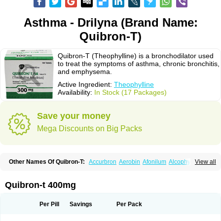
Asthma - Drilyna (Brand Name:
Quibron-T)
Quibron-T (Theophylline) is a bronchodilator used
to treat the symptoms of asthma, chronic bronchitis,
and emphysema.
Active Ingredient:
Theophylline
Availability:
In Stock (17 Packages)
Save your money
Mega Discounts on Big Packs
Other Names Of Quibron-T:
Accurbron
Aerobin
Afonilum
Alcophyllin
View all
Aminophyllin
Ardephyllin
Asmanyl
Asmasolon
Bronchofyline
Bronchoretard
Bronkolin
Bronsolvan
Bufabron
Contiphyllin
Crisasma
Cylmin
Diffumal
Dilatrane
Drilyna
Duralyn
Durofilin
Egifilin
Elixifilin
Quibron-t 400mg
Elixine
Elixophyllin
Etipramid
Eufilina
Euphyllin
Euphyllina
Euphylong
Flemphyline
Franol
Histafilin
Lasma
Liopect
Marex
Microphyllin
Nefoben
Neulin
New tedral
Nosma
Nuelin
Pediaphyllin pl
Pharmafil
Per Pill
Savings
Per Pack
Phylobid
Phyloday
Pirasmin
Pneumogéine
Pulmeno
Pulmophyllin
Pulmophylline
Pulmotractan
Quibron
Respicur
Retafyllin
Retaphyl