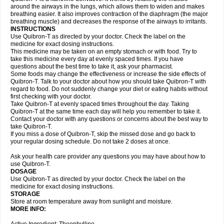
around the airways in the lungs, which allows them to widen and makes
breathing easier. It also improves contraction of the diaphragm (the major
breathing muscle) and decreases the response of the airways to irritants.
INSTRUCTIONS
Use Quibron-T as directed by your doctor. Check the label on the
medicine for exact dosing instructions.
This medicine may be taken on an empty stomach or with food. Try to
take this medicine every day at evenly spaced times. If you have
questions about the best time to take it, ask your pharmacist.
Some foods may change the effectiveness or increase the side effects of
Quibron-T. Talk to your doctor about how you should take Quibron-T with
regard to food. Do not suddenly change your diet or eating habits without
first checking with your doctor.
Take Quibron-T at evenly spaced times throughout the day. Taking
Quibron-T at the same time each day will help you remember to take it.
Contact your doctor with any questions or concerns about the best way to
take Quibron-T.
If you miss a dose of Quibron-T, skip the missed dose and go back to
your regular dosing schedule. Do not take 2 doses at once.
Ask your health care provider any questions you may have about how to
use Quibron-T.
DOSAGE
Use Quibron-T as directed by your doctor. Check the label on the
medicine for exact dosing instructions.
STORAGE
Store at room temperature away from sunlight and moisture.
MORE INFO: