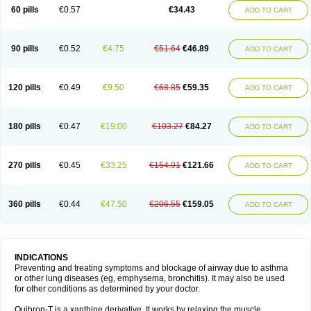
Sekiroid
Slo-phyllin
Sol-bid
Solosin
Sophafyllin
Spophyllin
Talofilina
60 pills
€0.57
€34.43
ADD TO CART
Talotren
Telbans ds
Telin
Teobag
Teobid
Teofilina
Teofurmate
Teofylamin sad
Teokap
Teolin
Teolixir
Teolong
Teosona
Teotard
Terdan
Teromol
Theacitin
Theo
Theobid
Theobron
Theochron
Theocin
Theoday
Theodrip
Theodur
Theofol
Theolair
Theolin
Theolong
Theomol
Theoped
90 pills
€0.52
€4.75
€51.64
€46.89
ADD TO CART
Theophar
Theophyllinum
Theoplus
Theospirex
Theostat
Theotard
Theotrim
Theovent
Theracap 131
Thioped
Thoin
Thromphyllin
Théophylline
Tromphyllin
Tédralan
Uni-dur
Unicon
Unicontin
Unifyl continus
Uniphyl
Uniphyllin
Unixan
Xanthium
Zepholin
120 pills
€0.49
€9.50
€68.85
€59.35
ADD TO CART
180 pills
€0.47
€19.00
€103.27
€84.27
ADD TO CART
270 pills
€0.45
€33.25
€154.91
€121.66
ADD TO CART
360 pills
€0.44
€47.50
€206.55
€159.05
ADD TO CART
INDICATIONS
Preventing and treating symptoms and blockage of airway due to asthma
or other lung diseases (eg, emphysema, bronchitis). It may also be used
for other conditions as determined by your doctor.
Quibron-T is a xanthine derivative. It works by relaxing the muscle