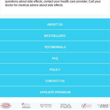
questions about side effects, contact your health care provider. Call your
doctor for medical advice about side effects.
ABOUT US
BESTSELLERS
TESTIMONIALS
FAQ
POLICY
CONTACT US
AFFILIATE PROGRAM