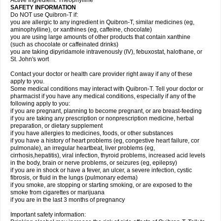
Active Ingredient: Theophylline
SAFETY INFORMATION
Do NOT use Quibron-T if:
you are allergic to any ingredient in Quibron-T, similar medicines (eg,
aminophylline), or xanthines (eg, caffeine, chocolate)
you are using large amounts of other products that contain xanthine
(such as chocolate or caffeinated drinks)
you are taking dipyridamole intravenously (IV), febuxostat, halothane, or
St. John's wort
Contact your doctor or health care provider right away if any of these
apply to you.
Some medical conditions may interact with Quibron-T. Tell your doctor or
pharmacist if you have any medical conditions, especially if any of the
following apply to you:
if you are pregnant, planning to become pregnant, or are breast-feeding
if you are taking any prescription or nonprescription medicine, herbal
preparation, or dietary supplement
if you have allergies to medicines, foods, or other substances
if you have a history of heart problems (eg, congestive heart failure, cor
pulmonale), an irregular heartbeat, liver problems (eg,
cirrhosis,hepatitis), viral infection, thyroid problems, increased acid levels
in the body, brain or nerve problems, or seizures (eg, epilepsy)
if you are in shock or have a fever, an ulcer, a severe infection, cystic
fibrosis, or fluid in the lungs (pulmonary edema)
if you smoke, are stopping or starting smoking, or are exposed to the
smoke from cigarettes or marijuana
if you are in the last 3 months of pregnancy
Important safety information: