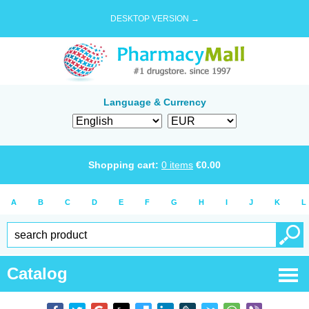
DESKTOP VERSION →
Language & Currency
Shopping cart:
0
items
€
0.00
A
B
C
D
E
F
G
H
I
J
K
L
Catalog