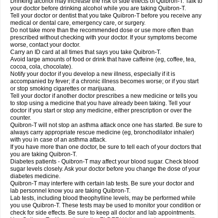
Drinking alcohol may increase the risk of side effects of Quibron-T. Talk to
your doctor before drinking alcohol while you are taking Quibron-T.
Tell your doctor or dentist that you take Quibron-T before you receive any
medical or dental care, emergency care, or surgery.
Do not take more than the recommended dose or use more often than
prescribed without checking with your doctor. If your symptoms become
worse, contact your doctor.
Carry an ID card at all times that says you take Quibron-T.
Avoid large amounts of food or drink that have caffeine (eg, coffee, tea,
cocoa, cola, chocolate).
Notify your doctor if you develop a new illness, especially if it is
accompanied by fever; if a chronic illness becomes worse; or if you start
or stop smoking cigarettes or marijuana.
Tell your doctor if another doctor prescribes a new medicine or tells you
to stop using a medicine that you have already been taking. Tell your
doctor if you start or stop any medicine, either prescription or over the
counter.
Quibron-T will not stop an asthma attack once one has started. Be sure to
always carry appropriate rescue medicine (eg, bronchodilator inhaler)
with you in case of an asthma attack.
If you have more than one doctor, be sure to tell each of your doctors that
you are taking Quibron-T.
Diabetes patients - Quibron-T may affect your blood sugar. Check blood
sugar levels closely. Ask your doctor before you change the dose of your
diabetes medicine.
Quibron-T may interfere with certain lab tests. Be sure your doctor and
lab personnel know you are taking Quibron-T.
Lab tests, including blood theophylline levels, may be performed while
you use Quibron-T. These tests may be used to monitor your condition or
check for side effects. Be sure to keep all doctor and lab appointments.