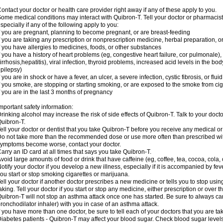
ontact your doctor or health care provider right away if any of these apply to you.
ome medical conditions may interact with Quibron-T. Tell your doctor or pharmacist
specially if any of the following apply to you:
f you are pregnant, planning to become pregnant, or are breast-feeding
f you are taking any prescription or nonprescription medicine, herbal preparation, 
f you have allergies to medicines, foods, or other substances
f you have a history of heart problems (eg, congestive heart failure, cor pulmonale),
irrhosis,hepatitis), viral infection, thyroid problems, increased acid levels in the bo
pilepsy)
f you are in shock or have a fever, an ulcer, a severe infection, cystic fibrosis, or f
f you smoke, are stopping or starting smoking, or are exposed to the smoke from ci
f you are in the last 3 months of pregnancy
mportant safety information:
rinking alcohol may increase the risk of side effects of Quibron-T. Talk to your doct
uibron-T.
ell your doctor or dentist that you take Quibron-T before you receive any medical o
o not take more than the recommended dose or use more often than prescribed with
ymptoms become worse, contact your doctor.
arry an ID card at all times that says you take Quibron-T.
void large amounts of food or drink that have caffeine (eg, coffee, tea, cocoa, cola,
otify your doctor if you develop a new illness, especially if it is accompanied by feve
ou start or stop smoking cigarettes or marijuana.
ell your doctor if another doctor prescribes a new medicine or tells you to stop us
aking. Tell your doctor if you start or stop any medicine, either prescription or over t
uibron-T will not stop an asthma attack once one has started. Be sure to always ca
ronchodilator inhaler) with you in case of an asthma attack.
f you have more than one doctor, be sure to tell each of your doctors that you are ta
iabetes patients - Quibron-T may affect your blood sugar. Check blood sugar level