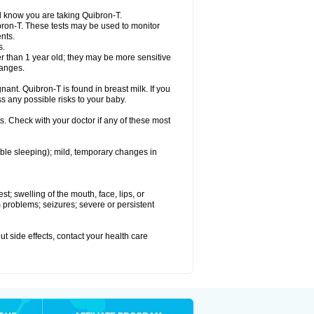
el know you are taking Quibron-T.
bron-T. These tests may be used to monitor
nts.
s.
 than 1 year old; they may be more sensitive
hanges.
nant. Quibron-T is found in breast milk. If you
s any possible risks to your baby.
s. Check with your doctor if any of these most
ouble sleeping); mild, temporary changes in
est; swelling of the mouth, face, lips, or
hm problems; seizures; severe or persistent
out side effects, contact your health care