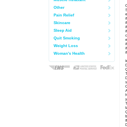
C
Other
S
e
Pain Relief
i
Skincare
i
i
Sleep Aid
i
c
Quit Smoking
e
i
Weight Loss
i
i
Woman's Health
I
D
Q
T
D
s
C
A
N
y
T
t
Q
b
I
D