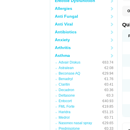
Erectile Dysfunction
Allergies
O
B
Anti Fungal
D
L
Anti Viral
Qu
P
S
Antibiotics
T
Anxiety
T
T
Arthritis
T
Asthma
Advair Diskus
€63.74
Astralean
€2.08
Beconase AQ
€29.94
Benadryl
€1.76
Claritin
€0.41
Decadron
€0.36
Deltasone
€0.3
Entocort
€40.93
FML Forte
€19.85
Haridra
€51.15
Medrol
€0.71
Nasonex nasal spray
€29.65
Prednisolone
€0.33