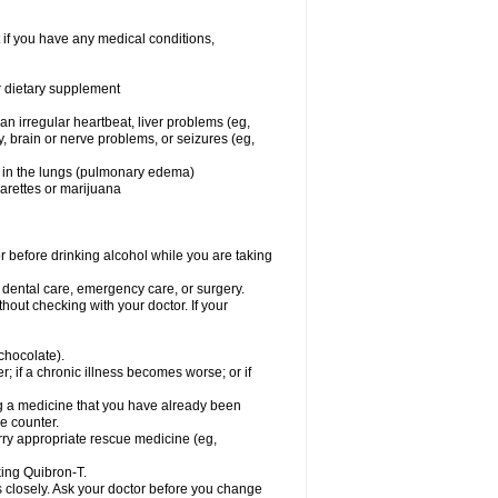
 if you have any medical conditions,
or dietary supplement
 an irregular heartbeat, liver problems (eg,
dy, brain or nerve problems, or seizures (eg,
luid in the lungs (pulmonary edema)
garettes or marijuana
or before drinking alcohol while you are taking
r dental care, emergency care, or surgery.
out checking with your doctor. If your
 chocolate).
r; if a chronic illness becomes worse; or if
ing a medicine that you have already been
he counter.
rry appropriate rescue medicine (eg,
king Quibron-T.
s closely. Ask your doctor before you change