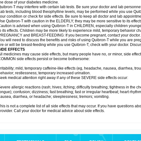
he dose of your diabetes medicine.
uibron-T may interfere with certain lab tests. Be sure your doctor and lab personn
ab tests, including blood theophylline levels, may be performed while you use Qui
our condition or check for side effects. Be sure to keep all doctor and lab appointme
se Quibron-T with caution in the ELDERLY; they may be more sensitive to its effect
aution is advised when using Quibron-T in CHILDREN, especially children younger
o its effects. Children may be more likely to experience mild, temporary behavior c
PREGNANCY and BREAST-FEEDING: If you become pregnant, contact your doctor.
ou will need to discuss the benefits and risks of using Quibron-T while you are preg
re or will be breast-feeding while you use Quibron-T, check with your doctor. Discus
SIDE EFFECTS
ll medicines may cause side effects, but many people have no, or minor, side effect
OMMON side effects persist or become bothersome:
rritability; mild, temporary caffeine-like effects (eg, headache, nausea, diarrhea, tr
ehavior; restlessness; temporary increased urination.
eek medical attention right away if any of these SEVERE side effects occur:
evere allergic reactions (rash; hives; itching; difficulty breathing; tightness in the ch
ongue); confusion; dizziness; fast breathing; fast or irregular heartbeat; heart rhyt
ausea, diarrhea, or headache; sleeplessness; tremors; vomiting.
his is not a complete list of all side effects that may occur. If you have questions ab
rovider. Call your doctor for medical advice about side effects.