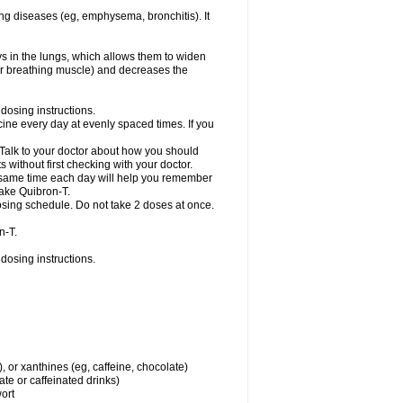
ng diseases (eg, emphysema, bronchitis). It
ys in the lungs, which allows them to widen
or breathing muscle) and decreases the
dosing instructions.
ine every day at evenly spaced times. If you
 Talk to your doctor about how you should
 without first checking with your doctor.
e same time each day will help you remember
take Quibron-T.
osing schedule. Do not take 2 doses at once.
n-T.
dosing instructions.
, or xanthines (eg, caffeine, chocolate)
te or caffeinated drinks)
wort