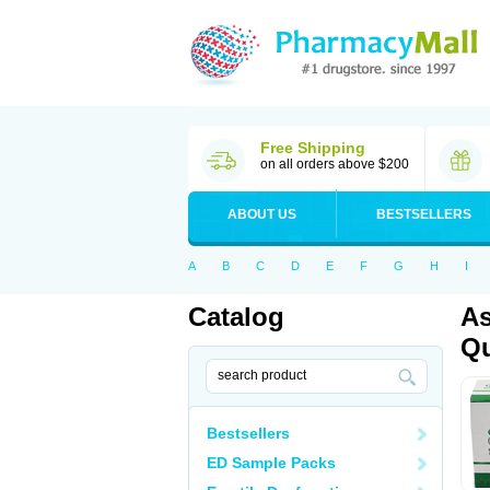
Free Shipping
on all orders above $200
ABOUT US
BESTSELLERS
A
B
C
D
E
F
G
H
I
Catalog
As
Qu
Bestsellers
ED Sample Packs