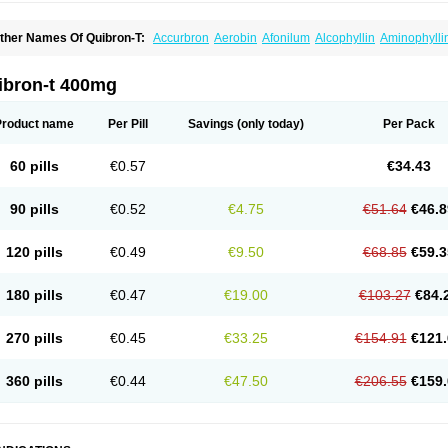
ther Names Of Quibron-T:
Accurbron
Aerobin
Afonilum
Alcophyllin
Aminophylli
ronchofyline
Bronchoretard
Bronkolin
Bronsolvan
Bufabron
Contiphyllin
Crisas
urofilin
Egifilin
Elixifilin
Elixine
Elixophyllin
Etipramid
Eufilina
Euphyllin
Euphylli
asma
Liopect
Marex
Microphyllin
Nefoben
Neulin
New tedral
Nosma
Nuelin
Ped
ibron-t 400mg
irasmin
Pneumogéine
Pulmeno
Pulmophyllin
Pulmophylline
Pulmotractan
Quibr
lo-phyllin
Sol-bid
Solosin
Sophafyllin
Spophyllin
Talofilina
Talotren
Telbans ds
T
eofylamin sad
Teokap
Teolin
Teolixir
Teolong
Teosona
Teotard
Terdan
Teromol
Product name
Per Pill
Savings
(only today)
Per Pack
heocin
Theoday
Theodrip
Theodur
Theofol
Theolair
Theolin
Theolong
Theomol
heospirex
Theostat
Theotard
Theotrim
Theovent
Theracap 131
Thioped
Thoin
T
édralan
Uni-dur
Unicon
Unicontin
Unifyl continus
Uniphyl
Uniphyllin
Unixan
Xan
60 pills
€0.57
€34.43
90 pills
€0.52
€4.75
€51.64
€46.8
120 pills
€0.49
€9.50
€68.85
€59.3
180 pills
€0.47
€19.00
€103.27
€84.
270 pills
€0.45
€33.25
€154.91
€121.
360 pills
€0.44
€47.50
€206.55
€159.