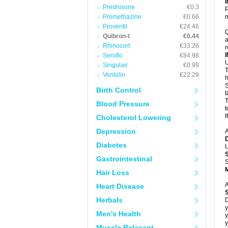
Prednisone
€0.3
P
Promethazine
€0.66
m
Proventil
€24.46
Q
Quibron-t
€0.44
a
Rhinocort
€33.26
r
Seroflo
€84.98
U
Singulair
€0.99
T
Ventolin
€22.29
h
S
Birth Control
t
T
Blood Pressure
t
I
Cholesterol Lowering
Depression
A
Diabetes
U
Gastrointestinal
S
Hair Loss
A
Heart Disease
Herbals
D
y
Men's Health
y
y
Muscle Relaxant