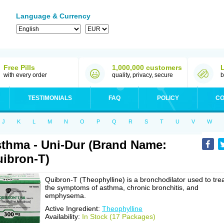
Language & Currency
Free Pills
1,000,000 customers
with every order
quality, privacy, secure
b
TESTIMONIALS
FAQ
POLICY
CO
J
K
L
M
N
O
P
Q
R
S
T
U
V
W
thma - Uni-Dur (Brand Name:
ibron-T)
Quibron-T (Theophylline) is a bronchodilator used to tre
the symptoms of asthma, chronic bronchitis, and
emphysema.
Active Ingredient:
Theophylline
Availability:
In Stock (17 Packages)