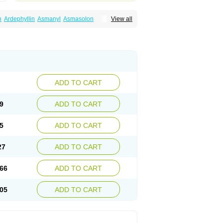
n
Ardephyllin
Asmanyl
Asmasolon
View all
ma
Cylmin
Diffumal
Dilatrane
Drilyna
Duralyn
na
Euphylong
Flemphyline
Franol
Histafilin
iaphyllin pl
Pharmafil
Phylobid
Phyloday
on
Respicur
Retafyllin
Retaphyl
Sekiroid
elin
Teobag
Teobid
Teofilina
Teofurmate
Theacitin
Theo
Theobid
Theobron
Theochron
Theoped
Theophar
Theophyllinum
Theoplus
hromphyllin
Théophylline
Tromphyllin
thium
Zepholin
ADD TO CART
9
ADD TO CART
5
ADD TO CART
27
ADD TO CART
66
ADD TO CART
05
ADD TO CART