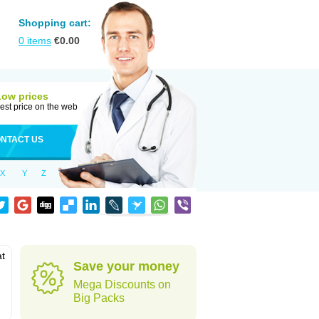
Shopping cart:
0
items
€
0.00
Low prices
est price on the web
NTACT US
X
Y
Z
at
Save your money
Mega Discounts on
Big Packs