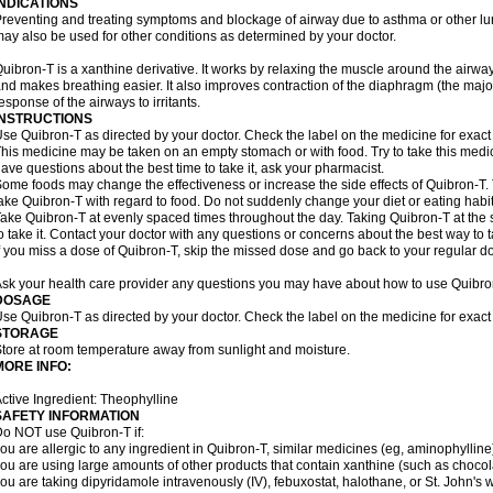
INDICATIONS
reventing and treating symptoms and blockage of airway due to asthma or other lu
ay also be used for other conditions as determined by your doctor.
uibron-T is a xanthine derivative. It works by relaxing the muscle around the airwa
nd makes breathing easier. It also improves contraction of the diaphragm (the maj
esponse of the airways to irritants.
INSTRUCTIONS
se Quibron-T as directed by your doctor. Check the label on the medicine for exact 
his medicine may be taken on an empty stomach or with food. Try to take this medic
ave questions about the best time to take it, ask your pharmacist.
ome foods may change the effectiveness or increase the side effects of Quibron-T.
ake Quibron-T with regard to food. Do not suddenly change your diet or eating habits
ake Quibron-T at evenly spaced times throughout the day. Taking Quibron-T at th
o take it. Contact your doctor with any questions or concerns about the best way to 
f you miss a dose of Quibron-T, skip the missed dose and go back to your regular d
sk your health care provider any questions you may have about how to use Quibro
DOSAGE
se Quibron-T as directed by your doctor. Check the label on the medicine for exact 
STORAGE
tore at room temperature away from sunlight and moisture.
MORE INFO:
ctive Ingredient: Theophylline
SAFETY INFORMATION
o NOT use Quibron-T if:
ou are allergic to any ingredient in Quibron-T, similar medicines (eg, aminophylline)
ou are using large amounts of other products that contain xanthine (such as chocola
ou are taking dipyridamole intravenously (IV), febuxostat, halothane, or St. John's 