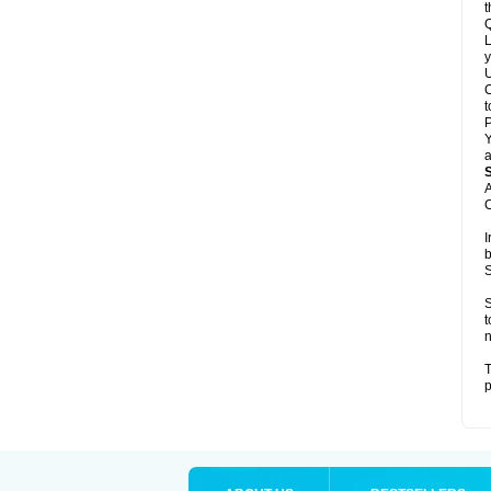
t
Q
L
y
U
C
t
Y
a
A
C
I
b
S
S
t
n
T
p