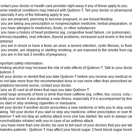
ontact your doctor or health care provider right away if any of these apply to you.
ome medical conditions may interact with Quibron-T. Tell your doctor or pharmacist
specially if any of the following apply to you:
f you are pregnant, planning to become pregnant, or are breast-feeding
f you are taking any prescription or nonprescription medicine, herbal preparation, 
f you have allergies to medicines, foods, or other substances
f you have a history of heart problems (eg, congestive heart failure, cor pulmonale),
irrhosis,hepatitis), viral infection, thyroid problems, increased acid levels in the bo
pilepsy)
f you are in shock or have a fever, an ulcer, a severe infection, cystic fibrosis, or f
f you smoke, are stopping or starting smoking, or are exposed to the smoke from ci
f you are in the last 3 months of pregnancy
mportant safety information:
rinking alcohol may increase the risk of side effects of Quibron-T. Talk to your doct
uibron-T.
ell your doctor or dentist that you take Quibron-T before you receive any medical o
o not take more than the recommended dose or use more often than prescribed with
ymptoms become worse, contact your doctor.
arry an ID card at all times that says you take Quibron-T.
void large amounts of food or drink that have caffeine (eg, coffee, tea, cocoa, cola,
otify your doctor if you develop a new illness, especially if it is accompanied by feve
ou start or stop smoking cigarettes or marijuana.
ell your doctor if another doctor prescribes a new medicine or tells you to stop us
aking. Tell your doctor if you start or stop any medicine, either prescription or over t
uibron-T will not stop an asthma attack once one has started. Be sure to always ca
ronchodilator inhaler) with you in case of an asthma attack.
f you have more than one doctor, be sure to tell each of your doctors that you are ta
iabetes patients - Quibron-T may affect your blood sugar. Check blood sugar level