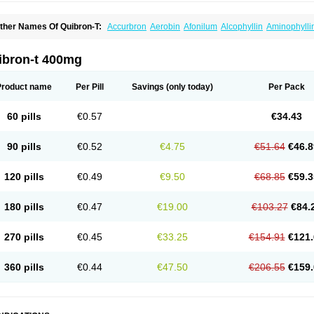
ther Names Of Quibron-T:
Accurbron
Aerobin
Afonilum
Alcophyllin
Aminophylli
ronchofyline
Bronchoretard
Bronkolin
Bronsolvan
Bufabron
Contiphyllin
Crisas
urofilin
Egifilin
Elixifilin
Elixine
Elixophyllin
Etipramid
Eufilina
Euphyllin
Euphylli
asma
Liopect
Marex
Microphyllin
Nefoben
Neulin
New tedral
Nosma
Nuelin
Ped
ibron-t 400mg
irasmin
Pneumogéine
Pulmeno
Pulmophyllin
Pulmophylline
Pulmotractan
Quibr
lo-phyllin
Sol-bid
Solosin
Sophafyllin
Spophyllin
Talofilina
Talotren
Telbans ds
T
eofylamin sad
Teokap
Teolin
Teolixir
Teolong
Teosona
Teotard
Terdan
Teromol
Product name
Per Pill
Savings
(only today)
Per Pack
heocin
Theoday
Theodrip
Theodur
Theofol
Theolair
Theolin
Theolong
Theomol
heospirex
Theostat
Theotard
Theotrim
Theovent
Theracap 131
Thioped
Thoin
T
édralan
Uni-dur
Unicon
Unicontin
Unifyl continus
Uniphyl
Uniphyllin
Unixan
Xan
60 pills
€0.57
€34.43
90 pills
€0.52
€4.75
€51.64
€46.8
120 pills
€0.49
€9.50
€68.85
€59.3
180 pills
€0.47
€19.00
€103.27
€84.
270 pills
€0.45
€33.25
€154.91
€121.
360 pills
€0.44
€47.50
€206.55
€159.