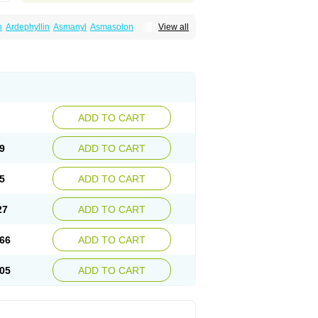
n
Ardephyllin
Asmanyl
Asmasolon
View all
ma
Cylmin
Diffumal
Dilatrane
Drilyna
Duralyn
na
Euphylong
Flemphyline
Franol
Histafilin
iaphyllin pl
Pharmafil
Phylobid
Phyloday
on
Respicur
Retafyllin
Retaphyl
Sekiroid
elin
Teobag
Teobid
Teofilina
Teofurmate
Theacitin
Theo
Theobid
Theobron
Theochron
Theoped
Theophar
Theophyllinum
Theoplus
hromphyllin
Théophylline
Tromphyllin
thium
Zepholin
ADD TO CART
9
ADD TO CART
5
ADD TO CART
27
ADD TO CART
66
ADD TO CART
05
ADD TO CART