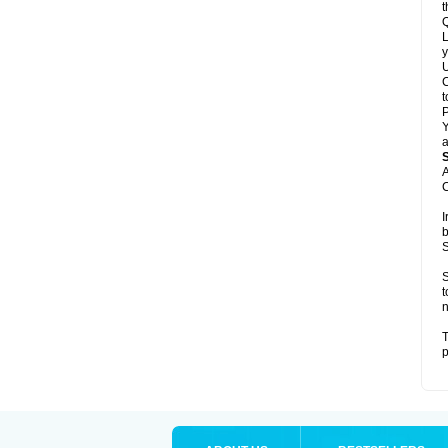
t
Q
L
y
U
C
t
Y
a
A
C
I
b
S
S
t
n
T
p