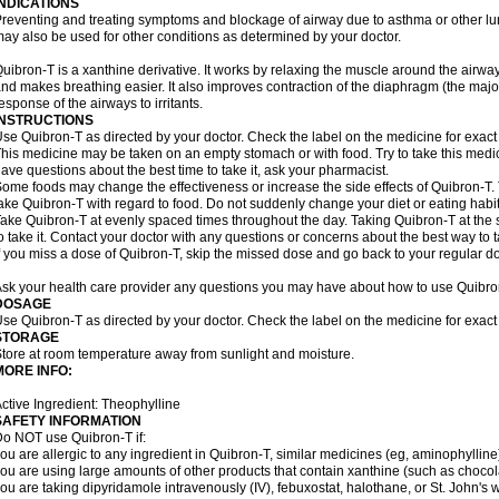
INDICATIONS
reventing and treating symptoms and blockage of airway due to asthma or other lu
ay also be used for other conditions as determined by your doctor.
uibron-T is a xanthine derivative. It works by relaxing the muscle around the airwa
nd makes breathing easier. It also improves contraction of the diaphragm (the maj
esponse of the airways to irritants.
INSTRUCTIONS
se Quibron-T as directed by your doctor. Check the label on the medicine for exact 
his medicine may be taken on an empty stomach or with food. Try to take this medic
ave questions about the best time to take it, ask your pharmacist.
ome foods may change the effectiveness or increase the side effects of Quibron-T.
ake Quibron-T with regard to food. Do not suddenly change your diet or eating habits
ake Quibron-T at evenly spaced times throughout the day. Taking Quibron-T at th
o take it. Contact your doctor with any questions or concerns about the best way to 
f you miss a dose of Quibron-T, skip the missed dose and go back to your regular d
sk your health care provider any questions you may have about how to use Quibro
DOSAGE
se Quibron-T as directed by your doctor. Check the label on the medicine for exact 
STORAGE
tore at room temperature away from sunlight and moisture.
MORE INFO:
ctive Ingredient: Theophylline
SAFETY INFORMATION
o NOT use Quibron-T if:
ou are allergic to any ingredient in Quibron-T, similar medicines (eg, aminophylline)
ou are using large amounts of other products that contain xanthine (such as chocola
ou are taking dipyridamole intravenously (IV), febuxostat, halothane, or St. John's 