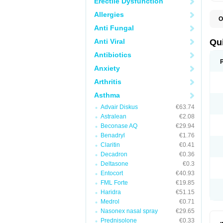
Erectile Dysfunction
Allergies
O
B
Anti Fungal
D
L
Anti Viral
Qu
P
S
Antibiotics
T
Anxiety
T
T
Arthritis
T
Asthma
Advair Diskus
€63.74
Astralean
€2.08
Beconase AQ
€29.94
Benadryl
€1.76
Claritin
€0.41
Decadron
€0.36
Deltasone
€0.3
Entocort
€40.93
FML Forte
€19.85
Haridra
€51.15
Medrol
€0.71
Nasonex nasal spray
€29.65
Prednisolone
€0.33