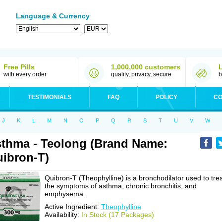
Language & Currency
Free Pills
1,000,000 customers
with every order
quality, privacy, secure
b
TESTIMONIALS
FAQ
POLICY
CO
J
K
L
M
N
O
P
Q
R
S
T
U
V
W
thma - Teolong (Brand Name:
ibron-T)
Quibron-T (Theophylline) is a bronchodilator used to tre
the symptoms of asthma, chronic bronchitis, and
emphysema.
Active Ingredient:
Theophylline
Availability:
In Stock (17 Packages)