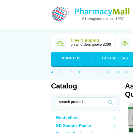
Free Shipping
on all orders above $200
ABOUT US
BESTSELLERS
A
B
C
D
E
F
G
H
I
Catalog
As
Qu
Bestsellers
ED Sample Packs