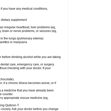
 if you have any medical conditions,
or dietary supplement
 an irregular heartbeat, liver problems (eg,
dy, brain or nerve problems, or seizures (eg,
luid in the lungs (pulmonary edema)
garettes or marijuana
or before drinking alcohol while you are taking
r dental care, emergency care, or surgery.
out checking with your doctor. If your
 chocolate).
r; if a chronic illness becomes worse; or if
ing a medicine that you have already been
he counter.
rry appropriate rescue medicine (eg,
king Quibron-T.
s closely. Ask your doctor before you change