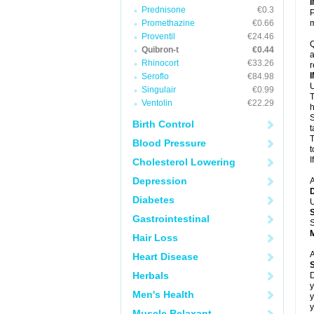
Prednisone
€0.3
P
Promethazine
€0.66
m
Proventil
€24.46
Q
Quibron-t
€0.44
a
Rhinocort
€33.26
r
Seroflo
€84.98
U
Singulair
€0.99
T
Ventolin
€22.29
h
S
Birth Control
t
T
Blood Pressure
t
I
Cholesterol Lowering
Depression
A
Diabetes
U
Gastrointestinal
S
Hair Loss
A
Heart Disease
Herbals
D
y
Men's Health
y
y
Muscle Relaxant