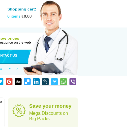
Shopping cart:
0
items
€
0.00
Low prices
est price on the web
NTACT US
X
Y
Z
at
Save your money
Mega Discounts on
Big Packs