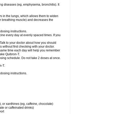
ng diseases (eg, emphysema, bronchitis). It
ys in the lungs, which allows them to widen
or breathing muscle) and decreases the
dosing instructions.
ine every day at evenly spaced times. If you
 Talk to your doctor about how you should
 without first checking with your doctor.
e same time each day will help you remember
take Quibron-T.
osing schedule. Do not take 2 doses at once.
n-T.
dosing instructions.
, or xanthines (eg, caffeine, chocolate)
te or caffeinated drinks)
wort