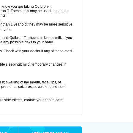
el know you are taking Quibron-T.
bron-T. These tests may be used to monitor
nts.
s.
 than 1 year old; they may be more sensitive
hanges.
nant. Quibron-T is found in breast milk. If you
s any possible risks to your baby.
s. Check with your doctor if any of these most
ouble sleeping); mild, temporary changes in
est; swelling of the mouth, face, lips, or
hm problems; seizures; severe or persistent
out side effects, contact your health care