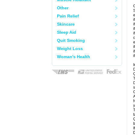
C
Other
S
e
Pain Relief
i
Skincare
i
i
Sleep Aid
i
c
Quit Smoking
e
i
Weight Loss
i
i
Woman's Health
I
D
Q
T
D
s
C
A
N
y
T
t
Q
b
I
D