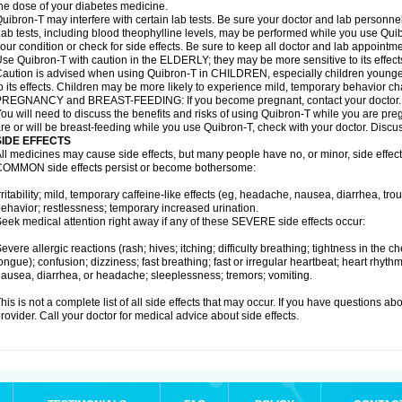
he dose of your diabetes medicine.
uibron-T may interfere with certain lab tests. Be sure your doctor and lab personn
ab tests, including blood theophylline levels, may be performed while you use Qui
our condition or check for side effects. Be sure to keep all doctor and lab appointme
se Quibron-T with caution in the ELDERLY; they may be more sensitive to its effect
aution is advised when using Quibron-T in CHILDREN, especially children younger
o its effects. Children may be more likely to experience mild, temporary behavior c
PREGNANCY and BREAST-FEEDING: If you become pregnant, contact your doctor.
ou will need to discuss the benefits and risks of using Quibron-T while you are preg
re or will be breast-feeding while you use Quibron-T, check with your doctor. Discus
SIDE EFFECTS
ll medicines may cause side effects, but many people have no, or minor, side effect
OMMON side effects persist or become bothersome:
rritability; mild, temporary caffeine-like effects (eg, headache, nausea, diarrhea, tr
ehavior; restlessness; temporary increased urination.
eek medical attention right away if any of these SEVERE side effects occur:
evere allergic reactions (rash; hives; itching; difficulty breathing; tightness in the ch
ongue); confusion; dizziness; fast breathing; fast or irregular heartbeat; heart rhyt
ausea, diarrhea, or headache; sleeplessness; tremors; vomiting.
his is not a complete list of all side effects that may occur. If you have questions ab
rovider. Call your doctor for medical advice about side effects.