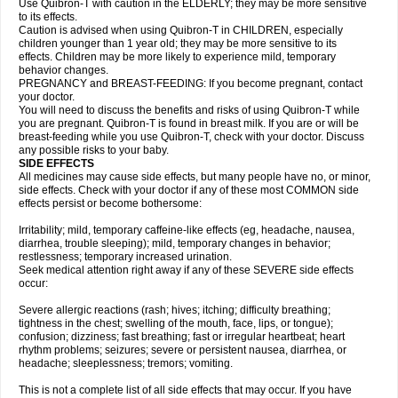
Use Quibron-T with caution in the ELDERLY; they may be more sensitive
to its effects.
Caution is advised when using Quibron-T in CHILDREN, especially
children younger than 1 year old; they may be more sensitive to its
effects. Children may be more likely to experience mild, temporary
behavior changes.
PREGNANCY and BREAST-FEEDING: If you become pregnant, contact
your doctor.
You will need to discuss the benefits and risks of using Quibron-T while
you are pregnant. Quibron-T is found in breast milk. If you are or will be
breast-feeding while you use Quibron-T, check with your doctor. Discuss
any possible risks to your baby.
SIDE EFFECTS
All medicines may cause side effects, but many people have no, or minor,
side effects. Check with your doctor if any of these most COMMON side
effects persist or become bothersome:
Irritability; mild, temporary caffeine-like effects (eg, headache, nausea,
diarrhea, trouble sleeping); mild, temporary changes in behavior;
restlessness; temporary increased urination.
Seek medical attention right away if any of these SEVERE side effects
occur:
Severe allergic reactions (rash; hives; itching; difficulty breathing;
tightness in the chest; swelling of the mouth, face, lips, or tongue);
confusion; dizziness; fast breathing; fast or irregular heartbeat; heart
rhythm problems; seizures; severe or persistent nausea, diarrhea, or
headache; sleeplessness; tremors; vomiting.
This is not a complete list of all side effects that may occur. If you have