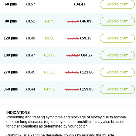
Sekiroid
Slo-phyllin
Sol-bid
Solosin
Sophafyllin
Spophyllin
Talofilina
60 pills
€0.57
€34.43
ADD TO CART
Talotren
Telbans ds
Telin
Teobag
Teobid
Teofilina
Teofurmate
Teofylamin sad
Teokap
Teolin
Teolixir
Teolong
Teosona
Teotard
Terdan
Teromol
Theacitin
Theo
Theobid
Theobron
Theochron
Theocin
Theoday
Theodrip
Theodur
Theofol
Theolair
Theolin
Theolong
Theomol
Theoped
90 pills
€0.52
€4.75
€51.64
€46.89
ADD TO CART
Theophar
Theophyllinum
Theoplus
Theospirex
Theostat
Theotard
Theotrim
Theovent
Theracap 131
Thioped
Thoin
Thromphyllin
Théophylline
Tromphyllin
Tédralan
Uni-dur
Unicon
Unicontin
Unifyl continus
Uniphyl
Uniphyllin
Unixan
Xanthium
Zepholin
120 pills
€0.49
€9.50
€68.85
€59.35
ADD TO CART
180 pills
€0.47
€19.00
€103.27
€84.27
ADD TO CART
270 pills
€0.45
€33.25
€154.91
€121.66
ADD TO CART
360 pills
€0.44
€47.50
€206.55
€159.05
ADD TO CART
INDICATIONS
Preventing and treating symptoms and blockage of airway due to asthma
or other lung diseases (eg, emphysema, bronchitis). It may also be used
for other conditions as determined by your doctor.
Quibron-T is a xanthine derivative. It works by relaxing the muscle