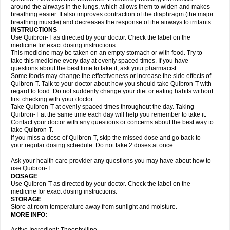
around the airways in the lungs, which allows them to widen and makes
breathing easier. It also improves contraction of the diaphragm (the major
breathing muscle) and decreases the response of the airways to irritants.
INSTRUCTIONS
Use Quibron-T as directed by your doctor. Check the label on the
medicine for exact dosing instructions.
This medicine may be taken on an empty stomach or with food. Try to
take this medicine every day at evenly spaced times. If you have
questions about the best time to take it, ask your pharmacist.
Some foods may change the effectiveness or increase the side effects of
Quibron-T. Talk to your doctor about how you should take Quibron-T with
regard to food. Do not suddenly change your diet or eating habits without
first checking with your doctor.
Take Quibron-T at evenly spaced times throughout the day. Taking
Quibron-T at the same time each day will help you remember to take it.
Contact your doctor with any questions or concerns about the best way to
take Quibron-T.
If you miss a dose of Quibron-T, skip the missed dose and go back to
your regular dosing schedule. Do not take 2 doses at once.
Ask your health care provider any questions you may have about how to
use Quibron-T.
DOSAGE
Use Quibron-T as directed by your doctor. Check the label on the
medicine for exact dosing instructions.
STORAGE
Store at room temperature away from sunlight and moisture.
MORE INFO: