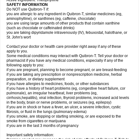
Active Ingredient: Theophylline
SAFETY INFORMATION
Do NOT use Quibron-T if:
you are allergic to any ingredient in Quibron-T, similar medicines (eg,
aminophylline), or xanthines (eg, caffeine, chocolate)
you are using large amounts of other products that contain xanthine
(such as chocolate or caffeinated drinks)
you are taking dipyridamole intravenously (IV), febuxostat, halothane, or
St. John's wort
Contact your doctor or health care provider right away if any of these
apply to you.
Some medical conditions may interact with Quibron-T. Tell your doctor or
pharmacist if you have any medical conditions, especially if any of the
following apply to you:
if you are pregnant, planning to become pregnant, or are breast-feeding
if you are taking any prescription or nonprescription medicine, herbal
preparation, or dietary supplement
if you have allergies to medicines, foods, or other substances
if you have a history of heart problems (eg, congestive heart failure, cor
pulmonale), an irregular heartbeat, liver problems (eg,
cirrhosis,hepatitis), viral infection, thyroid problems, increased acid levels
in the body, brain or nerve problems, or seizures (eg, epilepsy)
if you are in shock or have a fever, an ulcer, a severe infection, cystic
fibrosis, or fluid in the lungs (pulmonary edema)
if you smoke, are stopping or starting smoking, or are exposed to the
smoke from cigarettes or marijuana
if you are in the last 3 months of pregnancy
Important safety information: