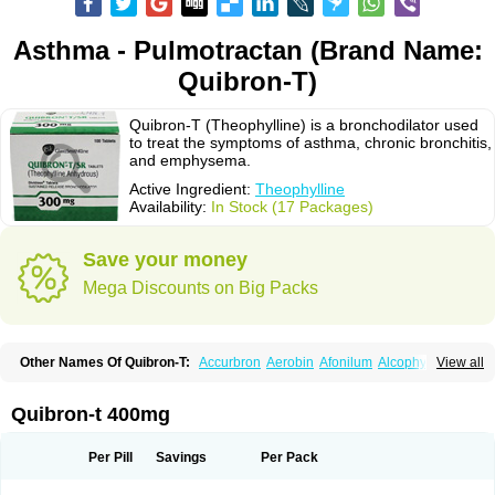
Asthma - Pulmotractan (Brand Name:
Quibron-T)
Quibron-T (Theophylline) is a bronchodilator used
to treat the symptoms of asthma, chronic bronchitis,
and emphysema.
Active Ingredient:
Theophylline
Availability:
In Stock (17 Packages)
Save your money
Mega Discounts on Big Packs
Other Names Of Quibron-T:
Accurbron
Aerobin
Afonilum
Alcophyllin
View all
Aminophyllin
Ardephyllin
Asmanyl
Asmasolon
Bronchofyline
Bronchoretard
Bronkolin
Bronsolvan
Bufabron
Contiphyllin
Crisasma
Cylmin
Diffumal
Dilatrane
Drilyna
Duralyn
Durofilin
Egifilin
Elixifilin
Quibron-t 400mg
Elixine
Elixophyllin
Etipramid
Eufilina
Euphyllin
Euphyllina
Euphylong
Flemphyline
Franol
Histafilin
Lasma
Liopect
Marex
Microphyllin
Nefoben
Neulin
New tedral
Nosma
Nuelin
Pediaphyllin pl
Pharmafil
Per Pill
Savings
Per Pack
Phylobid
Phyloday
Pirasmin
Pneumogéine
Pulmeno
Pulmophyllin
Pulmophylline
Pulmotractan
Quibron
Respicur
Retafyllin
Retaphyl