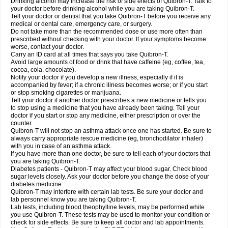
Drinking alcohol may increase the risk of side effects of Quibron-T. Talk to
your doctor before drinking alcohol while you are taking Quibron-T.
Tell your doctor or dentist that you take Quibron-T before you receive any
medical or dental care, emergency care, or surgery.
Do not take more than the recommended dose or use more often than
prescribed without checking with your doctor. If your symptoms become
worse, contact your doctor.
Carry an ID card at all times that says you take Quibron-T.
Avoid large amounts of food or drink that have caffeine (eg, coffee, tea,
cocoa, cola, chocolate).
Notify your doctor if you develop a new illness, especially if it is
accompanied by fever; if a chronic illness becomes worse; or if you start
or stop smoking cigarettes or marijuana.
Tell your doctor if another doctor prescribes a new medicine or tells you
to stop using a medicine that you have already been taking. Tell your
doctor if you start or stop any medicine, either prescription or over the
counter.
Quibron-T will not stop an asthma attack once one has started. Be sure to
always carry appropriate rescue medicine (eg, bronchodilator inhaler)
with you in case of an asthma attack.
If you have more than one doctor, be sure to tell each of your doctors that
you are taking Quibron-T.
Diabetes patients - Quibron-T may affect your blood sugar. Check blood
sugar levels closely. Ask your doctor before you change the dose of your
diabetes medicine.
Quibron-T may interfere with certain lab tests. Be sure your doctor and
lab personnel know you are taking Quibron-T.
Lab tests, including blood theophylline levels, may be performed while
you use Quibron-T. These tests may be used to monitor your condition or
check for side effects. Be sure to keep all doctor and lab appointments.