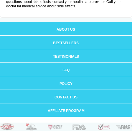
questions about side effects, contact your health care provider. Call your
doctor for medical advice about side effects.
ABOUT US
BESTSELLERS
TESTIMONIALS
FAQ
POLICY
CONTACT US
AFFILIATE PROGRAM