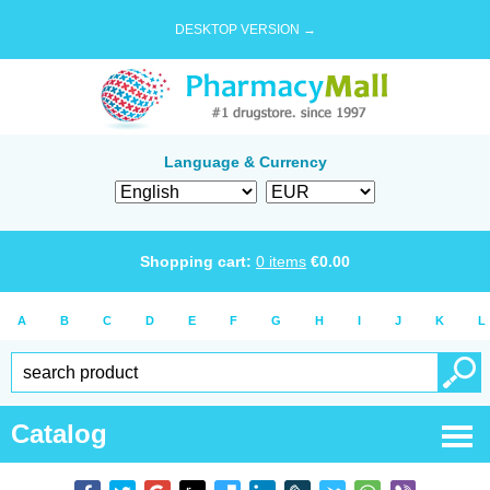
DESKTOP VERSION →
Language & Currency
Shopping cart:
0
items
€
0.00
A
B
C
D
E
F
G
H
I
J
K
L
Catalog